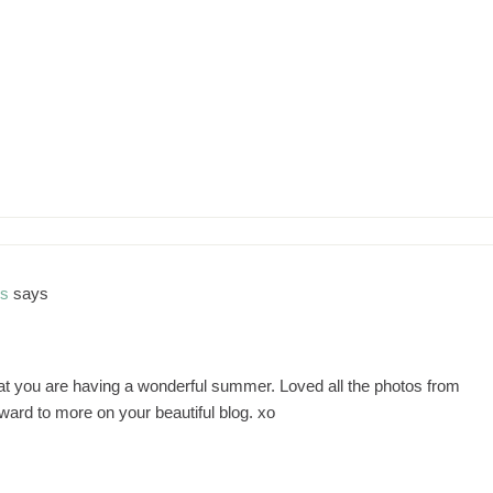
ns
says
hat you are having a wonderful summer. Loved all the photos from
rward to more on your beautiful blog. xo