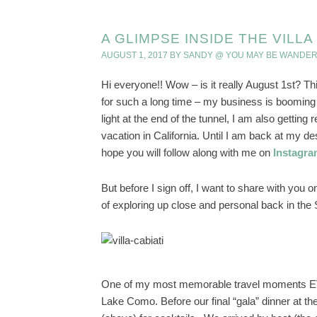
A GLIMPSE INSIDE THE VILL
AUGUST 1, 2017
BY
SANDY @ YOU MAY BE WANDER
Hi everyone!! Wow – is it really August 1st? Th
for such a long time – my business is booming 
light at the end of the tunnel, I am also gettin
vacation in California. Until I am back at my desk
hope you will follow along with me on
Instagr
But before I sign off, I want to share with you 
of exploring up close and personal back in the
One of my most memorable travel moments EVE
Lake Como. Before our final “gala” dinner at th