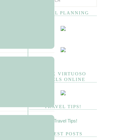
TRAVEL PLANNING
BOOK VIRTUOSO
HOTELS ONLINE
TRAVEL TIPS!
LATEST POSTS