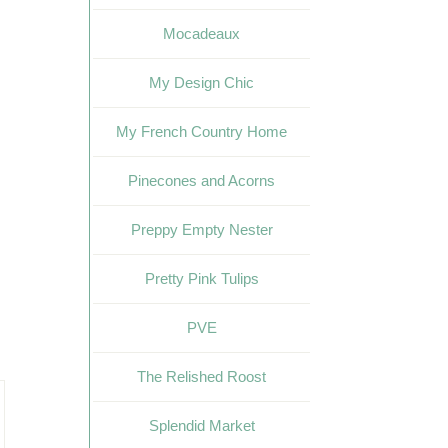
Mocadeaux
My Design Chic
My French Country Home
Pinecones and Acorns
Preppy Empty Nester
Pretty Pink Tulips
PVE
The Relished Roost
Splendid Market