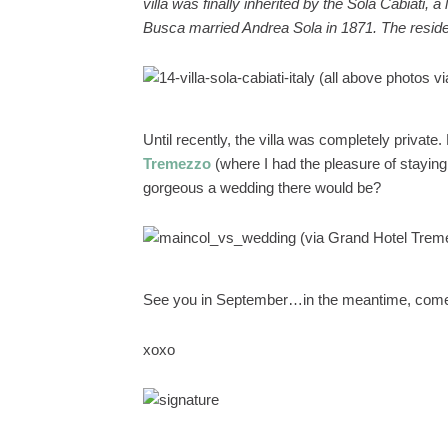
villa was finally inherited by the Sola Cabiati,
Busca married Andrea Sola in 1871. The reside
(all above photos v
Until recently, the villa was completely privat
Tremezzo
(where I had the pleasure of staying
gorgeous a wedding there would be?
(via Grand Hotel Trem
See you in September…in the meantime, come
xoxo