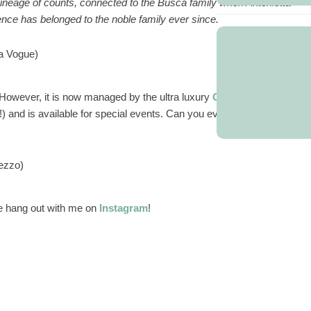
 a lineage of counts, connected to the Busca family when Antonietta
nce has belonged to the noble family ever since.
ia Vogue)
e. However, it is now managed by the ultra luxury
Grand Hotel
!) and is available for special events. Can you even imagine how
ezzo)
 hang out with me on
Instagram
!