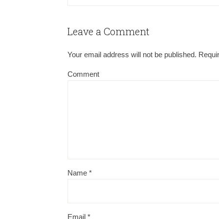
Leave a Comment
Your email address will not be published.
Requir
Comment
Name
*
Email
*