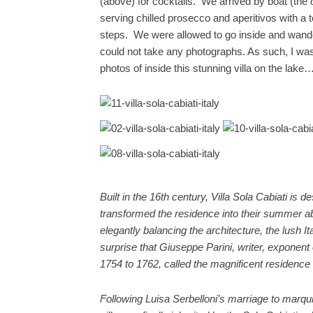
(above) for cocktails. We arrived by boat (the
serving chilled prosecco and aperitivos with a t
steps. We were allowed to go inside and wander 
could not take any photographs. As such, I was
photos of inside this stunning villa on the lake
Built in the 16th century, Villa Sola Cabiati is
transformed the residence into their summer ab
elegantly balancing the architecture, the lush It
surprise that Giuseppe Parini, writer, exponent
1754 to 1762, called the magnificent residence
Following Luisa Serbelloni’s marriage to marqu