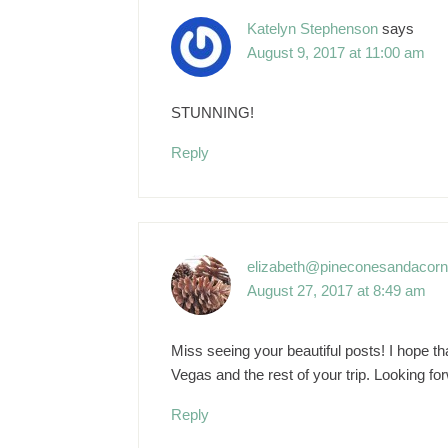
Katelyn Stephenson
says
August 9, 2017 at 11:00 am
STUNNING!
Reply
elizabeth@pineconesandacor
August 27, 2017 at 8:49 am
Miss seeing your beautiful posts! I hope t
Vegas and the rest of your trip. Looking fo
Reply