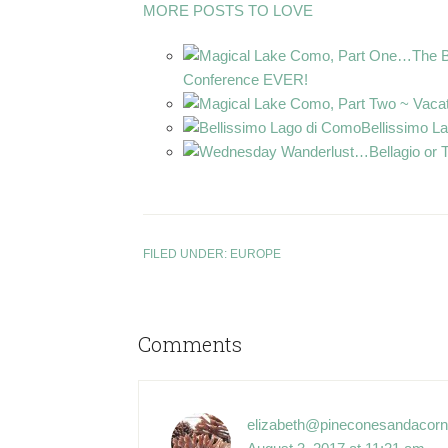
MORE POSTS TO LOVE
Conference EVER!
Bellissimo L
FILED UNDER:
EUROPE
Comments
elizabeth@pineconesandacor