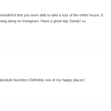
nderful that you were able to take a tour of the entire house. It
owing along on Instagram. Have a great day Sandy! xo
solute favorites! Definitely one of my happy places!