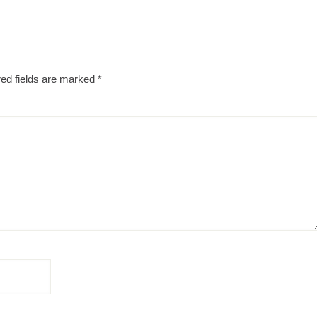
ed fields are marked
*