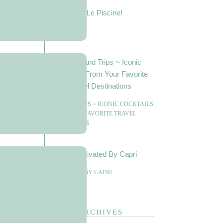
LE PISCINE!
SIPS AND TRIPS ~ ICONIC COCKTAILS
FROM YOUR FAVORITE TRAVEL
DESTINATIONS
CAPTIVATED BY CAPRI
ARCHIVES