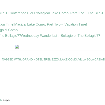
Magical Lake Como, Part One…The BEST
Magical Lake Como, Part Two ~ Vacation Time!
ago di Como
Wednesday Wanderlust…Bellagio or The Bellagio??
TAGGED WITH:
GRAND HOTEL TREMEZZO
,
LAKE COMO
,
VILLA SOLA CABIATI
ns
says