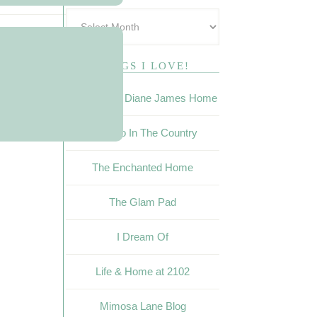
BLOGS I LOVE!
The Buzz ~ Diane James Home
Calypso In The Country
The Enchanted Home
The Glam Pad
I Dream Of
Life & Home at 2102
Mimosa Lane Blog