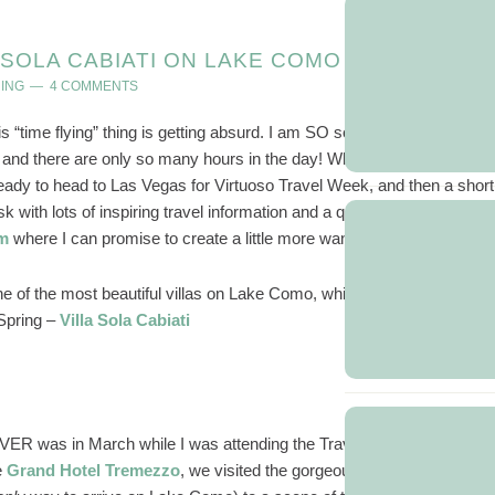
A SOLA CABIATI ON LAKE COMO
ING
4 COMMENTS
is “time flying” thing is getting absurd. I am SO sorry for going AWOL
and there are only so many hours in the day! While I am seeing a
g ready to head to Las Vegas for Virtuoso Travel Week, and then a short
 with lots of inspiring travel information and a quieter fall schedule, I
am
where I can promise to create a little more wanderlust in your life.
one of the most beautiful villas on Lake Como, which I had the privilege
 Spring –
Villa Sola Cabiati
R was in March while I was attending the Travelux conference in
e
Grand Hotel Tremezzo
, we visited the gorgeous
Villa Sola Cabiati