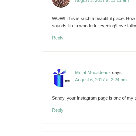
August 3, 2017 at 11:21 am
WOW! This is such a beautiful place. How wo
sounds like a wonderful evening!Love foll
Reply
Mo at Mocadeaux
says
August 6, 2017 at 2:24 pm
Sandy, your Instagram page is one of my ab
Reply