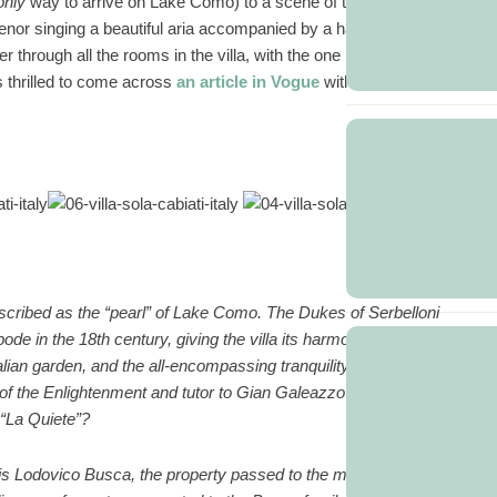
only
way to arrive on Lake Como) to a scene of tuxedo clad waiters
enor singing a beautiful aria accompanied by a harpist on the front
through all the rooms in the villa, with the one restriction that we
 thrilled to come across
an article in Vogue
with the following
…
 described as the “pearl” of Lake Como. The Dukes of Serbelloni
ode in the 18th century, giving the villa its harmonious appearance,
alian garden, and the all-encompassing tranquility of the lake. Is it any
 of the Enlightenment and tutor to Gian Galeazzo Serbelloni from
 “La Quiete”?
is Lodovico Busca, the property passed to the marquis’ family. The