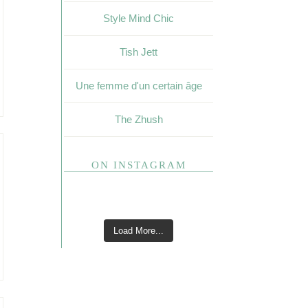
Style Mind Chic
Tish Jett
Une femme d'un certain âge
The Zhush
ON INSTAGRAM
Load More...