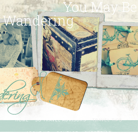
You May Be
Wandering
HOME
SG TRAVEL ADVISORS
TRAVEL TIPS
ABOUT ME
CONTACT
SUBSCRIBE