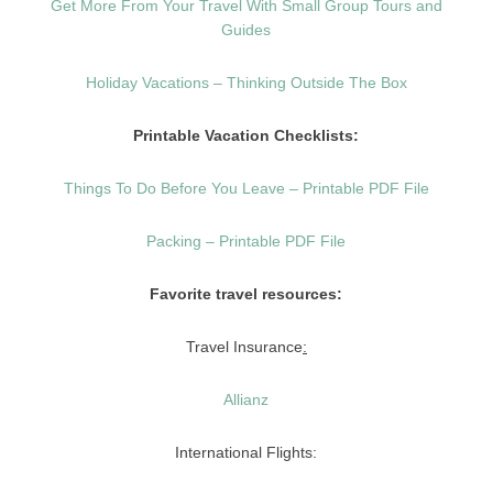
Get More From Your Travel With Small Group Tours and
Guides
Holiday Vacations – Thinking Outside The Box
Printable Vacation Checklists:
Things To Do Before You Leave – Printable PDF File
Packing – Printable PDF File
Favorite travel resources:
Travel Insurance
:
Allianz
International Flights: