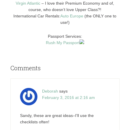
Virgin Atlantic
– I love their Premium Economy and of,
course, who doesn’t love Upper Class?!
International Car Rentals:
Auto E
urope
(the ONLY one to
use!)
Passport Services:
Rush My Passport
Comments
Deborah
says
February 3, 2016 at 2:16 am
Sandy, these are great ideas–I'll use the
checklists often!