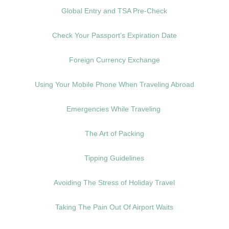
Global Entry and TSA Pre-Check
Check Your Passport’s Expiration Date
Foreign Currency Exchange
Using Your Mobile Phone When Traveling Abroad
Emergencies While Traveling
The Art of Packing
Tipping Guidelines
Avoiding The Stress of Holiday Travel
Taking The Pain Out Of Airport Waits