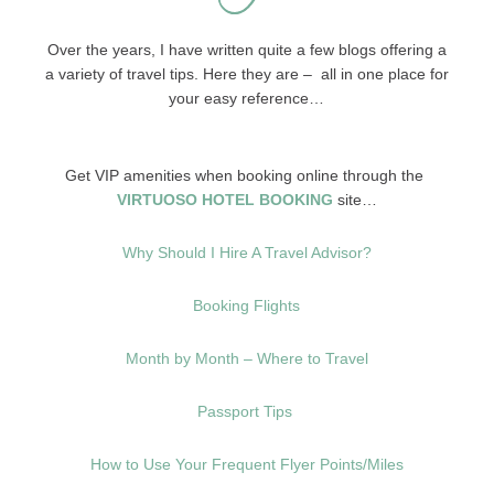
Over the years, I have written quite a few blogs offering a
a variety of travel tips. Here they are – all in one place for
your easy reference…
Get VIP amenities when booking online through the
VIRTUOSO HOTEL BOOKING
site…
Why Should I Hire A Travel Advisor?
Booking Flights
Month by Month – Where to Travel
Passport Tips
How to Use Your Frequent Flyer Points/Miles