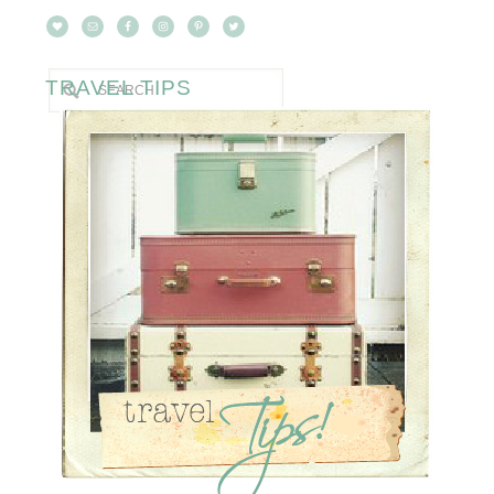
TRAVEL TIPS