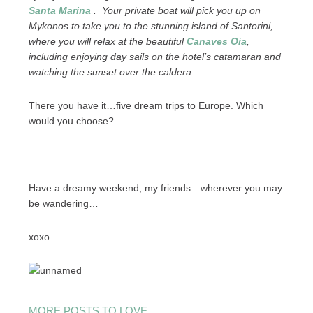
Santa Marina
. Your private boat will pick you up on
Mykonos to take you to the stunning island of Santorini,
where you will relax at the beautiful
Canaves Oia
,
including enjoying day sails on the hotel’s catamaran and
watching the sunset over the caldera.
There you have it…five dream trips to Europe. Which
would you choose?
Have a dreamy weekend, my friends…wherever you may
be wandering…
xoxo
MORE POSTS TO LOVE