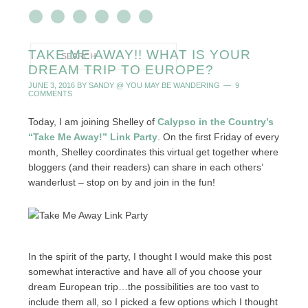
TAKE ME AWAY!! WHAT IS YOUR
DREAM TRIP TO EUROPE?
JUNE 3, 2016
BY
SANDY @ YOU MAY BE WANDERING
9
COMMENTS
Today, I am joining Shelley of
Calypso in the Country’s
“Take Me Away!” Link Party
. On the first Friday of every
month, Shelley coordinates this virtual get together where
bloggers (and their readers) can share in each others’
wanderlust – stop on by and join in the fun!
In the spirit of the party, I thought I would make this post
somewhat interactive and have all of you choose your
dream European trip…the possibilities are too vast to
include them all, so I picked a few options which I thought