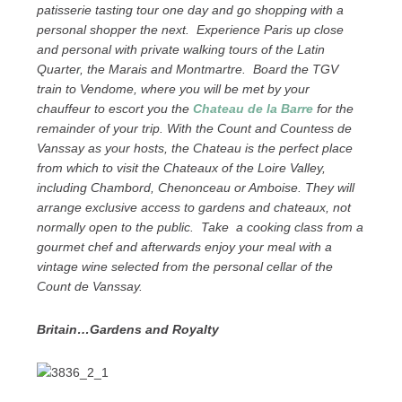
patisserie tasting tour one day and go shopping with a
personal shopper the next. Experience Paris up close
and personal with private walking tours of the Latin
Quarter, the Marais and Montmartre. Board the TGV
train to Vendome, where you will be met by your
chauffeur to escort you the
Chateau de la Barre
for the
remainder of your trip. With the Count and Countess de
Vanssay as your hosts, the Chateau is the perfect place
from which to visit the Chateaux of the Loire Valley,
including Chambord, Chenonceau or Amboise. They will
arrange exclusive access to gardens and chateaux, not
normally open to the public. Take a cooking class from a
gourmet chef and afterwards enjoy your meal with a
vintage wine selected from the personal cellar of the
Count de Vanssay.
Britain…Gardens and Royalty