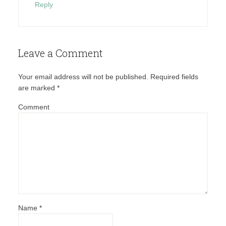
Reply
Leave a Comment
Your email address will not be published.
Required fields
are marked
*
Comment
Name
*