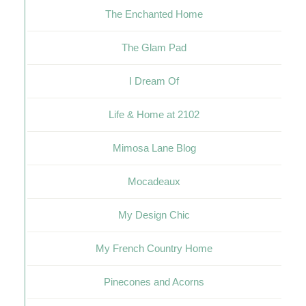
The Enchanted Home
The Glam Pad
I Dream Of
Life & Home at 2102
Mimosa Lane Blog
Mocadeaux
My Design Chic
My French Country Home
Pinecones and Acorns