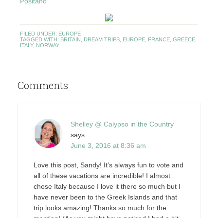
Positano
FILED UNDER:
EUROPE
TAGGED WITH:
BRITAIN
,
DREAM TRIPS
,
EUROPE
,
FRANCE
,
GREECE
,
ITALY
,
NORWAY
Comments
Shelley @ Calypso in the Country
says
June 3, 2016 at 8:36 am
Love this post, Sandy! It’s always fun to vote and
all of these vacations are incredible! I almost
chose Italy because I love it there so much but I
have never been to the Greek Islands and that
trip looks amazing! Thanks so much for the