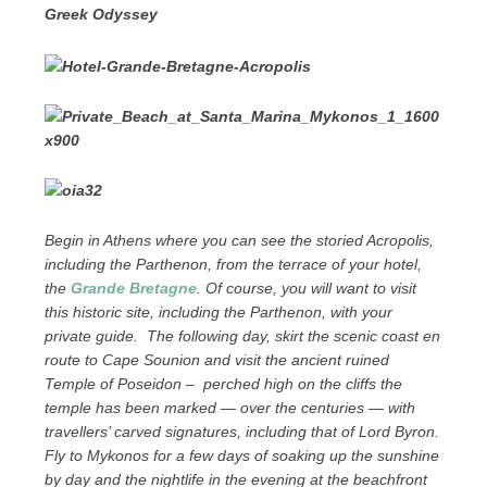
Greek Odyssey
Begin in Athens where you can see the storied Acropolis,
including the Parthenon, from the terrace of your hotel,
the
Grande Bretagne
. Of course, you will want to visit
this historic site, including the Parthenon, with your
private guide. The following day, skirt the scenic coast en
route to Cape Sounion and visit the ancient ruined
Temple of Poseidon – perched high on the cliffs the
temple has been marked — over the centuries — with
travellers’ carved signatures, including that of Lord Byron.
Fly to Mykonos for a few days of soaking up the sunshine
by day and the nightlife in the evening at the beachfront