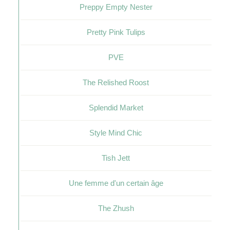
Preppy Empty Nester
Pretty Pink Tulips
PVE
The Relished Roost
Splendid Market
Style Mind Chic
Tish Jett
Une femme d'un certain âge
The Zhush