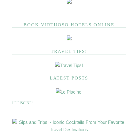
BOOK VIRTUOSO HOTELS ONLINE
TRAVEL TIPS!
LATEST POSTS
LE PISCINE!