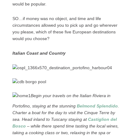
would be popular.
SO…if money was no object, and time and life
circumstances allowed you to pick up and go wherever
you please, which of these five European destinations
would you choose?
Italian Coast and Country
Begin your travels on the Italian Riviera in
Portofino, staying at the stunning
Belmond Splendido
.
Charter a boat for the day to visit the Cinque Terre by
sea. Head inland to Tuscany staying at
Castiglion del
Bosco
– while there spend time tasting the local wines,
taking a cooking class or two, relaxing in the spa or