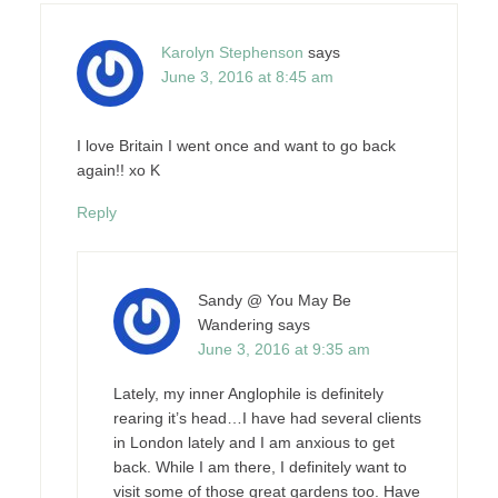
Karolyn Stephenson
says
June 3, 2016 at 8:45 am
I love Britain I went once and want to go back
again!! xo K
Reply
Sandy @ You May Be
Wandering
says
June 3, 2016 at 9:35 am
Lately, my inner Anglophile is definitely
rearing it’s head…I have had several clients
in London lately and I am anxious to get
back. While I am there, I definitely want to
visit some of those great gardens too. Have