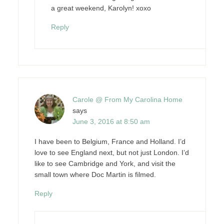
a great weekend, Karolyn! xoxo
Reply
Carole @ From My Carolina Home
says
June 3, 2016 at 8:50 am
I have been to Belgium, France and Holland. I’d
love to see England next, but not just London. I’d
like to see Cambridge and York, and visit the
small town where Doc Martin is filmed.
Reply