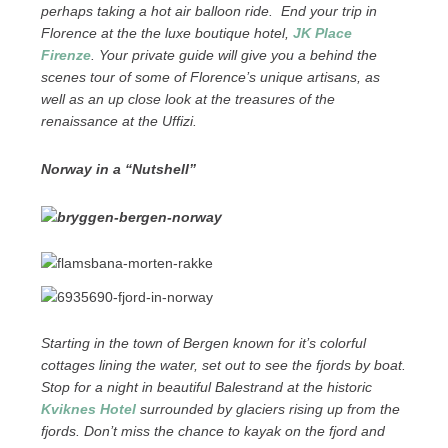
perhaps taking a hot air balloon ride. End your trip in
Florence at the the luxe boutique hotel,
JK Place
Firenze
. Your private guide will give you a behind the
scenes tour of some of Florence’s unique artisans, as
well as an up close look at the treasures of the
renaissance at the Uffizi.
Norway in a “Nutshell”
Starting in the town of Bergen known for it’s colorful
cottages lining the water, set out to see the fjords by boat.
Stop for a night in beautiful Balestrand at the historic
Kviknes Hotel
surrounded by glaciers rising up from the
fjords. Don’t miss the chance to kayak on the fjord and