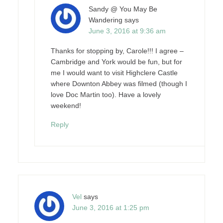
Sandy @ You May Be
Wandering
says
June 3, 2016 at 9:36 am
Thanks for stopping by, Carole!!! I agree –
Cambridge and York would be fun, but for
me I would want to visit Highclere Castle
where Downton Abbey was filmed (though I
love Doc Martin too). Have a lovely
weekend!
Reply
Vel
says
June 3, 2016 at 1:25 pm