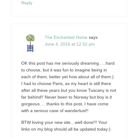
Reply
The Enchanted Home
says
June 4, 2016 at 12:52 pm
OK this post has me seriously dreaming…..hard
to choose, but it was fun to imagine being in
each of them, better yet how about all of them:)
I had to choose Paris, as my heart is still there
after all these years but you know Tuscany is not
far behind!! Never been to Norway but boy is it
gorgeous…..thanks to this post, I have come
with a serious case of wanderlust!!
BTW loving your new site…well done!!! Your
links on my blog should all be updated today:)