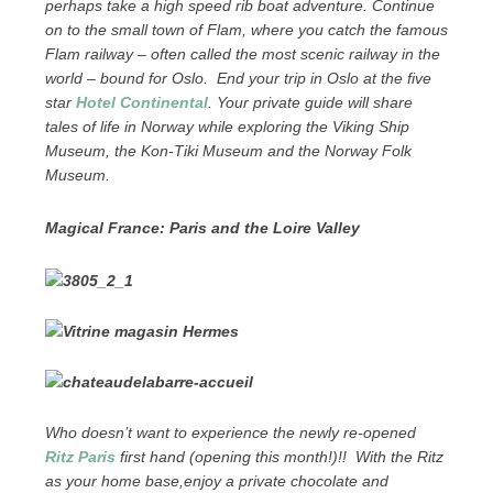
perhaps take a high speed rib boat adventure. Continue
on to the small town of Flam, where you catch the famous
Flam railway – often called the most scenic railway in the
world – bound for Oslo. End your trip in Oslo at the five
star
Hotel Continental
. Your private guide will share
tales of life in Norway while exploring the Viking Ship
Museum, the Kon-Tiki Museum and the Norway Folk
Museum.
Magical France: Paris and the Loire Valley
Who doesn’t want to experience the newly re-opened
Ritz Paris
first hand (opening this month!)!! With the Ritz
as your home base,enjoy a private chocolate and