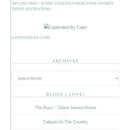
SIPS AND TRIPS ~ ICONIC COCKTAILS FROM YOUR FAVORITE
TRAVEL DESTINATIONS
CAPTIVATED BY CAPRI
ARCHIVES
BLOGS I LOVE!
The Buzz ~ Diane James Home
Calypso In The Country