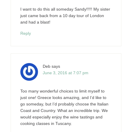
I want to do this all someday Sandy!!!!! My sister
just came back from a 10 day tour of London
and had a blast!
Reply
Deb
says
June 3, 2016 at 7:07 pm
Too many wonderful choices to limit myself to
just one! Greece looks amazing, and I’d like to
go someday, but I’d probably choose the Italian
Coast and Country. What an incredible trip. We
would especially enjoy the wine tastings and
cooking classes in Tuscany.