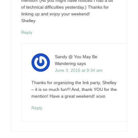
mention! (As you might have noticed I had a bit
of technical difficulties yesterday.) Thanks for
linking up and enjoy your weekend!
Shelley
Reply
Sandy @ You May Be
Wandering
says
June 3, 2016 at 9:34 am
Thanks for organizing the link party, Shelley
– it is so much fun!!! And, thank YOU for the
mention! Have a great weekend! xoxo
Reply