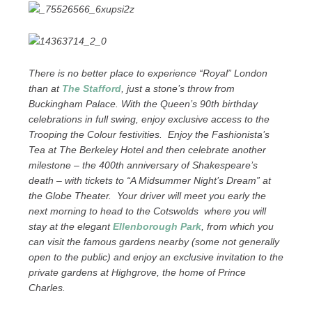
There is no better place to experience “Royal” London
than at
The Stafford
, just a stone’s throw from
Buckingham Palace. With the Queen’s 90th birthday
celebrations in full swing, enjoy exclusive access to the
Trooping the Colour festivities. Enjoy the Fashionista’s
Tea at The Berkeley Hotel and then celebrate another
milestone – the 400th anniversary of Shakespeare’s
death – with tickets to “A Midsummer Night’s Dream” at
the Globe Theater. Your driver will meet you early the
next morning to head to the Cotswolds where you will
stay at the elegant
Ellenborough Park
, from which you
can visit the famous gardens nearby (some not generally
open to the public) and enjoy an exclusive invitation to the
private gardens at Highgrove, the home of Prince
Charles.