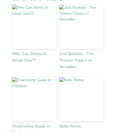
Who Can Resist A
Just Booked…The
Great Sale?!
Trianon Palace in
Versailles
Channeling Giada in
Bella Roma