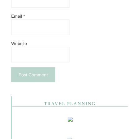
Email
*
Website
TRAVEL PLANNING