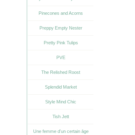
Pinecones and Acorns
Preppy Empty Nester
Pretty Pink Tulips
PVE
The Relished Roost
Splendid Market
Style Mind Chic
Tish Jett
Une femme d'un certain âge