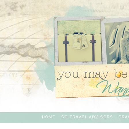
HOME
SG TRAVEL ADVISORS
TRA