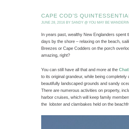
CAPE COD’S QUINTESSENTIA
JUNE 28, 2016
BY
SANDY @ YOU MAY BE WANDERI
In years past, wealthy New Englanders spent t
days by the shore – relaxing on the beach, saili
Breezes or Cape Codders on the porch overlook
amazing, right?
You can still have all that and more at the
Chat
to its original grandeur, while being completel
beautifully landscaped grounds and sandy oc
There are numerous activities on property, incl
harbor cruises, which will keep family members
the lobster and clambakes held on the beachf