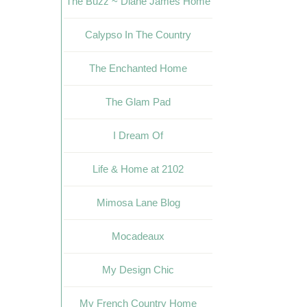
The Buzz ~ Diane James Home
Calypso In The Country
The Enchanted Home
The Glam Pad
I Dream Of
Life & Home at 2102
Mimosa Lane Blog
Mocadeaux
My Design Chic
My French Country Home