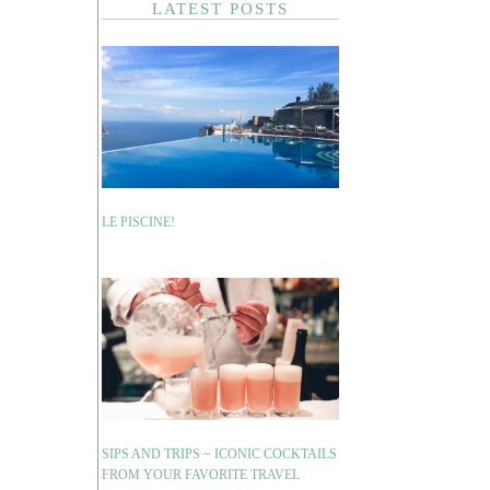
LATEST POSTS
LE PISCINE!
SIPS AND TRIPS ~ ICONIC COCKTAILS
FROM YOUR FAVORITE TRAVEL