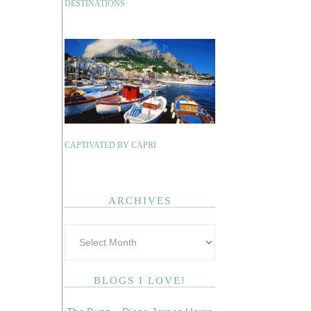
DESTINATIONS
CAPTIVATED BY CAPRI
ARCHIVES
BLOGS I LOVE!