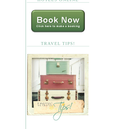
TRAVEL TIPS!