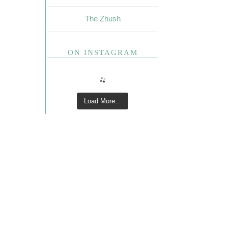
The Zhush
ON INSTAGRAM
Load More...