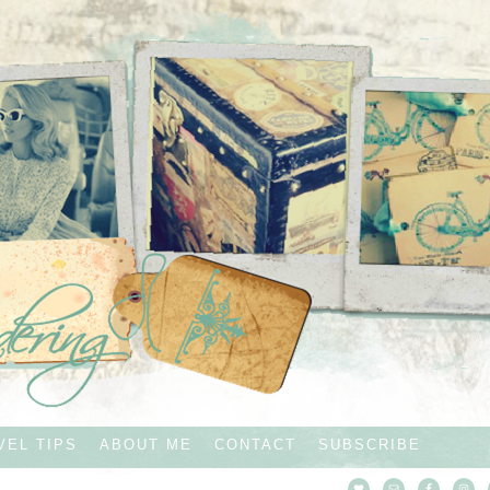
VEL TIPS
ABOUT ME
CONTACT
SUBSCRIBE