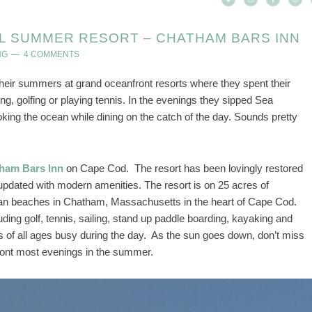
L SUMMER RESORT – CHATHAM BARS INN
NG
4 COMMENTS
heir summers at grand oceanfront resorts where they spent their
ng, golfing or playing tennis. In the evenings they sipped Sea
ing the ocean while dining on the catch of the day. Sounds pretty
ham Bars Inn
on Cape Cod. The resort has been lovingly restored
y updated with modern amenities. The resort is on 25 acres of
ean beaches in Chatham, Massachusetts in the heart of Cape Cod.
uding golf, tennis, sailing, stand up paddle boarding, kayaking and
 of all ages busy during the day. As the sun goes down, don’t miss
ront most evenings in the summer.