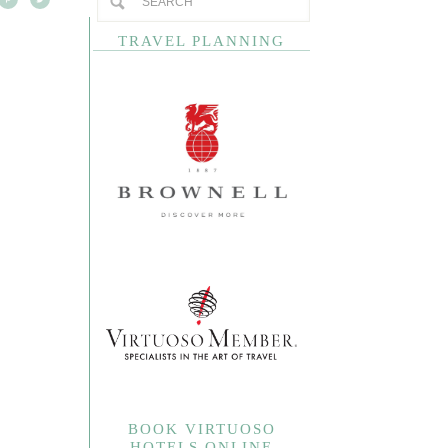
TRAVEL PLANNING
BOOK VIRTUOSO
HOTELS ONLINE