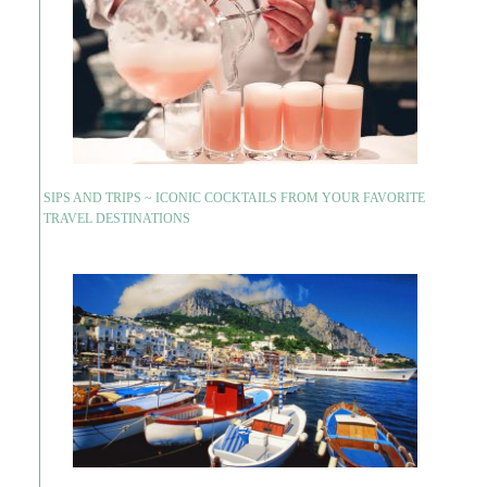
SIPS AND TRIPS ~ ICONIC COCKTAILS FROM YOUR FAVORITE
TRAVEL DESTINATIONS