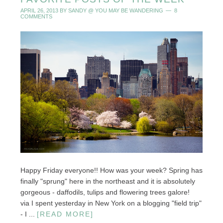
APRIL 26, 2013
BY
SANDY @ YOU MAY BE WANDERING
8
COMMENTS
Happy Friday everyone!! How was your week? Spring has
finally "sprung" here in the northeast and it is absolutely
gorgeous - daffodils, tulips and flowering trees galore!
via I spent yesterday in New York on a blogging "field trip"
- I ...
[READ MORE]