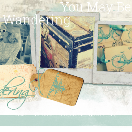
You May Be
Wandering
HOME
SG TRAVEL ADVISORS
TRAVEL TIPS
ABOUT ME
CONTACT
SUBSCRIBE