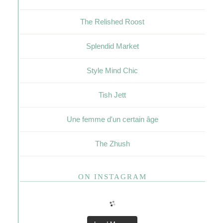
The Relished Roost
Splendid Market
Style Mind Chic
Tish Jett
Une femme d'un certain âge
The Zhush
ON INSTAGRAM