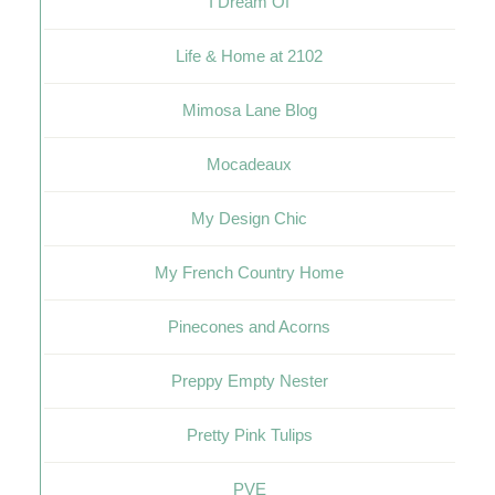
I Dream Of
Life & Home at 2102
Mimosa Lane Blog
Mocadeaux
My Design Chic
My French Country Home
Pinecones and Acorns
Preppy Empty Nester
Pretty Pink Tulips
PVE