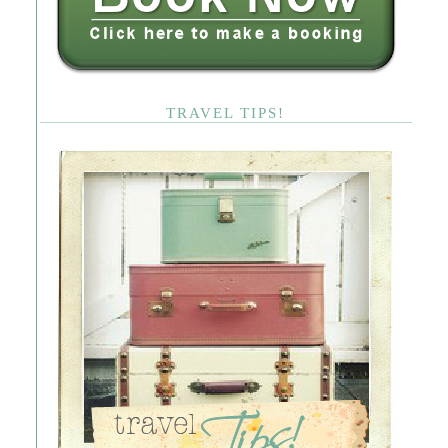
TRAVEL TIPS!