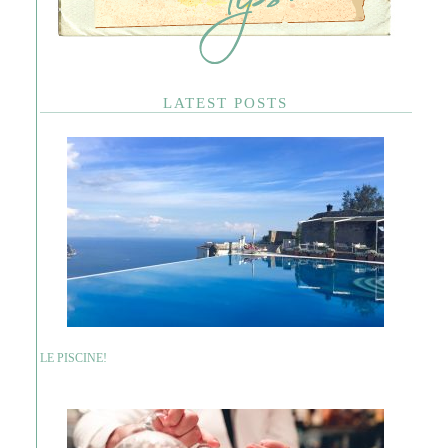
LATEST POSTS
LE PISCINE!