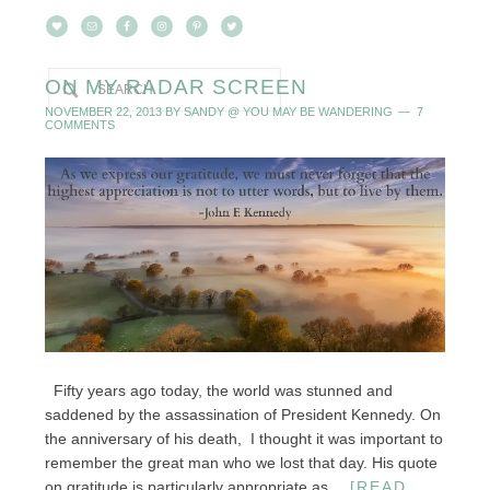
ON MY RADAR SCREEN
NOVEMBER 22, 2013
BY
SANDY @ YOU MAY BE WANDERING
7
COMMENTS
Fifty years ago today, the world was stunned and
saddened by the assassination of President Kennedy. On
the anniversary of his death, I thought it was important to
remember the great man who we lost that day. His quote
on gratitude is particularly appropriate as ...
[READ