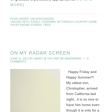
MORE]
FILED UNDER:
UNCATEGORIZED
TAGGED WITH:
EATALY
,
GIVEAWAY
,
MY FRENCH COUNTRY HOME
,
ON MY RADAR SCREEN
,
TIEKS
ON MY RADAR SCREEN
JUNE 21, 2013
BY
SANDY @ YOU MAY BE WANDERING
8
COMMENTS
Happy Friday and
Happy Summer!!!
My oldest son,
Christopher, arrived
from California last
night...it is so nice to
have him home even
though it is only for a