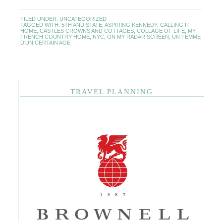
FILED UNDER:
UNCATEGORIZED
TAGGED WITH:
5TH AND STATE
,
ASPIRING KENNEDY
,
CALLING IT
HOME
,
CASTLES CROWNS AND COTTAGES
,
COLLAGE OF LIFE
,
MY
FRENCH COUNTRY HOME
,
NYC
,
ON MY RADAR SCREEN
,
UN FEMME
D'UN CERTAIN AGE
TRAVEL PLANNING