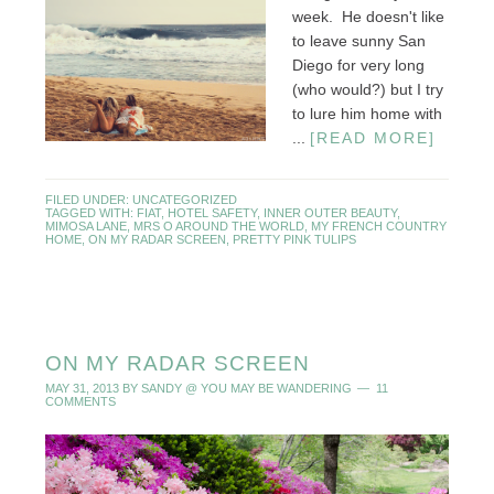
week. He doesn't like
to leave sunny San
Diego for very long
(who would?) but I try
to lure him home with
...
[READ MORE]
FILED UNDER:
UNCATEGORIZED
TAGGED WITH:
FIAT
,
HOTEL SAFETY
,
INNER OUTER BEAUTY
,
MIMOSA LANE
,
MRS O AROUND THE WORLD
,
MY FRENCH COUNTRY
HOME
,
ON MY RADAR SCREEN
,
PRETTY PINK TULIPS
ON MY RADAR SCREEN
MAY 31, 2013
BY
SANDY @ YOU MAY BE WANDERING
11
COMMENTS