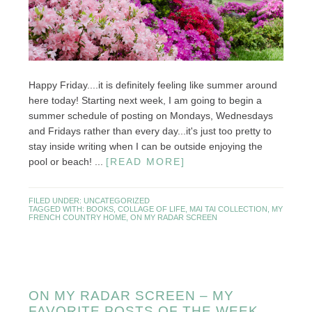
Happy Friday....it is definitely feeling like summer around
here today! Starting next week, I am going to begin a
summer schedule of posting on Mondays, Wednesdays
and Fridays rather than every day...it's just too pretty to
stay inside writing when I can be outside enjoying the
pool or beach! ...
[READ MORE]
FILED UNDER:
UNCATEGORIZED
TAGGED WITH:
BOOKS
,
COLLAGE OF LIFE
,
MAI TAI COLLECTION
,
MY
FRENCH COUNTRY HOME
,
ON MY RADAR SCREEN
ON MY RADAR SCREEN – MY
FAVORITE POSTS OF THE WEEK