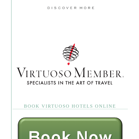
BOOK VIRTUOSO HOTELS ONLINE