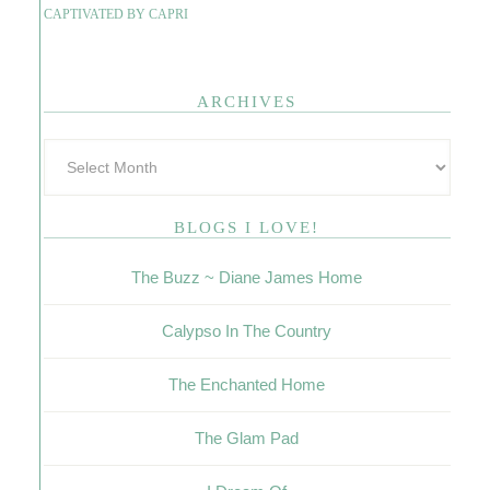
CAPTIVATED BY CAPRI
ARCHIVES
BLOGS I LOVE!
The Buzz ~ Diane James Home
Calypso In The Country
The Enchanted Home
The Glam Pad