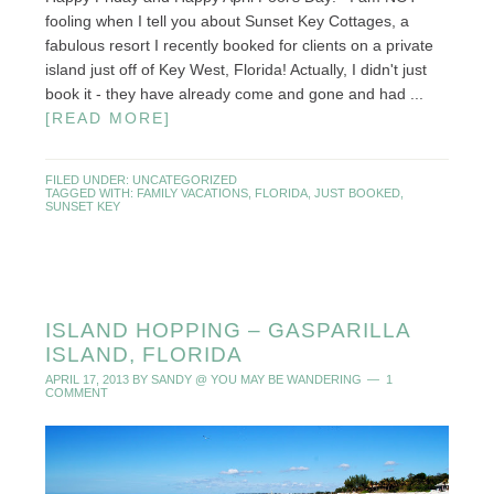
fooling when I tell you about Sunset Key Cottages, a
fabulous resort I recently booked for clients on a private
island just off of Key West, Florida! Actually, I didn't just
book it - they have already come and gone and had ...
[READ MORE]
FILED UNDER:
UNCATEGORIZED
TAGGED WITH:
FAMILY VACATIONS
,
FLORIDA
,
JUST BOOKED
,
SUNSET KEY
ISLAND HOPPING – GASPARILLA
ISLAND, FLORIDA
APRIL 17, 2013
BY
SANDY @ YOU MAY BE WANDERING
1
COMMENT