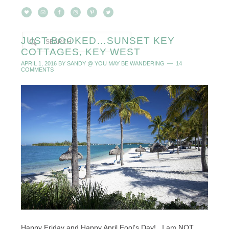
JUST BOOKED…SUNSET KEY
COTTAGES, KEY WEST
APRIL 1, 2016
BY
SANDY @ YOU MAY BE WANDERING
14
COMMENTS
Happy Friday and Happy April Fool's Day! I am NOT