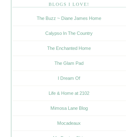
BLOGS I LOVE!
The Buzz ~ Diane James Home
Calypso In The Country
The Enchanted Home
The Glam Pad
I Dream Of
Life & Home at 2102
Mimosa Lane Blog
Mocadeaux