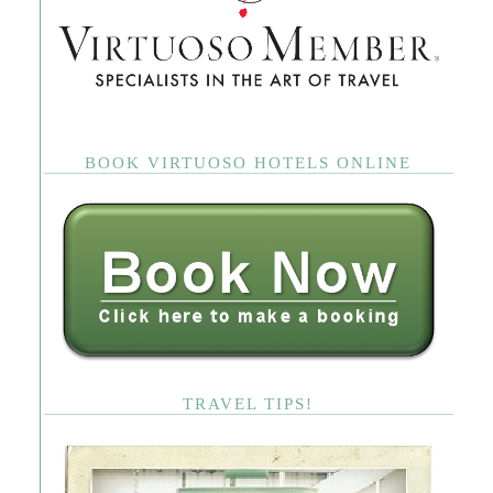
BOOK VIRTUOSO HOTELS ONLINE
TRAVEL TIPS!