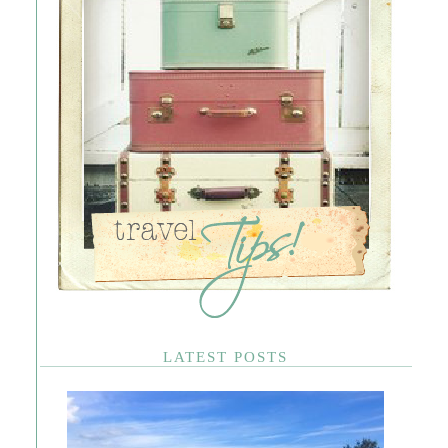
LATEST POSTS