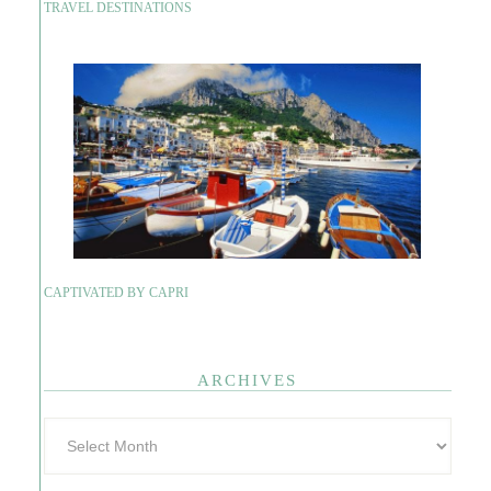
TRAVEL DESTINATIONS
CAPTIVATED BY CAPRI
ARCHIVES