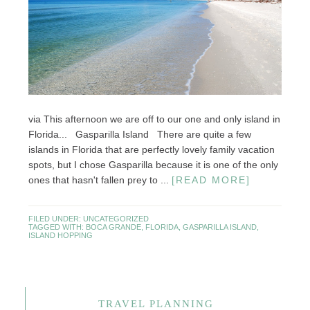
via This afternoon we are off to our one and only island in
Florida... Gasparilla Island There are quite a few
islands in Florida that are perfectly lovely family vacation
spots, but I chose Gasparilla because it is one of the only
ones that hasn't fallen prey to ...
[READ MORE]
FILED UNDER:
UNCATEGORIZED
TAGGED WITH:
BOCA GRANDE
,
FLORIDA
,
GASPARILLA ISLAND
,
ISLAND HOPPING
TRAVEL PLANNING