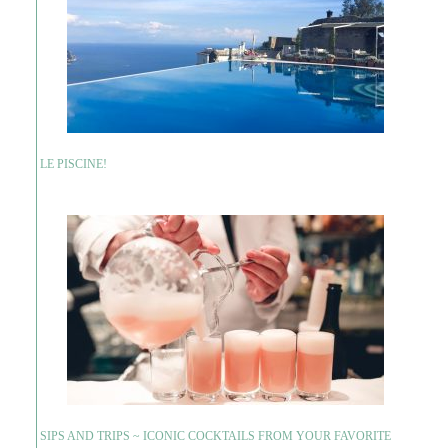
LE PISCINE!
SIPS AND TRIPS ~ ICONIC COCKTAILS FROM YOUR FAVORITE