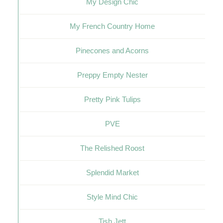
My Design Chic
My French Country Home
Pinecones and Acorns
Preppy Empty Nester
Pretty Pink Tulips
PVE
The Relished Roost
Splendid Market
Style Mind Chic
Tish Jett