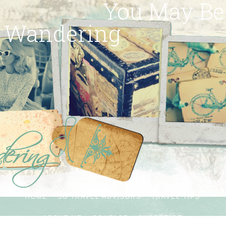
You May Be
Wandering
HOME
SG TRAVEL ADVISORS
TRAVEL TIPS
ABOUT ME
CONTACT
SUBSCRIBE