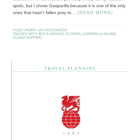
spots, but I chose Gasparilla because it is one of the only
ones that hasn't fallen prey to ...
[READ MORE]
FILED UNDER:
UNCATEGORIZED
TAGGED WITH:
BOCA GRANDE
,
FLORIDA
,
GASPARILLA ISLAND
,
ISLAND HOPPING
TRAVEL PLANNING