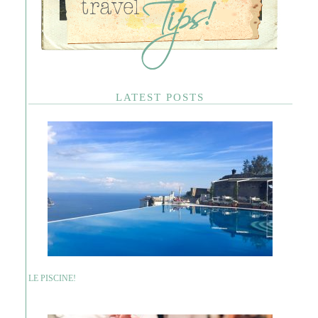
LATEST POSTS
LE PISCINE!