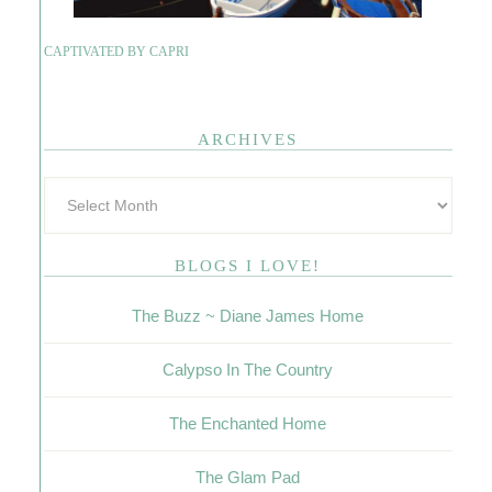
CAPTIVATED BY CAPRI
ARCHIVES
BLOGS I LOVE!
The Buzz ~ Diane James Home
Calypso In The Country
The Enchanted Home
The Glam Pad