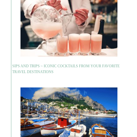
SIPS AND TRIPS ~ ICONIC COCKTAILS FROM YOUR FAVORITE
TRAVEL DESTINATIONS