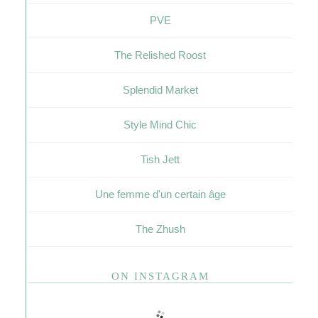
PVE
The Relished Roost
Splendid Market
Style Mind Chic
Tish Jett
Une femme d'un certain âge
The Zhush
ON INSTAGRAM