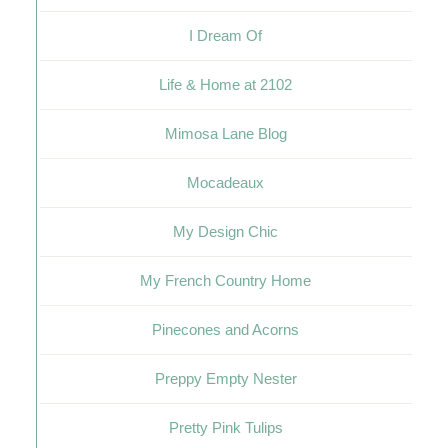
I Dream Of
Life & Home at 2102
Mimosa Lane Blog
Mocadeaux
My Design Chic
My French Country Home
Pinecones and Acorns
Preppy Empty Nester
Pretty Pink Tulips