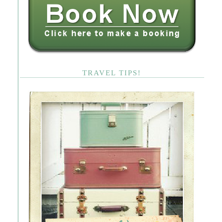
TRAVEL TIPS!