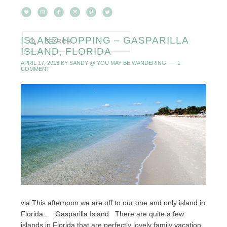
ISLAND HOPPING – GASPARILLA
ISLAND, FLORIDA
APRIL 17, 2013
BY
SANDY @ YOU MAY BE WANDERING
1
COMMENT
via This afternoon we are off to our one and only island in
Florida... Gasparilla Island There are quite a few
islands in Florida that are perfectly lovely family vacation