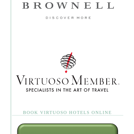
BOOK VIRTUOSO HOTELS ONLINE