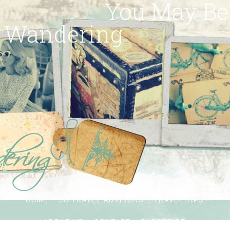
You May Be
Wandering
HOME
SG TRAVEL ADVISORS
TRAVEL TIPS
ABOUT ME
CONTACT
SUBSCRIBE