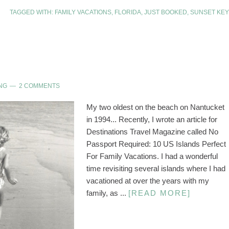
TAGGED WITH:
FAMILY VACATIONS
,
FLORIDA
,
JUST BOOKED
,
SUNSET KEY
NG
2 COMMENTS
My two oldest on the beach on Nantucket
in 1994... Recently, I wrote an article for
Destinations Travel Magazine called No
Passport Required: 10 US Islands Perfect
For Family Vacations. I had a wonderful
time revisiting several islands where I had
vacationed at over the years with my
family, as ...
[READ MORE]