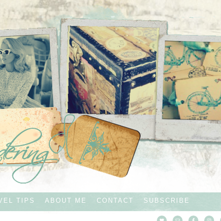
VEL TIPS
ABOUT ME
CONTACT
SUBSCRIBE