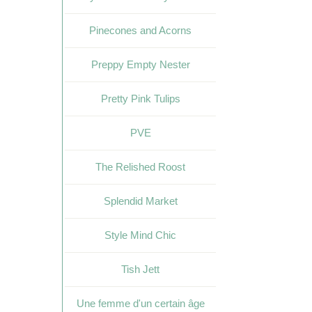
Pinecones and Acorns
Preppy Empty Nester
Pretty Pink Tulips
PVE
The Relished Roost
Splendid Market
Style Mind Chic
Tish Jett
Une femme d'un certain âge