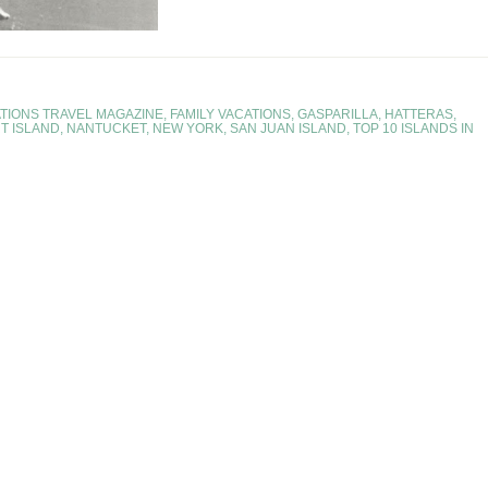
TIONS TRAVEL MAGAZINE
,
FAMILY VACATIONS
,
GASPARILLA
,
HATTERAS
,
T ISLAND
,
NANTUCKET
,
NEW YORK
,
SAN JUAN ISLAND
,
TOP 10 ISLANDS IN