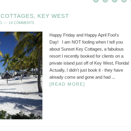
COTTAGES, KEY WEST
G
14 COMMENTS
Happy Friday and Happy April Fool's
Day! I am NOT fooling when I tell you
about Sunset Key Cottages, a fabulous
resort I recently booked for clients on a
private island just off of Key West, Florida!
Actually, I didn't just book it - they have
already come and gone and had ...
[READ MORE]