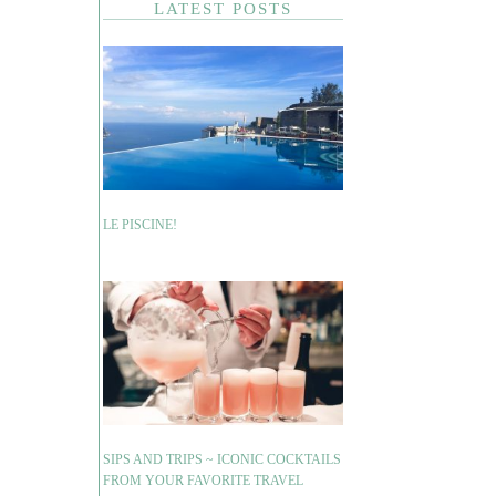
LATEST POSTS
LE PISCINE!
SIPS AND TRIPS ~ ICONIC COCKTAILS
FROM YOUR FAVORITE TRAVEL