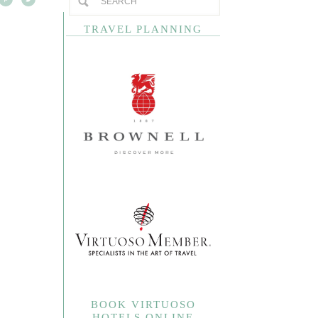
TRAVEL PLANNING
BOOK VIRTUOSO
HOTELS ONLINE