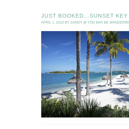
JUST BOOKED…SUNSET KEY 
APRIL 1, 2016
BY
SANDY @ YOU MAY BE WANDERIN