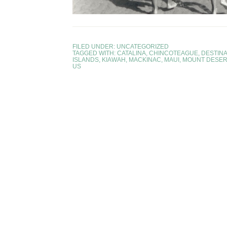
FILED UNDER:
UNCATEGORIZED
TAGGED WITH:
CATALINA
,
CHINCOTEAGUE
,
DESTINA
ISLANDS
,
KIAWAH
,
MACKINAC
,
MAUI
,
MOUNT DESER
US