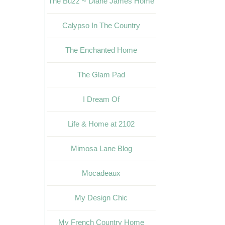
The Buzz ~ Diane James Home
Calypso In The Country
The Enchanted Home
The Glam Pad
I Dream Of
Life & Home at 2102
Mimosa Lane Blog
Mocadeaux
My Design Chic
My French Country Home