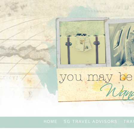
HOME
SG TRAVEL ADVISORS
TRA