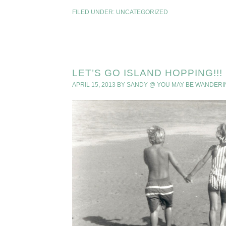
FILED UNDER:
UNCATEGORIZED
LET’S GO ISLAND HOPPING!!!
APRIL 15, 2013
BY
SANDY @ YOU MAY BE WANDERI