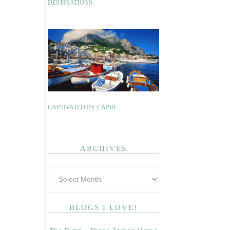
DESTINATIONS
CAPTIVATED BY CAPRI
ARCHIVES
BLOGS I LOVE!