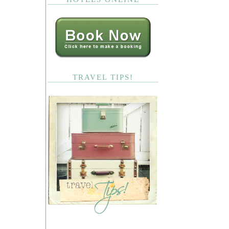
TRAVEL TIPS!