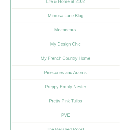
Life & Home at 2102
Mimosa Lane Blog
Mocadeaux
My Design Chic
My French Country Home
Pinecones and Acorns
Preppy Empty Nester
Pretty Pink Tulips
PVE
The Relished Roost