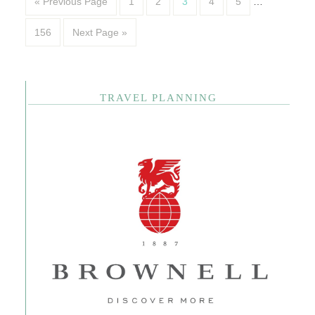
« Previous Page
1
2
3
4
5
…
156
Next Page »
TRAVEL PLANNING