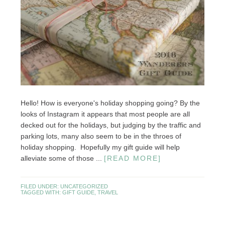
Hello! How is everyone's holiday shopping going? By the
looks of Instagram it appears that most people are all
decked out for the holidays, but judging by the traffic and
parking lots, many also seem to be in the throes of
holiday shopping. Hopefully my gift guide will help
alleviate some of those ...
[READ MORE]
FILED UNDER:
UNCATEGORIZED
TAGGED WITH:
GIFT GUIDE
,
TRAVEL