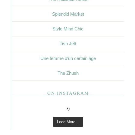
Splendid Market
Style Mind Chic
Tish Jett
Une femme d'un certain âge
The Zhush
ON INSTAGRAM
Load More...