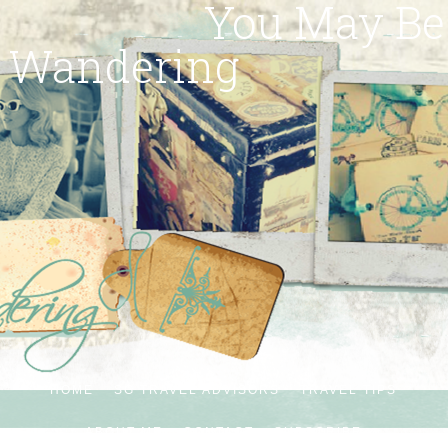
You May Be
Wandering
HOME
SG TRAVEL ADVISORS
TRAVEL TIPS
ABOUT ME
CONTACT
SUBSCRIBE