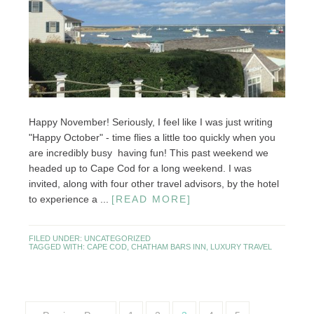
Happy November! Seriously, I feel like I was just writing
"Happy October" - time flies a little too quickly when you
are incredibly busy having fun! This past weekend we
headed up to Cape Cod for a long weekend. I was
invited, along with four other travel advisors, by the hotel
to experience a ...
[READ MORE]
FILED UNDER:
UNCATEGORIZED
TAGGED WITH:
CAPE COD
,
CHATHAM BARS INN
,
LUXURY TRAVEL