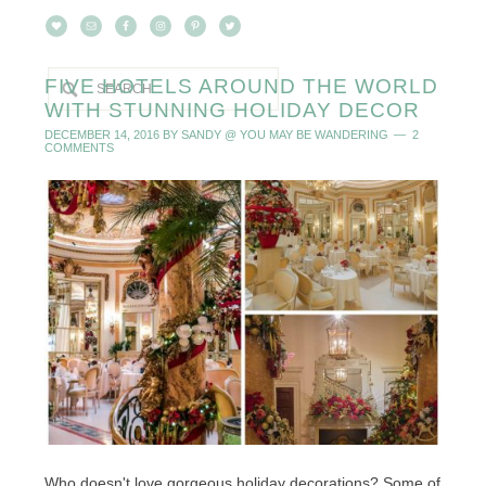
FIVE HOTELS AROUND THE WORLD
WITH STUNNING HOLIDAY DECOR
DECEMBER 14, 2016
BY
SANDY @ YOU MAY BE WANDERING
2
COMMENTS
Who doesn't love gorgeous holiday decorations? Some of