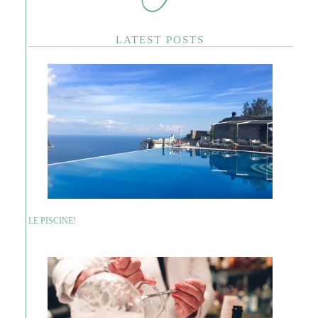
LATEST POSTS
LE PISCINE!