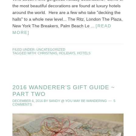
the most beautiful decorations are found at luxury hotels
around the world. Here are a few who take "decking the
halls" to a whole new level... The Ritz, London The Plaza,
New York The Breakers, Palm Beach Le ...
[READ
MORE]
FILED UNDER:
UNCATEGORIZED
TAGGED WITH:
CHRISTMAS
,
HOLIDAYS
,
HOTELS
2016 WANDERER’S GIFT GUIDE ~
PART TWO
DECEMBER 6, 2016
BY
SANDY @ YOU MAY BE WANDERING
5
COMMENTS