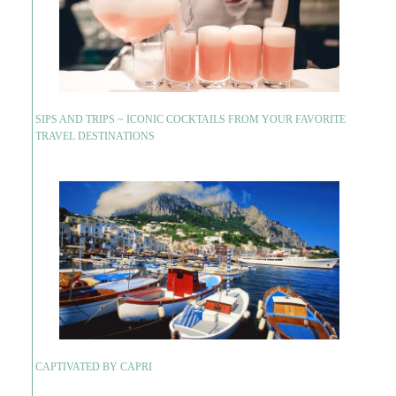
SIPS AND TRIPS ~ ICONIC COCKTAILS FROM YOUR FAVORITE
TRAVEL DESTINATIONS
CAPTIVATED BY CAPRI