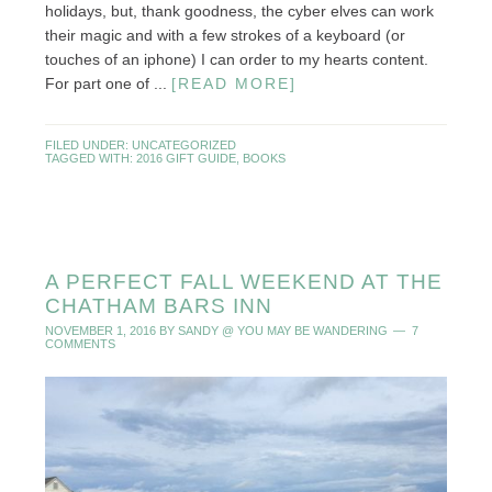
holidays, but, thank goodness, the cyber elves can work
their magic and with a few strokes of a keyboard (or
touches of an iphone) I can order to my hearts content.
For part one of ...
[READ MORE]
FILED UNDER:
UNCATEGORIZED
TAGGED WITH:
2016 GIFT GUIDE
,
BOOKS
A PERFECT FALL WEEKEND AT THE
CHATHAM BARS INN
NOVEMBER 1, 2016
BY
SANDY @ YOU MAY BE WANDERING
7
COMMENTS