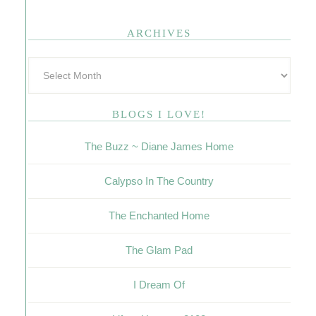
ARCHIVES
BLOGS I LOVE!
The Buzz ~ Diane James Home
Calypso In The Country
The Enchanted Home
The Glam Pad
I Dream Of