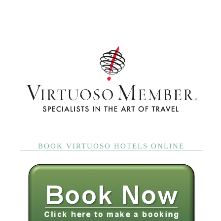
BOOK VIRTUOSO HOTELS ONLINE