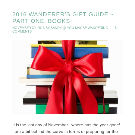
2016 WANDERER’S GIFT GUIDE ~
PART ONE, BOOKS!
NOVEMBER 30, 2016
BY
SANDY @ YOU MAY BE WANDERING
5
COMMENTS
It is the last day of November...where has the year gone!
I am a bit behind the curve in terms of preparing for the