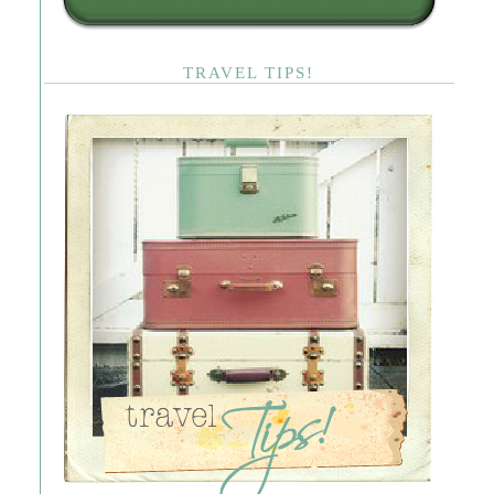
TRAVEL TIPS!