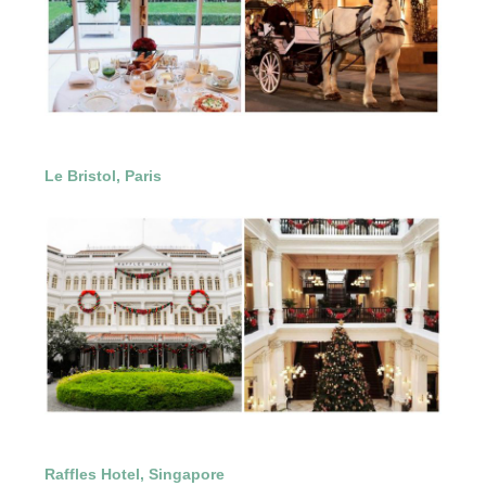
Le Bristol, Paris
Raffles Hotel, Singapore