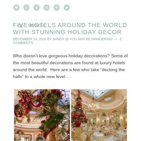
FIVE HOTELS AROUND THE WORLD
WITH STUNNING HOLIDAY DECOR
DECEMBER 14, 2016
BY
SANDY @ YOU MAY BE WANDERING
2
COMMENTS
Who doesn’t love gorgeous holiday decorations? Some of
the most beautiful decorations are found at luxury hotels
around the world. Here are a few who take “decking the
halls” to a whole new level…