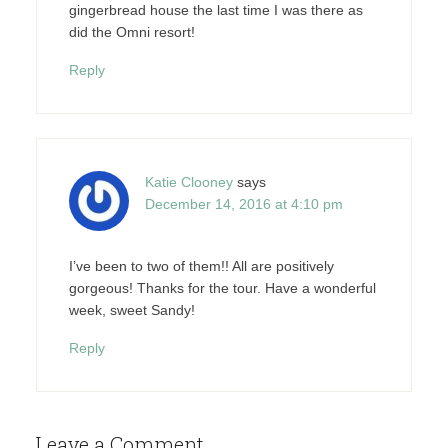
gingerbread house the last time I was there as
did the Omni resort!
Reply
Katie Clooney
says
December 14, 2016 at 4:10 pm
I’ve been to two of them!! All are positively
gorgeous! Thanks for the tour. Have a wonderful
week, sweet Sandy!
Reply
Leave a Comment