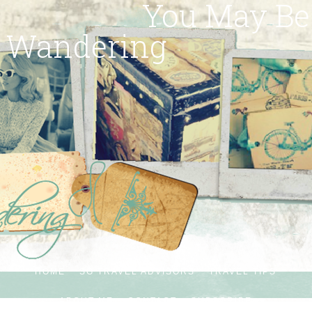
You May Be
Wandering
HOME
SG TRAVEL ADVISORS
TRAVEL TIPS
ABOUT ME
CONTACT
SUBSCRIBE