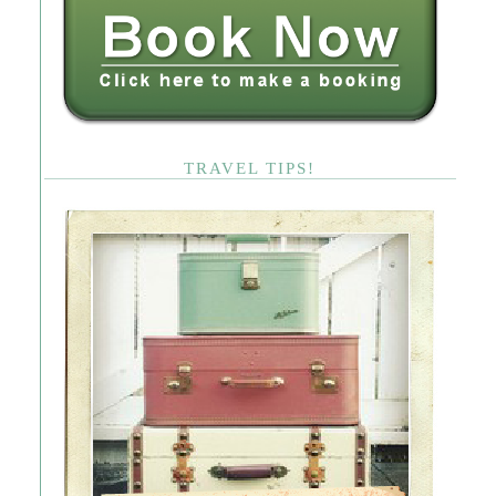
TRAVEL TIPS!