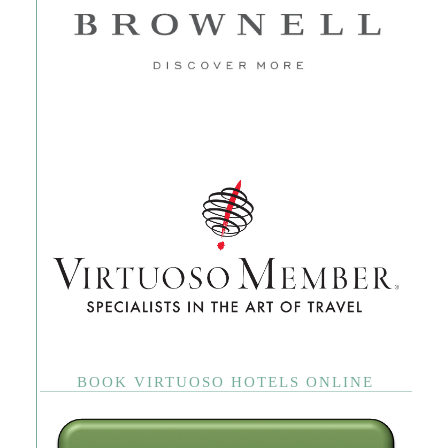
BOOK VIRTUOSO HOTELS ONLINE