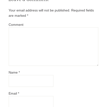
Your email address will not be published.
Required fields
are marked
*
Comment
Name
*
Email
*