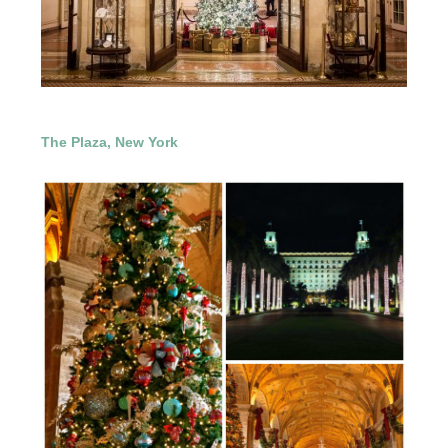
The Plaza, New York