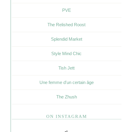
PVE
The Relished Roost
Splendid Market
Style Mind Chic
Tish Jett
Une femme d'un certain âge
The Zhush
ON INSTAGRAM