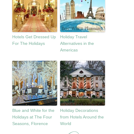
Hotels Get Dressed Up
Holiday Travel
For The Holidays
Alternatives in the
Americas
Blue and White for the
Holiday Decorations
Holidays at The Four
from Hotels Around the
Seasons, Florence
World