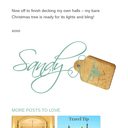
Now off to finish decking my own halls – my bare
Christmas tree is ready for its lights and bling!
xoxo
MORE POSTS TO LOVE