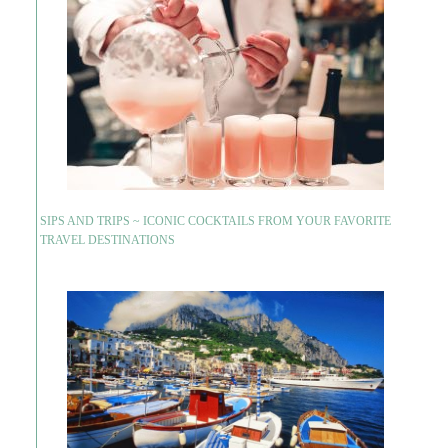
SIPS AND TRIPS ~ ICONIC COCKTAILS FROM YOUR FAVORITE
TRAVEL DESTINATIONS