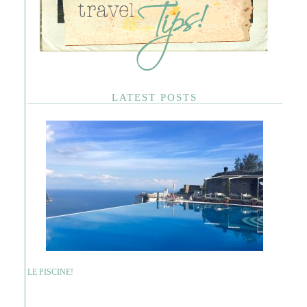
LATEST POSTS
LE PISCINE!