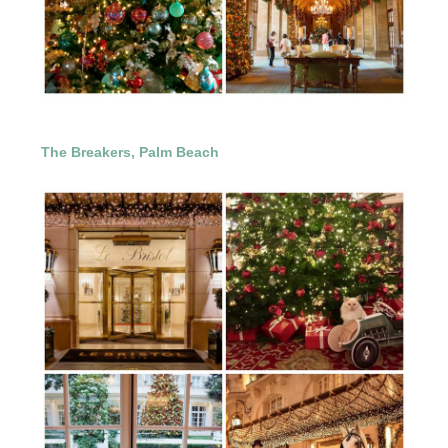
The Breakers, Palm Beach