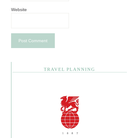
Website
TRAVEL PLANNING