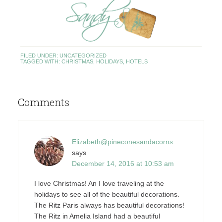
FILED UNDER:
UNCATEGORIZED
TAGGED WITH:
CHRISTMAS
,
HOLIDAYS
,
HOTELS
Comments
Elizabeth@pineconesandacorns
says
December 14, 2016 at 10:53 am
I love Christmas! An I love traveling at the
holidays to see all of the beautiful decorations.
The Ritz Paris always has beautiful decorations!
The Ritz in Amelia Island had a beautiful