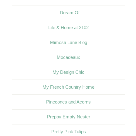
I Dream Of
Life & Home at 2102
Mimosa Lane Blog
Mocadeaux
My Design Chic
My French Country Home
Pinecones and Acorns
Preppy Empty Nester
Pretty Pink Tulips