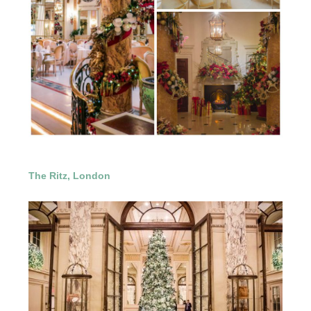
The Ritz, London