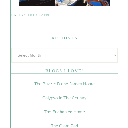
CAPTIVATED BY CAPRI
ARCHIVES
BLOGS I LOVE!
The Buzz ~ Diane James Home
Calypso In The Country
The Enchanted Home
The Glam Pad