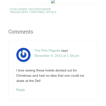
FILED UNDER:
UNCATEGORIZED
TAGGED WITH:
CHRISTMAS
,
HOTELS
Comments
The Pink Pagoda
says
December 9, 2013 at 1:34 pm
I love seeing these hotels decked out for
Christmas and had no idea that one could ice
skate at the Del!
Reply