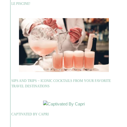
LE PISCINE!
SIPS AND TRIPS ~ ICONIC COCKTAILS FROM YOUR FAVORITE
TRAVEL DESTINATIONS
CAPTIVATED BY CAPRI