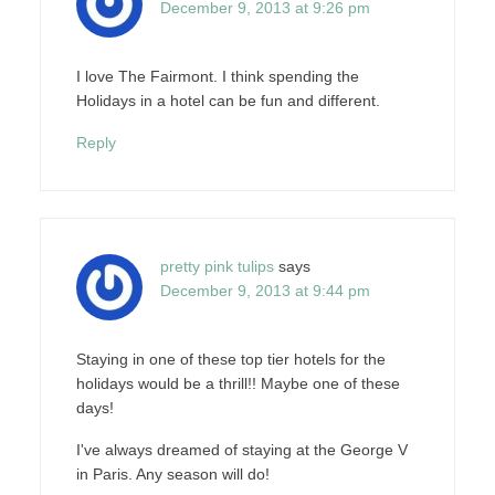
December 9, 2013 at 9:26 pm
I love The Fairmont. I think spending the
Holidays in a hotel can be fun and different.
Reply
pretty pink tulips
says
December 9, 2013 at 9:44 pm
Staying in one of these top tier hotels for the
holidays would be a thrill!! Maybe one of these
days!
I've always dreamed of staying at the George V
in Paris. Any season will do!