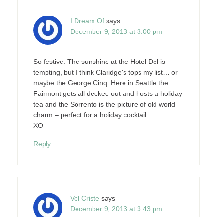
I Dream Of
says
December 9, 2013 at 3:00 pm
So festive. The sunshine at the Hotel Del is
tempting, but I think Claridge's tops my list… or
maybe the George Cinq. Here in Seattle the
Fairmont gets all decked out and hosts a holiday
tea and the Sorrento is the picture of old world
charm – perfect for a holiday cocktail.
XO
Reply
Vel Criste
says
December 9, 2013 at 3:43 pm