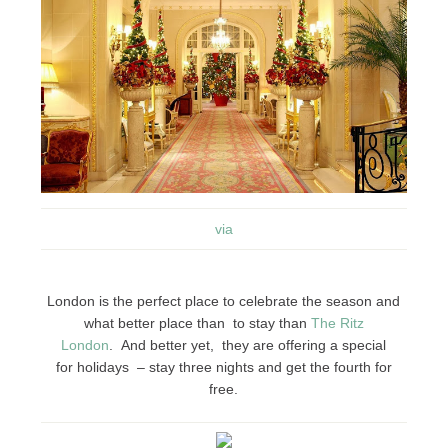
via
London is the perfect place to celebrate the season and
what better place than to stay than
The Ritz
London
. And better yet, they are offering a special
for holidays – stay three nights and get the fourth for
free.