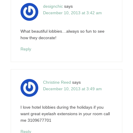
designchic
says
December 10, 2013 at 3:42 am
What beautiful lobbies…always so fun to see
how they decorate!
Reply
Christine Reed
says
December 10, 2013 at 3:49 am
I love hotel lobbies during the holidays if you
want great eyelash extensions in your room call
me 3109677701
Reply