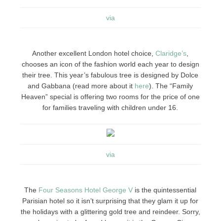
via
Another excellent London hotel choice,
Claridge’s
,
chooses an icon of the fashion world each year to design
their tree. This year’s fabulous tree is designed by Dolce
and Gabbana (read more about it
here
). The “Family
Heaven” special is offering two rooms for the price of one
for families traveling with children under 16.
via
The
Four Seasons Hotel George V
is the quintessential
Parisian hotel so it isn’t surprising that they glam it up for
the holidays with a glittering gold tree and reindeer. Sorry,