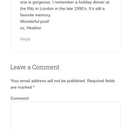
one is gorgeous. I remember a holiday dinner at
the Ritz in London in the late 1990's. It's still a
favorite memory.
Wonderful post!
xx, Heather
Reply
Leave a Comment
Your email address will not be published.
Required fields
are marked
*
Comment