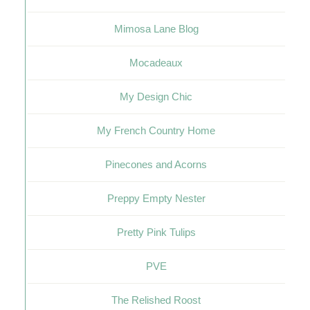
Mimosa Lane Blog
Mocadeaux
My Design Chic
My French Country Home
Pinecones and Acorns
Preppy Empty Nester
Pretty Pink Tulips
PVE
The Relished Roost