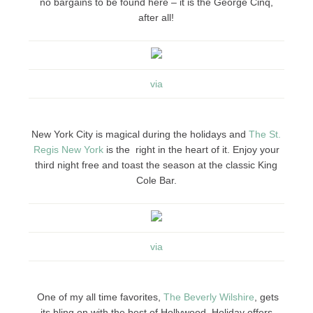
no bargains to be found here – it is the George Cinq,
after all!
via
New York City is magical during the holidays and
The St.
Regis New York
is the right in the heart of it. Enjoy your
third night free and toast the season at the classic King
Cole Bar.
via
One of my all time favorites,
The Beverly Wilshire
, gets
its bling on with the best of Hollywood. Holiday offers