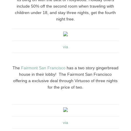
include 50% off the second room when traveling with
children under 18, and stay three nights, get the fourth
night free.
via
The
Fairmont San Francisco
has a two story gingerbread
house in their lobby! The Fairmont San Francisco
offering a exclusive deal through Virtuoso of three nights
for the price of two.
via