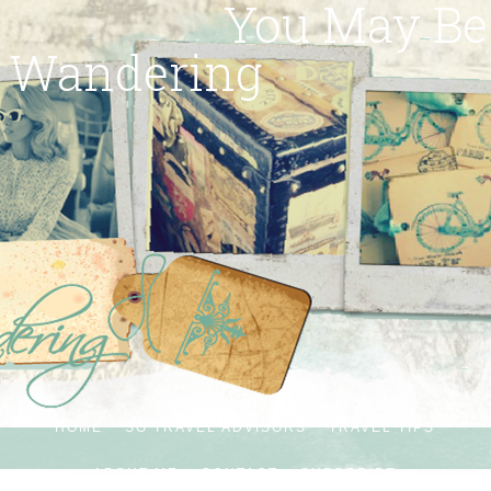
You May Be
Wandering
HOME
SG TRAVEL ADVISORS
TRAVEL TIPS
ABOUT ME
CONTACT
SUBSCRIBE