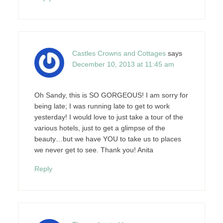
Castles Crowns and Cottages
says
December 10, 2013 at 11:45 am
Oh Sandy, this is SO GORGEOUS! I am sorry for
being late; I was running late to get to work
yesterday! I would love to just take a tour of the
various hotels, just to get a glimpse of the
beauty…but we have YOU to take us to places
we never get to see. Thank you! Anita
Reply