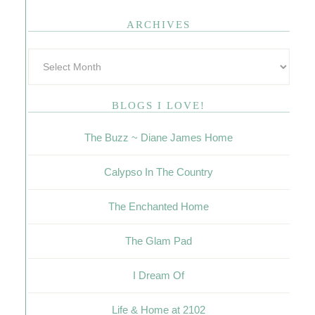
ARCHIVES
BLOGS I LOVE!
The Buzz ~ Diane James Home
Calypso In The Country
The Enchanted Home
The Glam Pad
I Dream Of
Life & Home at 2102