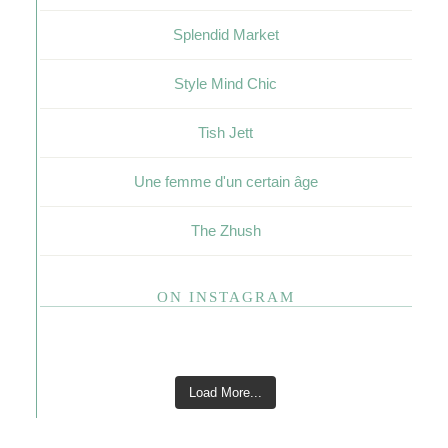
Splendid Market
Style Mind Chic
Tish Jett
Une femme d'un certain âge
The Zhush
ON INSTAGRAM
Load More...