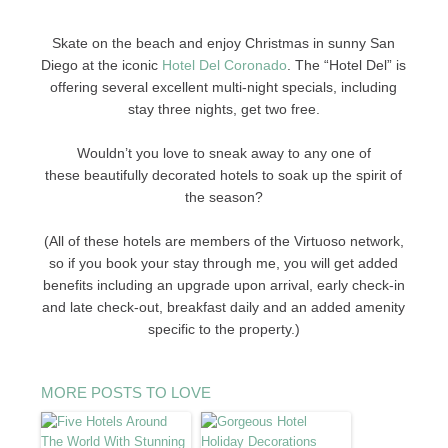
Skate on the beach and enjoy Christmas in sunny San
Diego at the iconic
Hotel Del Coronado
. The “Hotel Del” is
offering several excellent multi-night specials, including
stay three nights, get two free.
Wouldn’t you love to sneak away to any one of
these beautifully decorated hotels to soak up the spirit of
the season?
(All of these hotels are members of the Virtuoso network,
so if you book your stay through me, you will get added
benefits including an upgrade upon arrival, early check-in
and late check-out, breakfast daily and an added amenity
specific to the property.)
MORE POSTS TO LOVE