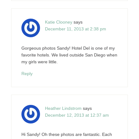
Katie Clooney
says
December 11, 2013 at 2:38 pm
Gorgeous photos Sandy! Hotel Del is one of my
favorite hotels. We lived outside San Diego when
my girls were little.
Reply
Heather Lindstrom
says
December 12, 2013 at 12:37 am
Hi Sandy! Oh these photos are fantastic. Each