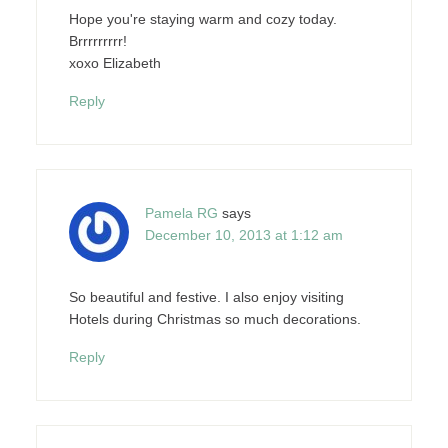
Hope you're staying warm and cozy today.
Brrrrrrrrr!
xoxo Elizabeth
Reply
Pamela RG
says
December 10, 2013 at 1:12 am
So beautiful and festive. I also enjoy visiting
Hotels during Christmas so much decorations.
Reply