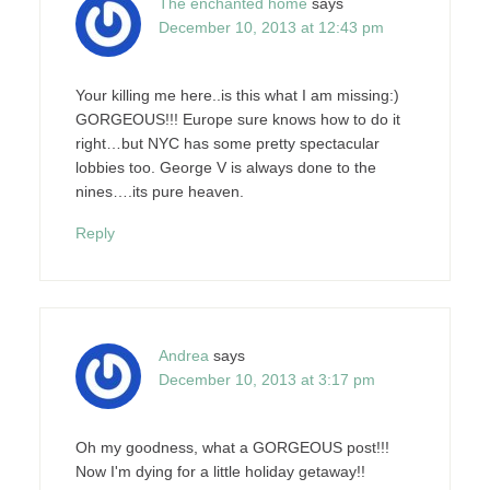
The enchanted home
says
December 10, 2013 at 12:43 pm
Your killing me here..is this what I am missing:)
GORGEOUS!!! Europe sure knows how to do it
right…but NYC has some pretty spectacular
lobbies too. George V is always done to the
nines….its pure heaven.
Reply
Andrea
says
December 10, 2013 at 3:17 pm
Oh my goodness, what a GORGEOUS post!!!
Now I'm dying for a little holiday getaway!!