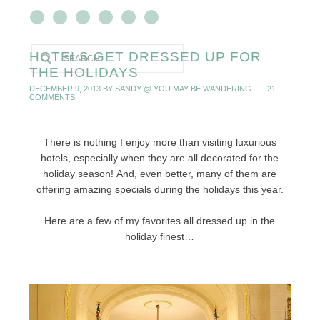
HOTELS GET DRESSED UP FOR
THE HOLIDAYS
DECEMBER 9, 2013
BY
SANDY @ YOU MAY BE WANDERING
21
COMMENTS
There is nothing I enjoy more than visiting luxurious
hotels, especially when they are all decorated for the
holiday season! And, even better, many of them are
offering amazing specials during the holidays this year.
Here are a few of my favorites all dressed up in the
holiday finest…