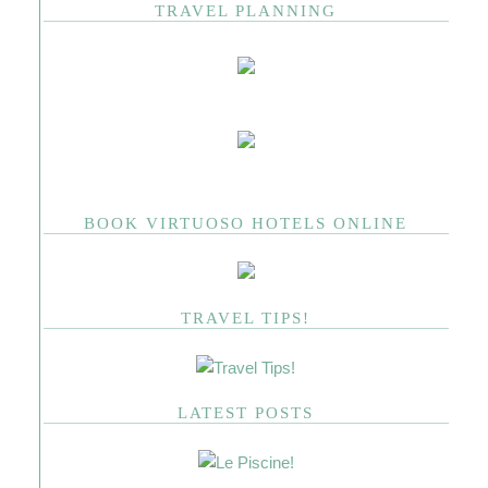
TRAVEL PLANNING
BOOK VIRTUOSO HOTELS ONLINE
TRAVEL TIPS!
LATEST POSTS