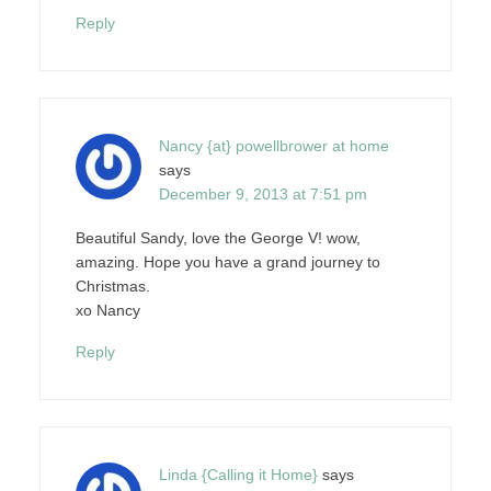
Reply
Nancy {at} powellbrower at home
says
December 9, 2013 at 7:51 pm
Beautiful Sandy, love the George V! wow,
amazing. Hope you have a grand journey to
Christmas.
xo Nancy
Reply
Linda {Calling it Home}
says