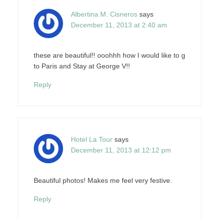
Albertina M. Cisneros
says
December 11, 2013 at 2:40 am
these are beautiful!! ooohhh how I would like to g
to Paris and Stay at George V!!
Reply
Hotel La Tour
says
December 11, 2013 at 12:12 pm
Beautiful photos! Makes me feel very festive.
Reply