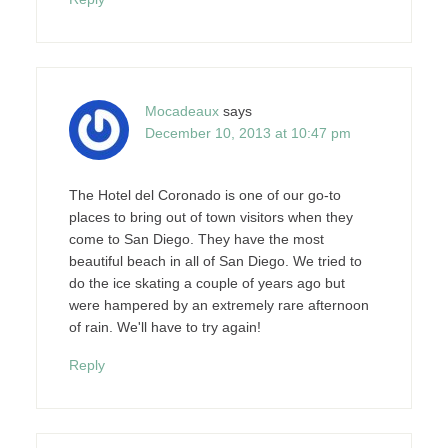
Mocadeaux
says
December 10, 2013 at 10:47 pm
The Hotel del Coronado is one of our go-to
places to bring out of town visitors when they
come to San Diego. They have the most
beautiful beach in all of San Diego. We tried to
do the ice skating a couple of years ago but
were hampered by an extremely rare afternoon
of rain. We'll have to try again!
Reply