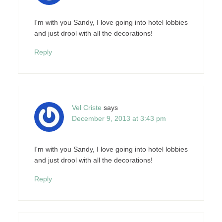
I'm with you Sandy, I love going into hotel lobbies
and just drool with all the decorations!
Reply
Vel Criste
says
December 9, 2013 at 3:43 pm
I'm with you Sandy, I love going into hotel lobbies
and just drool with all the decorations!
Reply