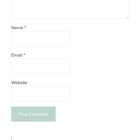
Name
*
Email
*
Website