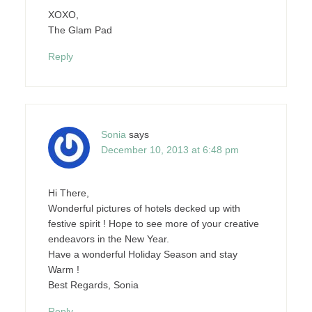
XOXO,
The Glam Pad
Reply
Sonia
says
December 10, 2013 at 6:48 pm
Hi There,
Wonderful pictures of hotels decked up with
festive spirit ! Hope to see more of your creative
endeavors in the New Year.
Have a wonderful Holiday Season and stay
Warm !
Best Regards, Sonia
Reply