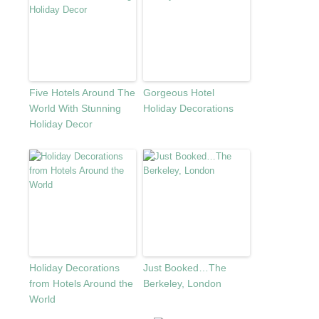
Five Hotels Around The
Gorgeous Hotel
World With Stunning
Holiday Decorations
Holiday Decor
Holiday Decorations
Just Booked…The
from Hotels Around the
Berkeley, London
World