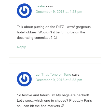
Leslie
says
December 9, 2013 at 4:23 pm
Talk about putting on the RITZ.. wow! gorgeous
hotel lobbies! Wouldn't it be fun to be on the
decorating committee? 😉
Reply
Loi Thai, Tone on Tone
says
December 9, 2013 at 5:53 pm
So festive and fabulous!! My bags are packed!
Let's see…which one to choose? Probably Paris
so I can hit the flea markets 🙂