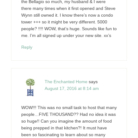
the Bellagio so much, my husband & I were
there many times when it first opened and Steve
Wynn still owned it. I know there’s now a condo
tower +++ so it might be very different. 5000
people? !!!! WOW, that’s huge. Sounds like fun to
me. I’m all signed up under your new site. xx’s
Reply
The Enchanted Home
says
August 17, 2016 at 8:14 am
WOW!!! This was no small task to host that many
people…FIVE THOUSAND?? Had no idea it was
so huge!! Can you imagine the amount of food
being prepped in that kitchen?! It must have
been so fascinating to learn about so many