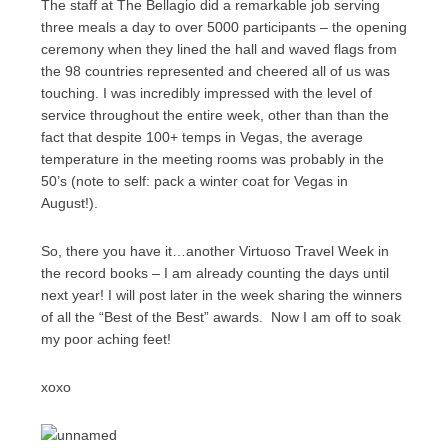
The staff at The Bellagio did a remarkable job serving
three meals a day to over 5000 participants – the opening
ceremony when they lined the hall and waved flags from
the 98 countries represented and cheered all of us was
touching. I was incredibly impressed with the level of
service throughout the entire week, other than than the
fact that despite 100+ temps in Vegas, the average
temperature in the meeting rooms was probably in the
50’s (note to self: pack a winter coat for Vegas in
August!).
So, there you have it…another Virtuoso Travel Week in
the record books – I am already counting the days until
next year! I will post later in the week sharing the winners
of all the “Best of the Best” awards. Now I am off to soak
my poor aching feet!
xoxo