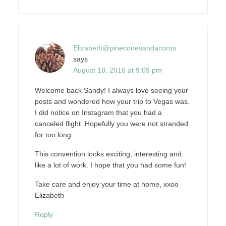
Elizabeth@pineconesandacorns
says
August 18, 2016 at 9:09 pm
Welcome back Sandy! I always love seeing your
posts and wondered how your trip to Vegas was.
I did notice on Instagram that you had a
canceled flight. Hopefully you were not stranded
for too long.
This convention looks exciting, interesting and
like a lot of work. I hope that you had some fun!
Take care and enjoy your time at home, xxoo
Elizabeth
Reply