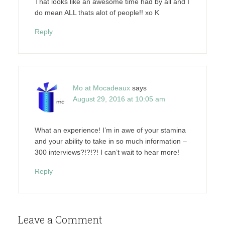
That looks like an awesome time had by all and I
do mean ALL thats alot of people!! xo K
Reply
Mo at Mocadeaux
says
August 29, 2016 at 10:05 am
What an experience! I’m in awe of your stamina
and your ability to take in so much information –
300 interviews?!?!?! I can’t wait to hear more!
Reply
Leave a Comment