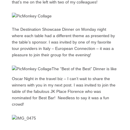
that’s me on the left with two of my colleagues!
The Destination Showcase Dinner on Monday night
where each table had a different theme as presented by
the table’s sponsor. I was invited by one of my favorite
tour providers in Italy – European Connection – it was a
pleasure to join their group for the evening!
The “Best of the Best” Dinner is like
Oscar Night in the travel biz – I can’t wait to share the
winners with you in my next post. I was invited to join the
table of the fabulous JK Place Florence who was
nominated for Best Bar! Needless to say it was a fun
crowd!