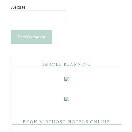
Website
TRAVEL PLANNING
BOOK VIRTUOSO HOTELS ONLINE