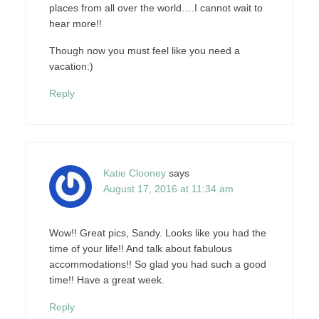
places from all over the world….I cannot wait to
hear more!!
Though now you must feel like you need a
vacation:)
Reply
Katie Clooney
says
August 17, 2016 at 11:34 am
Wow!! Great pics, Sandy. Looks like you had the
time of your life!! And talk about fabulous
accommodations!! So glad you had such a good
time!! Have a great week.
Reply