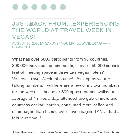
JUST BACK FROM…EXPERIENCING
THE WORLD AT TRAVEL WEEK IN
VEGAS!
AUGUST 16, 2016
BY
SANDY @ YOU MAY BE WANDERING
7
COMMENTS
What has over 5000 participants from 98 countries,
300,000 individual appointments, in over 250,000 square
feet of meeting space in three Las Vegas hotels?
Virtuoso Travel Week, of course!!! As long as we are
talking numbers, I will here are a few of my own numbers
for the week – I had over 300 appointments, walked an
average of 4 miles a day, attended two gala dinners and
countless cocktail parties, consumed more coffee and
champagne than I could ever have imagined AND I had a
fabulous time!!!
The theme of this year’s event was “Personal” – that true