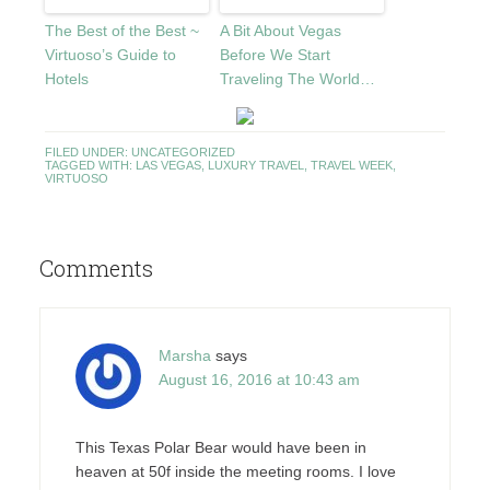
The Best of the Best ~
A Bit About Vegas
Virtuoso’s Guide to
Before We Start
Hotels
Traveling The World…
FILED UNDER:
UNCATEGORIZED
TAGGED WITH:
LAS VEGAS
,
LUXURY TRAVEL
,
TRAVEL WEEK
,
VIRTUOSO
Comments
Marsha
says
August 16, 2016 at 10:43 am
This Texas Polar Bear would have been in
heaven at 50f inside the meeting rooms. I love