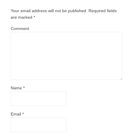
Your email address will not be published.
Required fields
are marked
*
Comment
Name
*
Email
*