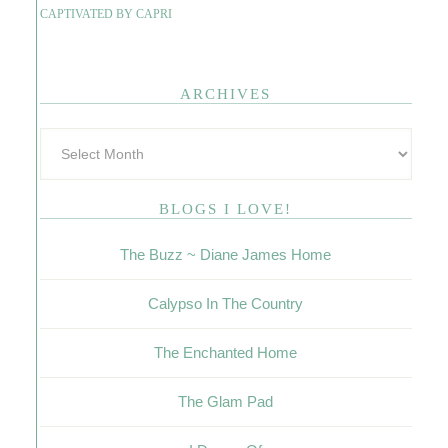
CAPTIVATED BY CAPRI
ARCHIVES
BLOGS I LOVE!
The Buzz ~ Diane James Home
Calypso In The Country
The Enchanted Home
The Glam Pad