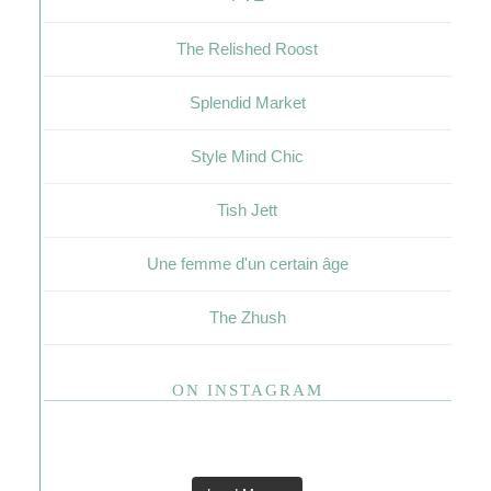
The Relished Roost
Splendid Market
Style Mind Chic
Tish Jett
Une femme d'un certain âge
The Zhush
ON INSTAGRAM