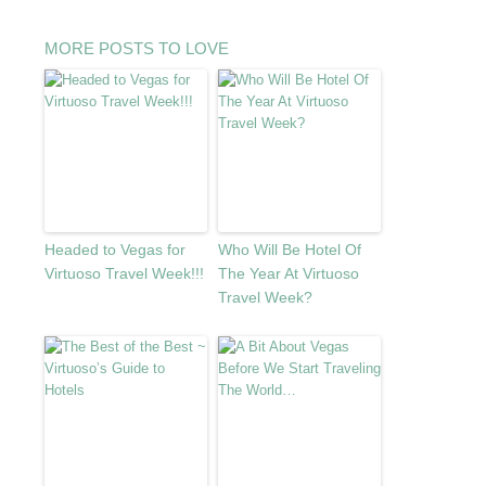
MORE POSTS TO LOVE
Headed to Vegas for
Who Will Be Hotel Of
Virtuoso Travel Week!!!
The Year At Virtuoso
Travel Week?