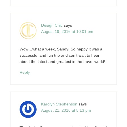
Design Chic
says
August 19, 2016 at 10:01 pm
Wow…what a week, Sandy! So happy it was a
successful and fun trip and can’t wait to hear
about the latest and greatest in the travel world!
Reply
Karolyn Stephenson
says
August 21, 2016 at 5:13 pm