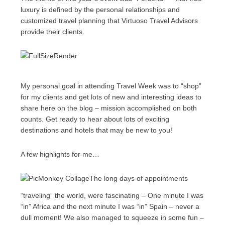
luxury is defined by the personal relationships and
customized travel planning that Virtuoso Travel Advisors
provide their clients.
My personal goal in attending Travel Week was to “shop”
for my clients and get lots of new and interesting ideas to
share here on the blog – mission accomplished on both
counts. Get ready to hear about lots of exciting
destinations and hotels that may be new to you!
A few highlights for me…
The long days of appointments
“traveling” the world, were fascinating – One minute I was
“in” Africa and the next minute I was “in” Spain – never a
dull moment! We also managed to squeeze in some fun –