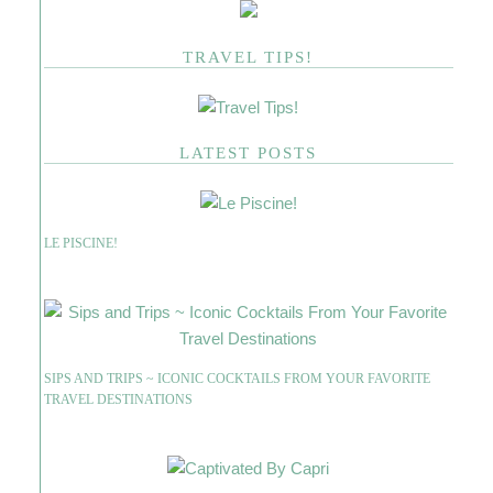
TRAVEL TIPS!
LATEST POSTS
LE PISCINE!
SIPS AND TRIPS ~ ICONIC COCKTAILS FROM YOUR FAVORITE
TRAVEL DESTINATIONS