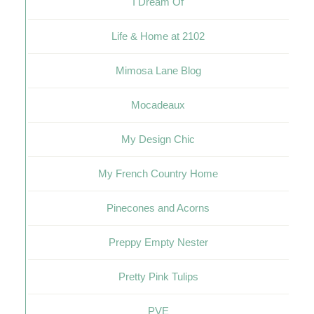
I Dream Of
Life & Home at 2102
Mimosa Lane Blog
Mocadeaux
My Design Chic
My French Country Home
Pinecones and Acorns
Preppy Empty Nester
Pretty Pink Tulips
PVE