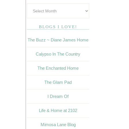
BLOGS I LOVE!
The Buzz ~ Diane James Home
Calypso In The Country
The Enchanted Home
The Glam Pad
I Dream Of
Life & Home at 2102
Mimosa Lane Blog