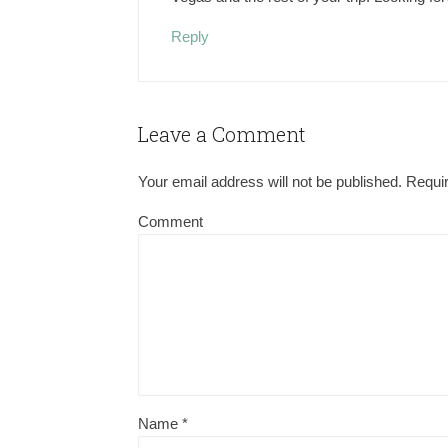
Reply
Leave a Comment
Your email address will not be published.
Requir
Comment
Name
*