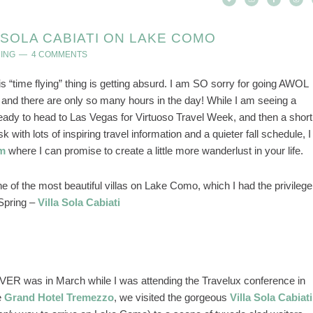
A SOLA CABIATI ON LAKE COMO
ING
4 COMMENTS
is “time flying” thing is getting absurd. I am SO sorry for going AWOL
and there are only so many hours in the day! While I am seeing a
g ready to head to Las Vegas for Virtuoso Travel Week, and then a short
 with lots of inspiring travel information and a quieter fall schedule, I
am
where I can promise to create a little more wanderlust in your life.
one of the most beautiful villas on Lake Como, which I had the privilege
 Spring –
Villa Sola Cabiati
R was in March while I was attending the Travelux conference in
e
Grand Hotel Tremezzo
, we visited the gorgeous
Villa Sola Cabiati