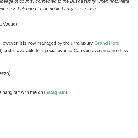
 a lineage of counts, connected to the Busca family when Antonietta
nce has belonged to the noble family ever since.
ia Vogue)
e. However, it is now managed by the ultra luxury
Grand Hotel
!) and is available for special events. Can you even imagine how
ezzo)
 hang out with me on
Instagram
!