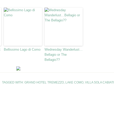
t
Bellissimo Lago di Como
Wednesday Wanderlust…
Bellagio or The
Bellagio??
TAGGED WITH:
GRAND HOTEL TREMEZZO
,
LAKE COMO
,
VILLA SOLA CABIATI