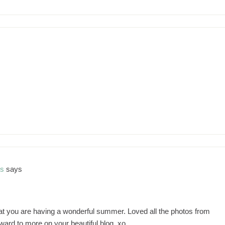
ns
says
hat you are having a wonderful summer. Loved all the photos from
rward to more on your beautiful blog. xo