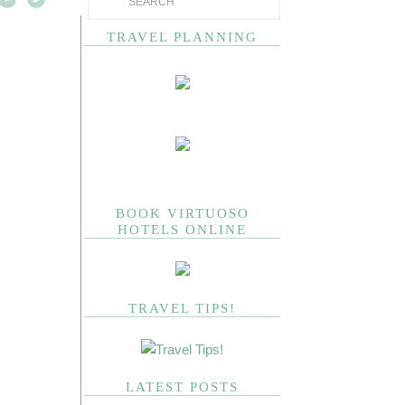
TRAVEL PLANNING
BOOK VIRTUOSO
HOTELS ONLINE
TRAVEL TIPS!
LATEST POSTS