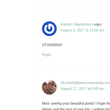
Katelyn Stephenson
says
August 9, 2017 at 11:00 am
STUNNING!
Reply
elizabeth@pineconesandacor
August 27, 2017 at 8:49 am
Miss seeing your beautiful posts! I hope t
Vegas and the rest of your trip. Looking fo