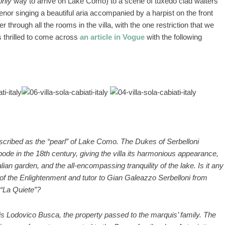
only
way to arrive on Lake Como) to a scene of tuxedo clad waiters
enor singing a beautiful aria accompanied by a harpist on the front
through all the rooms in the villa, with the one restriction that we
 thrilled to come across
an article in Vogue
with the following
…
 described as the “pearl” of Lake Como. The Dukes of Serbelloni
ode in the 18th century, giving the villa its harmonious appearance,
alian garden, and the all-encompassing tranquility of the lake. Is it any
 of the Enlightenment and tutor to Gian Galeazzo Serbelloni from
 “La Quiete”?
is Lodovico Busca, the property passed to the marquis’ family. The