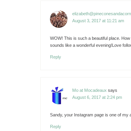
elizabeth@pineconesandacor
August 3, 2017 at 11:21 am
WOW! This is such a beautiful place. How wo
sounds like a wonderful evening!Love foll
Reply
Mo at Mocadeaux
says
August 6, 2017 at 2:24 pm
Sandy, your Instagram page is one of my ab
Reply