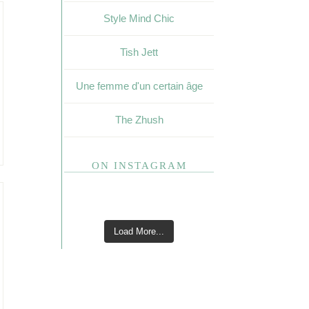
Style Mind Chic
Tish Jett
Une femme d'un certain âge
The Zhush
ON INSTAGRAM
Load More...