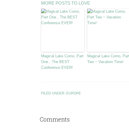
MORE POSTS TO LOVE
Magical Lake Como, Part
Magical Lake Como, Par
One…The BEST
Two ~ Vacation Time!
Conference EVER!
FILED UNDER:
EUROPE
Comments