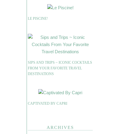
LE PISCINE!
SIPS AND TRIPS ~ ICONIC COCKTAILS
FROM YOUR FAVORITE TRAVEL
DESTINATIONS
CAPTIVATED BY CAPRI
ARCHIVES