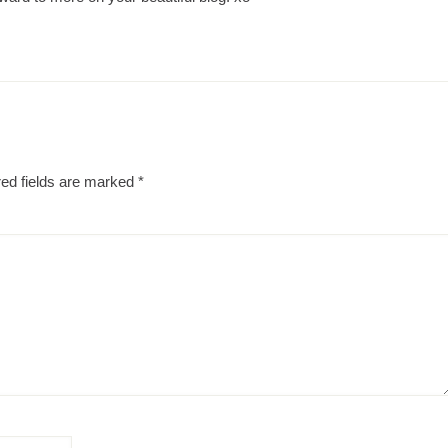
ed fields are marked
*