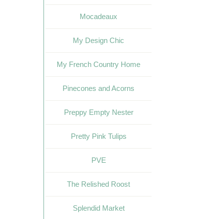
Mocadeaux
My Design Chic
My French Country Home
Pinecones and Acorns
Preppy Empty Nester
Pretty Pink Tulips
PVE
The Relished Roost
Splendid Market