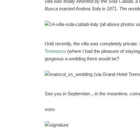
villa was finally inherited by the Sola Cabiati,
Busca married Andrea Sola in 1871. The reside
(all above photos v
Until recently, the villa was completely privat
Tremezzo
(where I had the pleasure of staying
gorgeous a wedding there would be?
(via Grand Hotel Trem
See you in September…in the meantime, come
xoxo