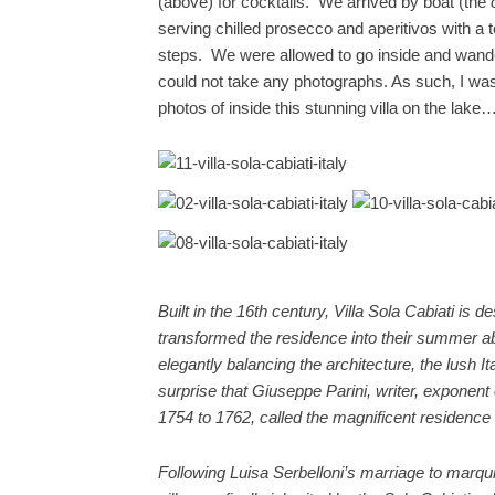
(above) for cocktails. We arrived by boat (the
serving chilled prosecco and aperitivos with a t
steps. We were allowed to go inside and wander 
could not take any photographs. As such, I was
photos of inside this stunning villa on the lake
Built in the 16th century, Villa Sola Cabiati is
transformed the residence into their summer ab
elegantly balancing the architecture, the lush It
surprise that Giuseppe Parini, writer, exponent
1754 to 1762, called the magnificent residence
Following Luisa Serbelloni’s marriage to marqu