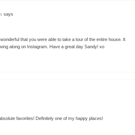
ns
says
nderful that you were able to take a tour of the entire house. It
owing along on Instagram. Have a great day Sandy! xo
solute favorites! Definitely one of my happy places!