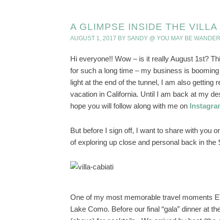
A GLIMPSE INSIDE THE VILL
AUGUST 1, 2017
BY
SANDY @ YOU MAY BE WANDER
Hi everyone!! Wow – is it really August 1st? Th
for such a long time – my business is booming 
light at the end of the tunnel, I am also gettin
vacation in California. Until I am back at my desk
hope you will follow along with me on
Instagr
But before I sign off, I want to share with you 
of exploring up close and personal back in the
One of my most memorable travel moments EVE
Lake Como. Before our final “gala” dinner at th