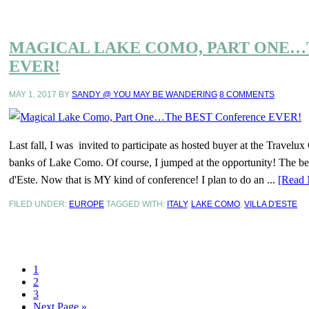
MAGICAL LAKE COMO, PART ONE…
EVER!
MAY 1, 2017
BY
SANDY @ YOU MAY BE WANDERING
8 COMMENTS
Last fall, I was invited to participate as hosted buyer at the Travel
banks of Lake Como. Of course, I jumped at the opportunity! The best 
d'Este. Now that is MY kind of conference! I plan to do an ...
[Read 
FILED UNDER:
EUROPE
TAGGED WITH:
ITALY
,
LAKE COMO
,
VILLA D'ESTE
1
2
3
Next Page »