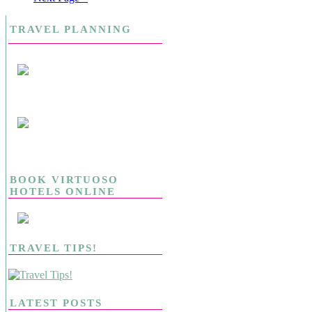
TRAVEL PLANNING
BOOK VIRTUOSO
HOTELS ONLINE
TRAVEL TIPS!
LATEST POSTS