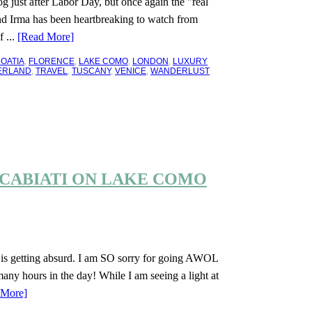
 just after Labor Day, but once again the "real
nd Irma has been heartbreaking to watch from
 ...
[Read More]
OATIA
,
FLORENCE
,
LAKE COMO
,
LONDON
,
LUXURY
ERLAND
,
TRAVEL
,
TUSCANY
,
VENICE
,
WANDERLUST
A CABIATI ON LAKE COMO
g is getting absurd. I am SO sorry for going AWOL
any hours in the day! While I am seeing a light at
 More]