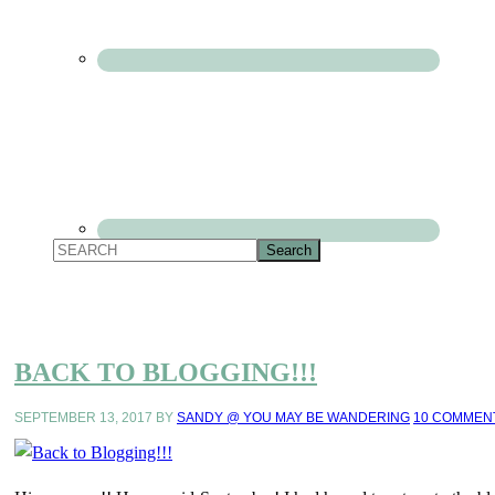
BACK TO BLOGGING!!!
SEPTEMBER 13, 2017
BY
SANDY @ YOU MAY BE WANDERING
10 COMMEN