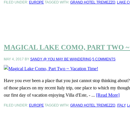
FILED UNDER:
EUROPE
TAGGED WITH:
GRAND HOTEL TREMEZZO
,
LAKE 
MAGICAL LAKE COMO, PART TWO ~
MAY 4, 2017
BY
SANDY @ YOU MAY BE WANDERING
5 COMMENTS
Have you ever been a place that you just cannot stop thinking about
of those places on my recent Italy trip, one place to which my thou
our first day of vacation enjoying Villa d'Este, - ...
[Read More]
FILED UNDER:
EUROPE
TAGGED WITH:
GRAND HOTEL TREMEZZO
,
ITALY
,
L