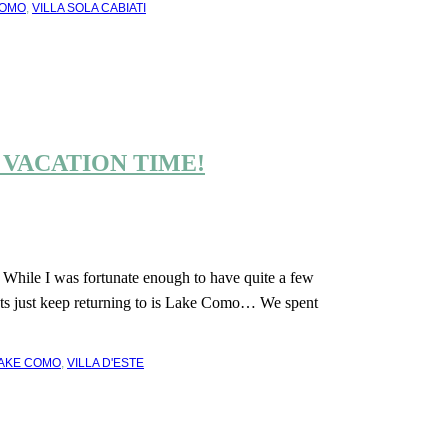
COMO
,
VILLA SOLA CABIATI
 VACATION TIME!
? While I was fortunate enough to have quite a few
ghts just keep returning to is Lake Como… We spent
AKE COMO
,
VILLA D'ESTE