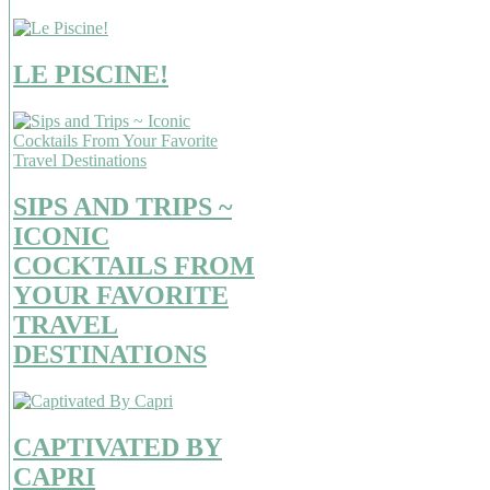
LE PISCINE!
SIPS AND TRIPS ~
ICONIC
COCKTAILS FROM
YOUR FAVORITE
TRAVEL
DESTINATIONS
CAPTIVATED BY
CAPRI