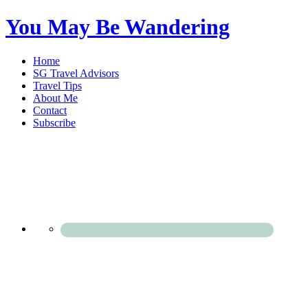
You May Be Wandering
Home
SG Travel Advisors
Travel Tips
About Me
Contact
Subscribe