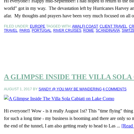
Hi everyone!! Happy mid-September! I had hoped to return to the blog
world" got in my way. The devastation left by Hurricanes Harvey a
afar. My thoughts and prayers have been very much focused on all of
FILED UNDER:
EUROPE
TAGGED WITH:
AMALFI COAST
,
CLIENT TRAVEL
,
CR
TRAVEL
,
PARIS
,
PORTUGAL
,
RIVER CRUISES
,
ROME
,
SCANDINAVIA
,
SWITZ
A GLIMPSE INSIDE THE VILLA SOL
AUGUST 1, 2017
BY
SANDY @ YOU MAY BE WANDERING
4 COMMENTS
Hi everyone!! Wow - is it really August 1st? This "time flying" thin
for such a long time - my business is booming and there are only so m
the end of the tunnel, I am also getting ready to head to Las ...
[Read