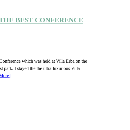
THE BEST CONFERENCE
ux Conference which was held at Villa Erba on the
part...I stayed the the ultra-luxurious Villa
More]