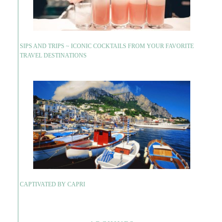
SIPS AND TRIPS ~ ICONIC COCKTAILS FROM YOUR FAVORITE
TRAVEL DESTINATIONS
CAPTIVATED BY CAPRI