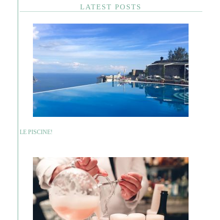
LATEST POSTS
LE PISCINE!