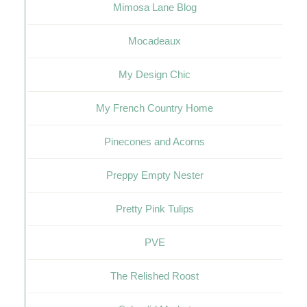
Mimosa Lane Blog
Mocadeaux
My Design Chic
My French Country Home
Pinecones and Acorns
Preppy Empty Nester
Pretty Pink Tulips
PVE
The Relished Roost