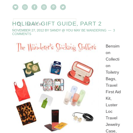
HOLIDAY GIFT GUIDE, PART 2
NOVEMBER 27, 2012
BY
SANDY @ YOU MAY BE WANDERING
3
COMMENTS
Bensim
on
Collecti
on
Toiletry
Bags,
Travel
First Aid
Kit,
Luster
Loc
Travel
Jewelry
Case,