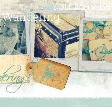
You May Be
Wandering
HOME
SG TRAVEL ADVISORS
TRAVEL TIPS
ABOUT ME
CONTACT
SUBSCRIBE