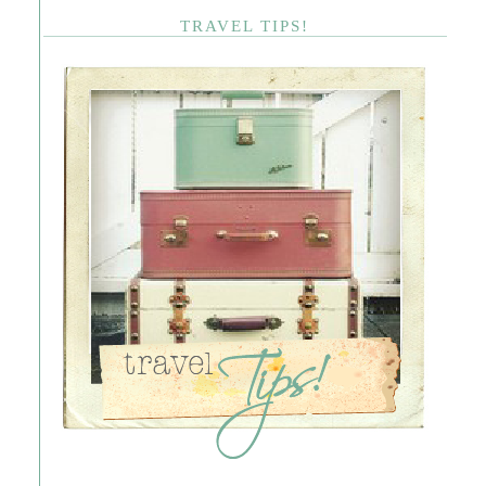
TRAVEL TIPS!