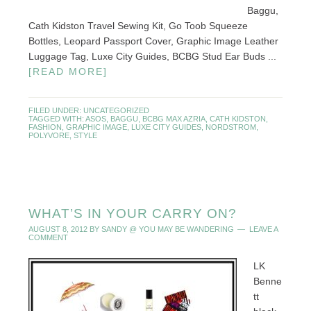
Baggu,
Cath Kidston Travel Sewing Kit, Go Toob Squeeze
Bottles, Leopard Passport Cover, Graphic Image Leather
Luggage Tag, Luxe City Guides, BCBG Stud Ear Buds ...
[READ MORE]
FILED UNDER:
UNCATEGORIZED
TAGGED WITH:
ASOS
,
BAGGU
,
BCBG MAX AZRIA
,
CATH KIDSTON
,
FASHION
,
GRAPHIC IMAGE
,
LUXE CITY GUIDES
,
NORDSTROM
,
POLYVORE
,
STYLE
WHAT’S IN YOUR CARRY ON?
AUGUST 8, 2012
BY
SANDY @ YOU MAY BE WANDERING
LEAVE A
COMMENT
LK
Benne
tt