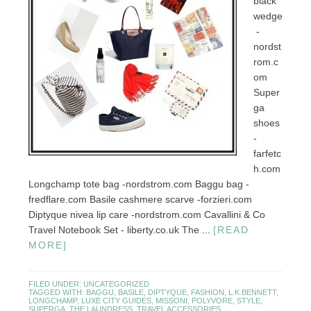
black
wedge
-
nordst
rom.c
om
Super
ga
shoes
-
farfetc
h.com
Longchamp tote bag -nordstrom.com Baggu bag -
fredflare.com Basile cashmere scarve -forzieri.com
Diptyque nivea lip care -nordstrom.com Cavallini & Co
Travel Notebook Set - liberty.co.uk The ...
[READ
MORE]
FILED UNDER:
UNCATEGORIZED
TAGGED WITH:
BAGGU
,
BASILE
,
DIPTYQUE
,
FASHION
,
L.K.BENNETT
,
LONGCHAMP
,
LUXE CITY GUIDES
,
MISSONI
,
POLYVORE
,
STYLE
,
SUPERGA
,
THE LAUNDRESS
,
TRAVEL ACCESSORIES