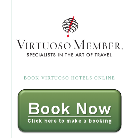
BOOK VIRTUOSO HOTELS ONLINE