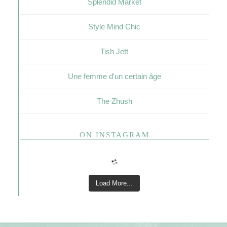
Splendid Market
Style Mind Chic
Tish Jett
Une femme d'un certain âge
The Zhush
ON INSTAGRAM
Load More...