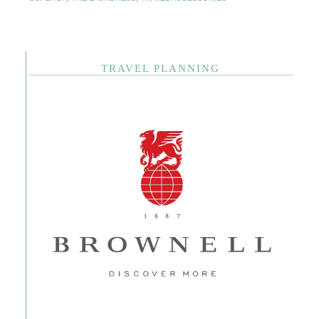
TRAVEL PLANNING