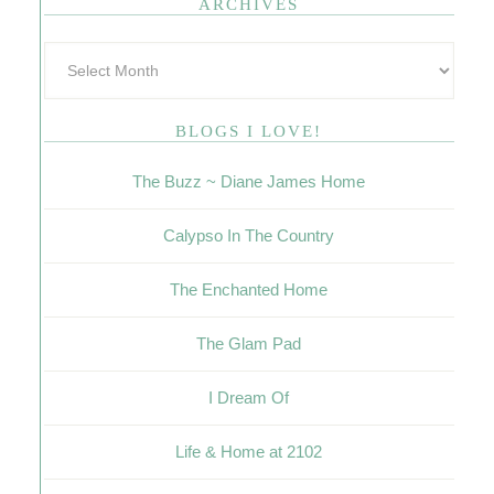
ARCHIVES
BLOGS I LOVE!
The Buzz ~ Diane James Home
Calypso In The Country
The Enchanted Home
The Glam Pad
I Dream Of
Life & Home at 2102