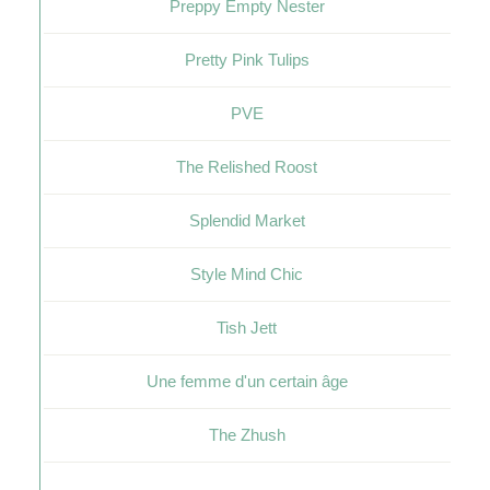
Preppy Empty Nester
Pretty Pink Tulips
PVE
The Relished Roost
Splendid Market
Style Mind Chic
Tish Jett
Une femme d'un certain âge
The Zhush