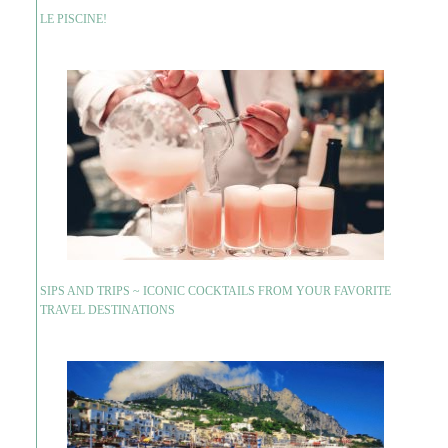
LE PISCINE!
SIPS AND TRIPS ~ ICONIC COCKTAILS FROM YOUR FAVORITE
TRAVEL DESTINATIONS