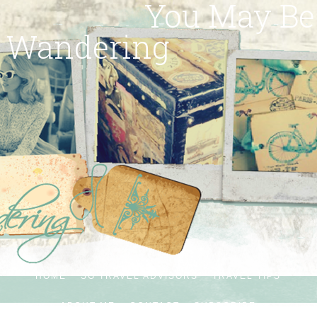
You May Be
Wandering
HOME
SG TRAVEL ADVISORS
TRAVEL TIPS
ABOUT ME
CONTACT
SUBSCRIBE