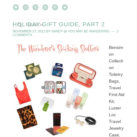
HOLIDAY GIFT GUIDE, PART 2
NOVEMBER 27, 2012
BY
SANDY @ YOU MAY BE WANDERING
3
COMMENTS
Bensim
on
Collecti
on
Toiletry
Bags,
Travel
First Aid
Kit,
Luster
Loc
Travel
Jewelry
Case,