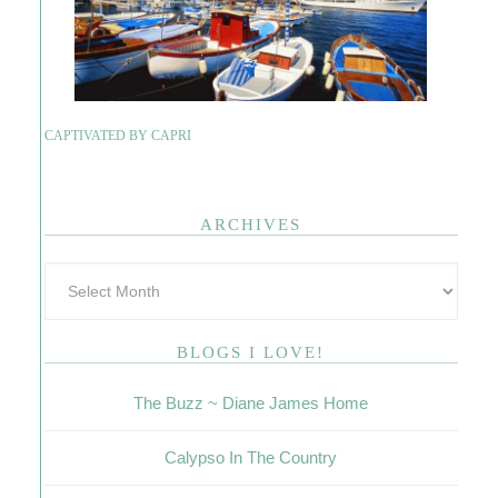
CAPTIVATED BY CAPRI
ARCHIVES
BLOGS I LOVE!
The Buzz ~ Diane James Home
Calypso In The Country