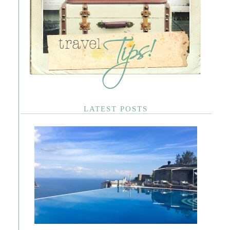
LATEST POSTS