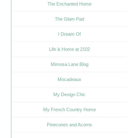
The Enchanted Home
The Glam Pad
I Dream Of
Life & Home at 2102
Mimosa Lane Blog
Mocadeaux
My Design Chic
My French Country Home
Pinecones and Acorns