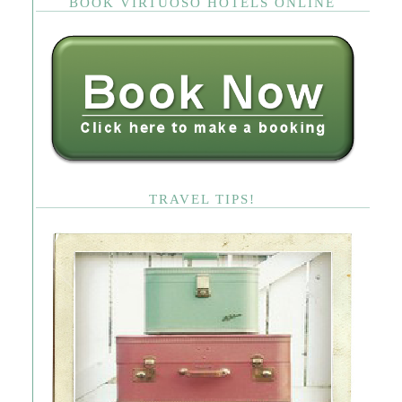
BOOK VIRTUOSO HOTELS ONLINE
TRAVEL TIPS!