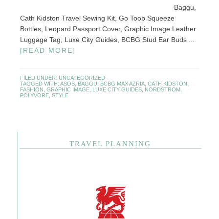
Baggu,
Cath Kidston Travel Sewing Kit, Go Toob Squeeze
Bottles, Leopard Passport Cover, Graphic Image Leather
Luggage Tag, Luxe City Guides, BCBG Stud Ear Buds ...
[READ MORE]
FILED UNDER:
UNCATEGORIZED
TAGGED WITH:
ASOS
,
BAGGU
,
BCBG MAX AZRIA
,
CATH KIDSTON
,
FASHION
,
GRAPHIC IMAGE
,
LUXE CITY GUIDES
,
NORDSTROM
,
POLYVORE
,
STYLE
TRAVEL PLANNING