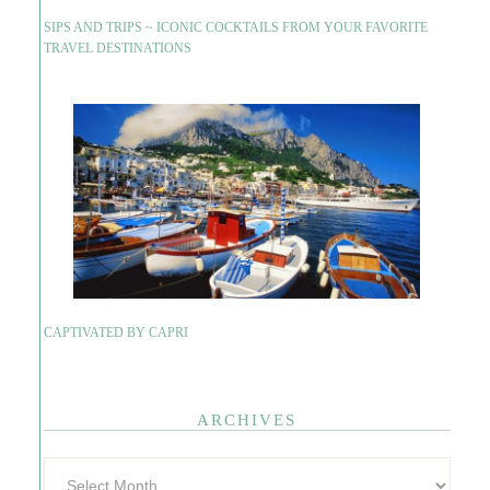
SIPS AND TRIPS ~ ICONIC COCKTAILS FROM YOUR FAVORITE
TRAVEL DESTINATIONS
CAPTIVATED BY CAPRI
ARCHIVES