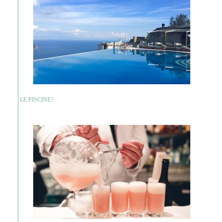
LE PISCINE!