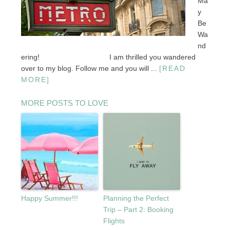
Ma
y
Be
Wa
nd
ering! I am thrilled you wandered
over to my blog. Follow me and you will ...
[READ
MORE]
MORE POSTS TO LOVE
Happy Summer!!!
Planning the Perfect
Trip – Part 2: Booking
Flights