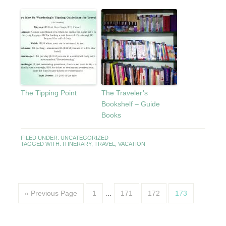
The Tipping Point
The Traveler’s
Bookshelf – Guide
Books
FILED UNDER:
UNCATEGORIZED
TAGGED WITH:
ITINERARY
,
TRAVEL
,
VACATION
« Previous Page
1
…
171
172
173