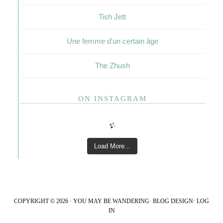
Tish Jett
Une femme d'un certain âge
The Zhush
ON INSTAGRAM
Load More...
COPYRIGHT © 2026 · YOU MAY BE WANDERING·
BLOG DESIGN
·
LOG
IN