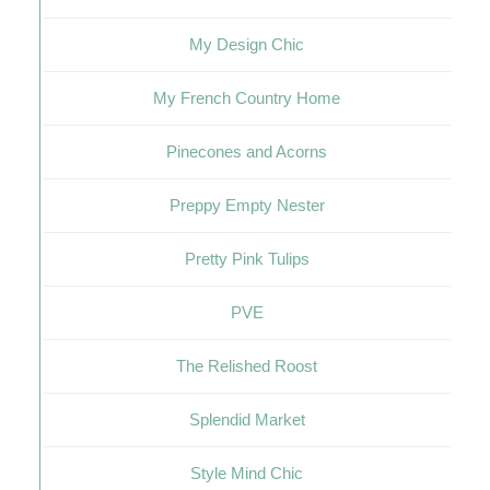
My Design Chic
My French Country Home
Pinecones and Acorns
Preppy Empty Nester
Pretty Pink Tulips
PVE
The Relished Roost
Splendid Market
Style Mind Chic