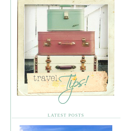
LATEST POSTS