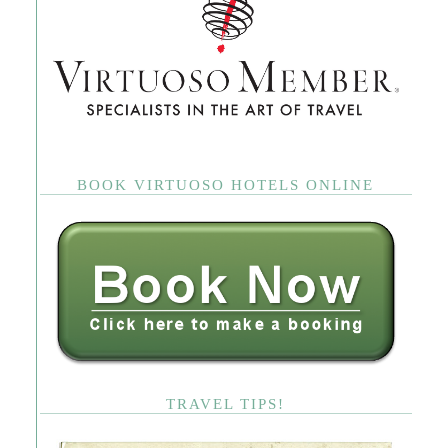
BOOK VIRTUOSO HOTELS ONLINE
TRAVEL TIPS!