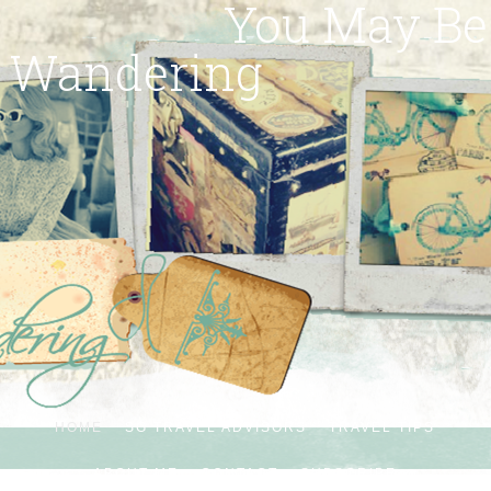
You May Be
Wandering
HOME
SG TRAVEL ADVISORS
TRAVEL TIPS
ABOUT ME
CONTACT
SUBSCRIBE