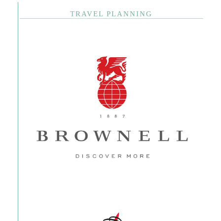
TRAVEL PLANNING