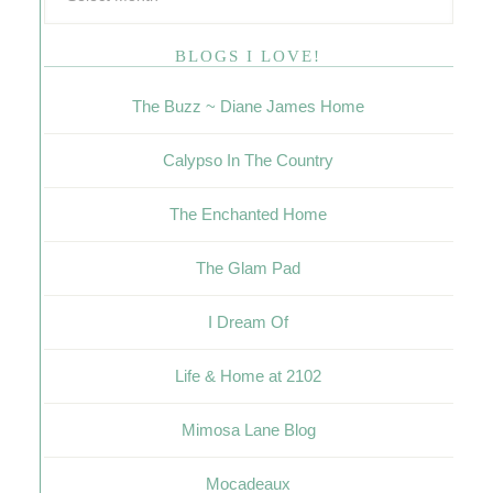
BLOGS I LOVE!
The Buzz ~ Diane James Home
Calypso In The Country
The Enchanted Home
The Glam Pad
I Dream Of
Life & Home at 2102
Mimosa Lane Blog
Mocadeaux