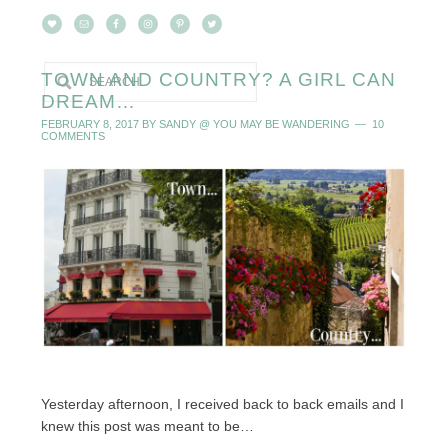
TOWN AND COUNTRY? A GIRL CAN
DREAM…
FEBRUARY 8, 2017
BY
SANDY @ YOU MAY BE WANDERING
10
COMMENTS
Yesterday afternoon, I received back to back emails and I
knew this post was meant to be…