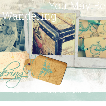
You May Be
Wandering
HOME
SG TRAVEL ADVISORS
TRAVEL TIPS
ABOUT ME
CONTACT
SUBSCRIBE