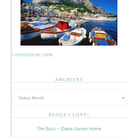
CAPTIVATED BY CAPRI
ARCHIVES
BLOGS I LOVE!
The Buzz ~ Diane James Home