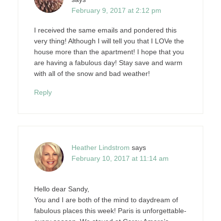
February 9, 2017 at 2:12 pm
I received the same emails and pondered this
very thing! Although I will tell you that I LOVe the
house more than the apartment! I hope that you
are having a fabulous day! Stay save and warm
with all of the snow and bad weather!
Reply
Heather Lindstrom
says
February 10, 2017 at 11:14 am
Hello dear Sandy,
You and I are both of the mind to daydream of
fabulous places this week! Paris is unforgettable-