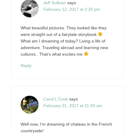
Jeff Sullivan
says
February 12, 2017 at 2:25 pm
What beautiful pictures. They looked like they
were straight out of a fairytale storybook
What am I dreaming of today? Living a life of
adventure. Traveling abroad and learning new
cultures.. That’s what excites me
Reply
Carol L Cook
says
February 21, 2017 at 11:59 am
Well now, I’m dreaming of chateau in the French
countryside!