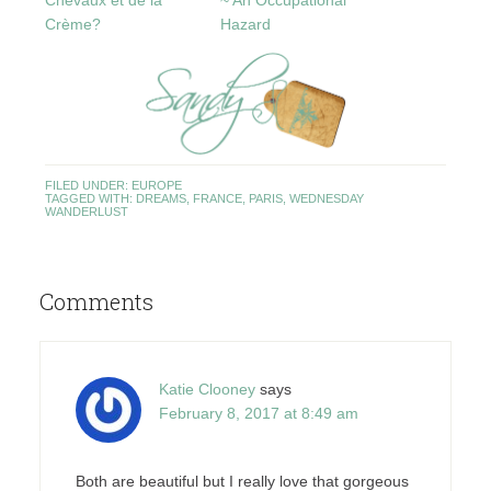
Chevaux et de la
~ An Occupational
Crème?
Hazard
FILED UNDER:
EUROPE
TAGGED WITH:
DREAMS
,
FRANCE
,
PARIS
,
WEDNESDAY
WANDERLUST
Comments
Katie Clooney
says
February 8, 2017 at 8:49 am
Both are beautiful but I really love that gorgeous