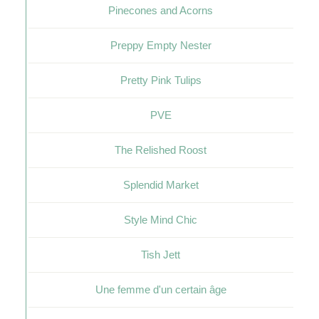
Pinecones and Acorns
Preppy Empty Nester
Pretty Pink Tulips
PVE
The Relished Roost
Splendid Market
Style Mind Chic
Tish Jett
Une femme d'un certain âge