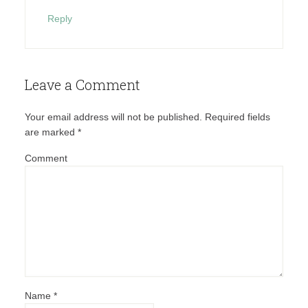
Reply
Leave a Comment
Your email address will not be published.
Required fields
are marked
*
Comment
Name
*