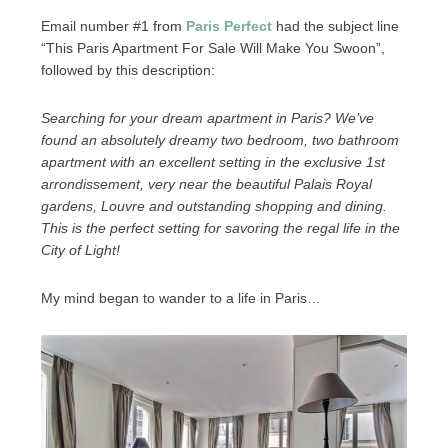
Email number #1 from
Paris Perfect
had the subject line
“This Paris Apartment For Sale Will Make You Swoon”,
followed by this description:
Searching for your dream apartment in Paris? We’ve
found an absolutely dreamy two bedroom, two bathroom
apartment with an excellent setting in the exclusive 1st
arrondissement, very near the beautiful Palais Royal
gardens, Louvre and outstanding shopping and dining.
This is the perfect setting for savoring the regal life in the
City of Light!
My mind began to wander to a life in Paris…