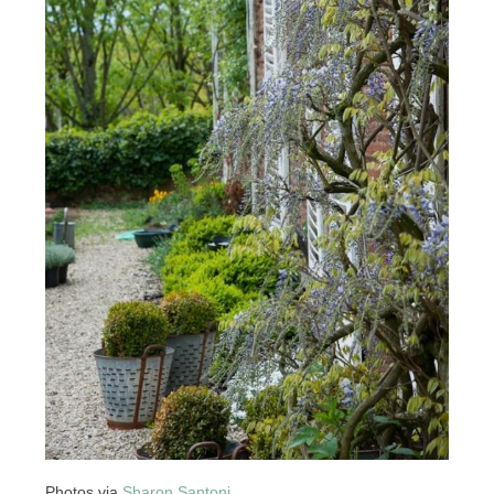
Photos via
Sharon Santoni