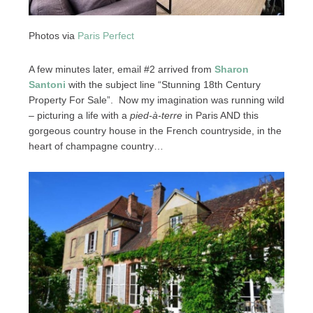
Photos via
Paris Perfect
A few minutes later, email #2 arrived from
Sharon
Santoni
with the subject line “Stunning 18th Century
Property For Sale”. Now my imagination was running wild
– picturing a life with a
pied-à-terre
in Paris AND this
gorgeous country house in the French countryside, in the
heart of champagne country…