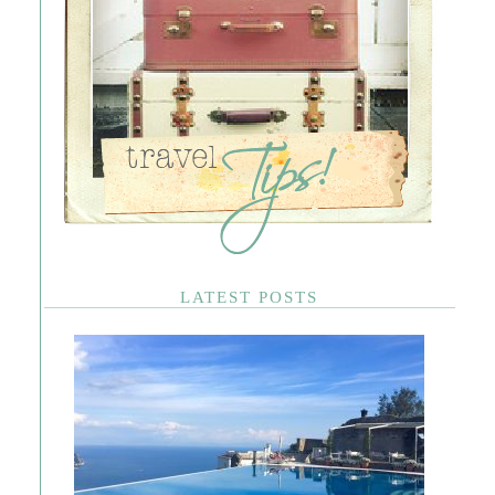
LATEST POSTS