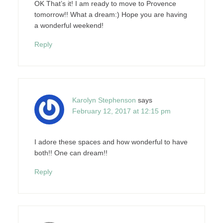
OK That’s it! I am ready to move to Provence
tomorrow!! What a dream:) Hope you are having
a wonderful weekend!
Reply
Karolyn Stephenson
says
February 12, 2017 at 12:15 pm
I adore these spaces and how wonderful to have
both!! One can dream!!
Reply