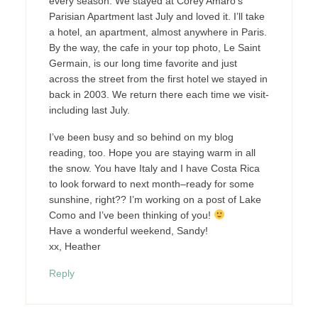
every season. We stayed at Corey Amaro’s
Parisian Apartment last July and loved it. I’ll take
a hotel, an apartment, almost anywhere in Paris.
By the way, the cafe in your top photo, Le Saint
Germain, is our long time favorite and just
across the street from the first hotel we stayed in
back in 2003. We return there each time we visit-
including last July.
I’ve been busy and so behind on my blog
reading, too. Hope you are staying warm in all
the snow. You have Italy and I have Costa Rica
to look forward to next month–ready for some
sunshine, right?? I’m working on a post of Lake
Como and I’ve been thinking of you!
Have a wonderful weekend, Sandy!
xx, Heather
Reply