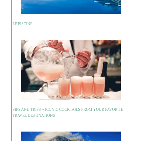
LE PISCINE!
SIPS AND TRIPS ~ ICONIC COCKTAILS FROM YOUR FAVORITE
TRAVEL DESTINATIONS