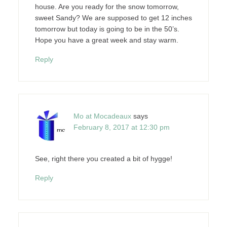
house. Are you ready for the snow tomorrow,
sweet Sandy? We are supposed to get 12 inches
tomorrow but today is going to be in the 50’s.
Hope you have a great week and stay warm.
Reply
Mo at Mocadeaux
says
February 8, 2017 at 12:30 pm
See, right there you created a bit of hygge!
Reply