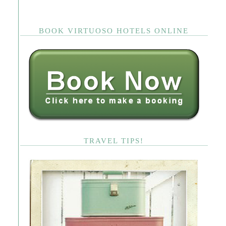
BOOK VIRTUOSO HOTELS ONLINE
TRAVEL TIPS!