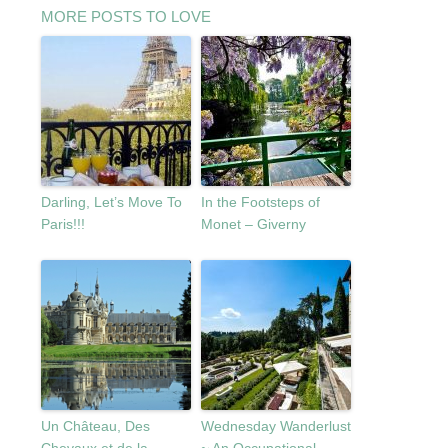
MORE POSTS TO LOVE
Darling, Let’s Move To
In the Footsteps of
Paris!!!
Monet – Giverny
Un Château, Des
Wednesday Wanderlust