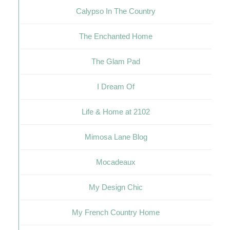
Calypso In The Country
The Enchanted Home
The Glam Pad
I Dream Of
Life & Home at 2102
Mimosa Lane Blog
Mocadeaux
My Design Chic
My French Country Home