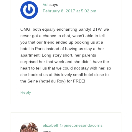
Vel
says
February 8, 2017 at 5:02 pm
OMG, both equally enchanting Sandy! BTW, we
never got a chance to chat, wasn’t able to tell
you that our friend ended up booking us at a
hotel in Paris instead of having us stay at her
apartment! Long story short, her parents
surprised her that week and she didn’t have the
heart to tell us that we could not stay with her, so
she booked us at this lovely small hotel close to
the Seine (hotel du Roy) for FREE!
Reply
elizabeth@pineconesandacorns
says