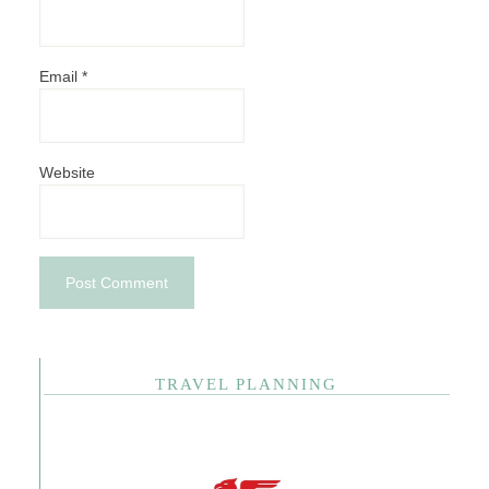
Email
*
Website
TRAVEL PLANNING