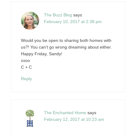
The Buzz Blog
says
February 10, 2017 at 2:38 pm
Would you be open to sharing both homes with
us?! You can’t go wrong dreaming about either.
Happy Friday, Sandy!
xxoo
C + C
Reply
The Enchanted Home
says
February 12, 2017 at 10:23 am