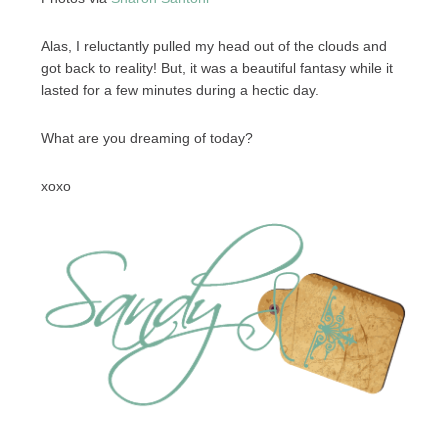
Alas, I reluctantly pulled my head out of the clouds and
got back to reality! But, it was a beautiful fantasy while it
lasted for a few minutes during a hectic day.
What are you dreaming of today?
xoxo