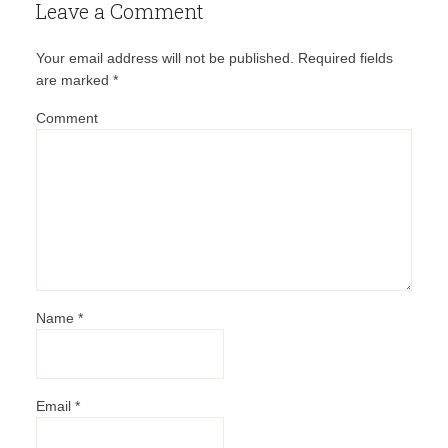
Leave a Comment
Your email address will not be published.
Required fields
are marked
*
Comment
Name
*
Email
*