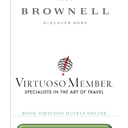
BOOK VIRTUOSO HOTELS ONLINE