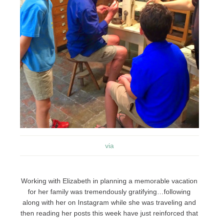
via
Working with Elizabeth in planning a memorable vacation
for her family was tremendously gratifying…following
along with her on Instagram while she was traveling and
then reading her posts this week have just reinforced that