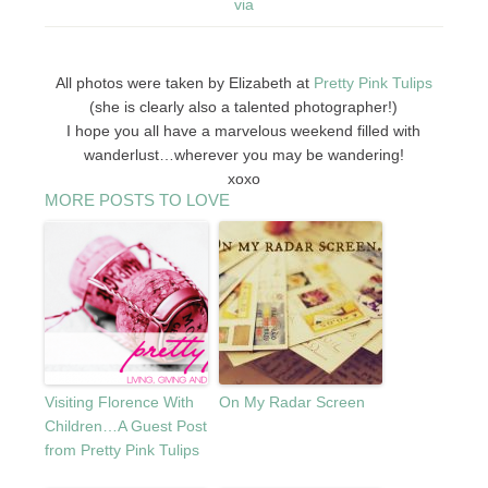
via
All photos were taken by Elizabeth at
Pretty Pink Tulips
(she is clearly also a talented photographer!)
I hope you all have a marvelous weekend filled with
wanderlust…wherever you may be wandering!
xoxo
MORE POSTS TO LOVE
Visiting Florence With
On My Radar Screen
Children…A Guest Post
from Pretty Pink Tulips