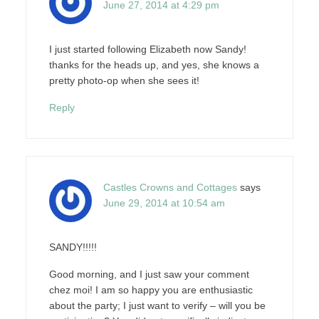
June 27, 2014 at 4:29 pm
I just started following Elizabeth now Sandy!
thanks for the heads up, and yes, she knows a
pretty photo-op when she sees it!
Reply
Castles Crowns and Cottages
says
June 29, 2014 at 10:54 am
SANDY!!!!!
Good morning, and I just saw your comment
chez moi! I am so happy you are enthusiastic
about the party; I just want to verify – will you be