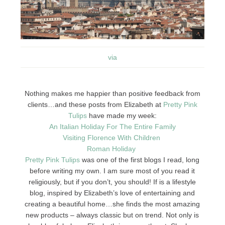
via
Nothing makes me happier than positive feedback from
clients…and these posts from Elizabeth at
Pretty Pink
Tulips
have made my week:
An Italian Holiday For The Entire Family
Visiting Florence With Children
Roman Holiday
Pretty Pink Tulips
was one of the first blogs I read, long
before writing my own. I am sure most of you read it
religiously, but if you don’t, you should! If is a lifestyle
blog, inspired by Elizabeth’s love of entertaining and
creating a beautiful home…she finds the most amazing
new products – always classic but on trend. Not only is