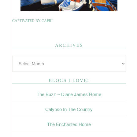
CAPTIVATED BY CAPRI
ARCHIVES
BLOGS I LOVE!
The Buzz ~ Diane James Home
Calypso In The Country
The Enchanted Home