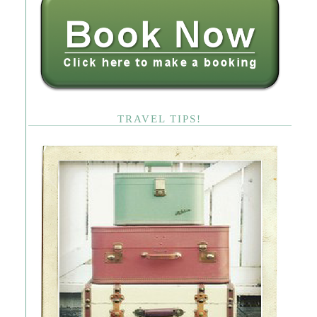
TRAVEL TIPS!