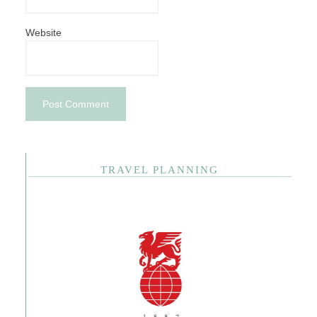
Website
TRAVEL PLANNING