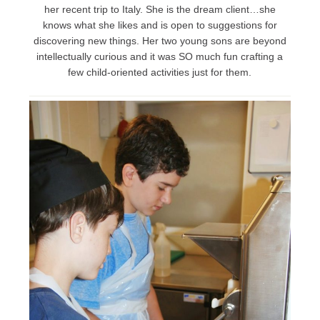
her recent trip to Italy. She is the dream client…she
knows what she likes and is open to suggestions for
discovering new things. Her two young sons are beyond
intellectually curious and it was SO much fun crafting a
few child-oriented activities just for them.