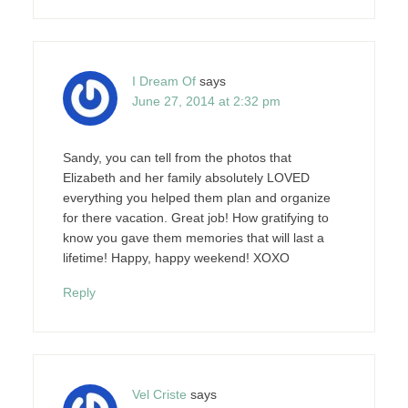
I Dream Of
says
June 27, 2014 at 2:32 pm
Sandy, you can tell from the photos that
Elizabeth and her family absolutely LOVED
everything you helped them plan and organize
for there vacation. Great job! How gratifying to
know you gave them memories that will last a
lifetime! Happy, happy weekend! XOXO
Reply
Vel Criste
says