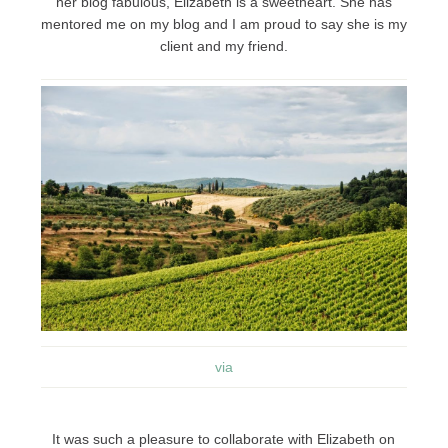
her blog fabulous, Elizabeth is a sweetheart. She has
mentored me on my blog and I am proud to say she is my
client and my friend.
via
It was such a pleasure to collaborate with Elizabeth on