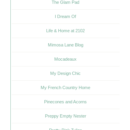
The Glam Pad
I Dream Of
Life & Home at 2102
Mimosa Lane Blog
Mocadeaux
My Design Chic
My French Country Home
Pinecones and Acorns
Preppy Empty Nester