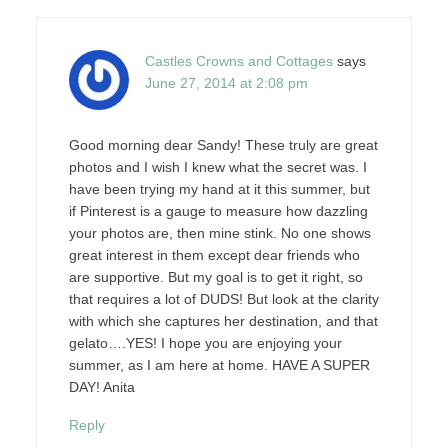
Castles Crowns and Cottages
says
June 27, 2014 at 2:08 pm
Good morning dear Sandy! These truly are great
photos and I wish I knew what the secret was. I
have been trying my hand at it this summer, but
if Pinterest is a gauge to measure how dazzling
your photos are, then mine stink. No one shows
great interest in them except dear friends who
are supportive. But my goal is to get it right, so
that requires a lot of DUDS! But look at the clarity
with which she captures her destination, and that
gelato….YES! I hope you are enjoying your
summer, as I am here at home. HAVE A SUPER
DAY! Anita
Reply