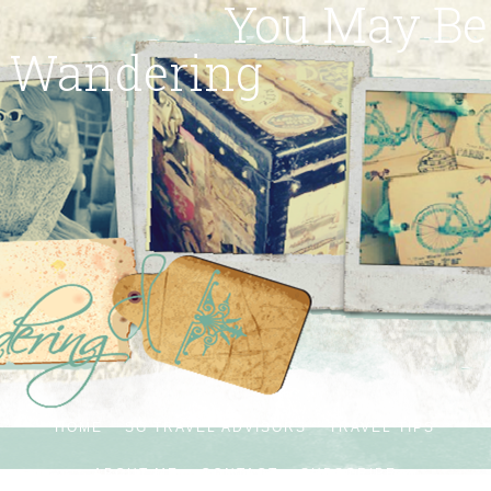
You May Be
Wandering
HOME
SG TRAVEL ADVISORS
TRAVEL TIPS
ABOUT ME
CONTACT
SUBSCRIBE