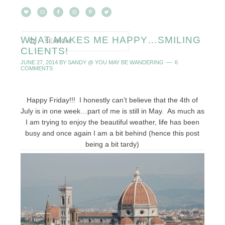
WHAT MAKES ME HAPPY…SMILING
CLIENTS!
JUNE 27, 2014
BY
SANDY @ YOU MAY BE WANDERING
6
COMMENTS
Happy Friday!!! I honestly can’t believe that the 4th of
July is in one week…part of me is still in May. As much as
I am trying to enjoy the beautiful weather, life has been
busy and once again I am a bit behind (hence this post
being a bit tardy)