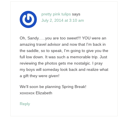
pretty pink tulips
says
July 2, 2014 at 3:10 am
Oh, Sandy…..you are too sweet!!! YOU were an
amazing travel advisor and now that I'm back in
the saddle, so to speak, I'm going to give you the
full low down. It was such a memorable trip. Just
reviewing the photos gets me nostalgic. I pray
my boys will someday look back and realize what
a gift they were given!
We'll soon be planning Spring Break!
xoxoxox Elizabeth
Reply