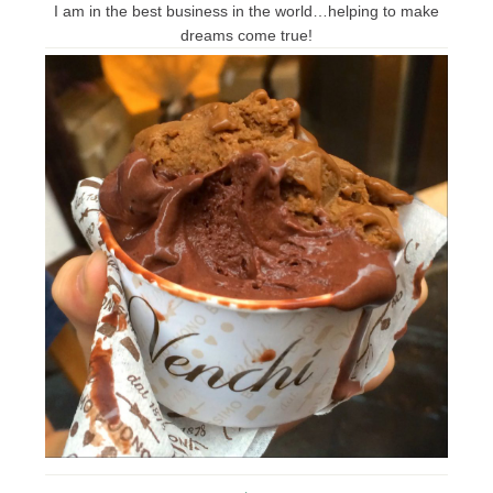
I am in the best business in the world…helping to make
dreams come true!