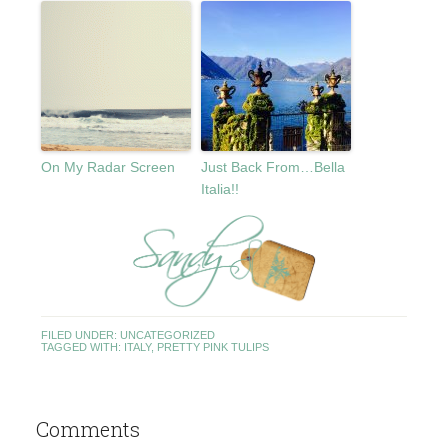
On My Radar Screen
Just Back From…Bella
Italia!!
FILED UNDER:
UNCATEGORIZED
TAGGED WITH:
ITALY
,
PRETTY PINK TULIPS
Comments