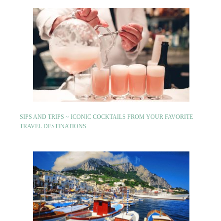
SIPS AND TRIPS ~ ICONIC COCKTAILS FROM YOUR FAVORITE
TRAVEL DESTINATIONS