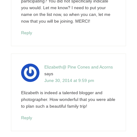
participating? You did not specifically indicate
you would. Let me know? I need to put your
name on the list now, so when you can, let me
now that you will be joining. MERCI!
Reply
Elizabeth@ Pine Cones and Acorns
says
June 30, 2014 at 9:59 pm
Elizabeth is indeed a talented blogger and
photographer. How wonderful that you were able
to plan such a beautiful family trip!
Reply