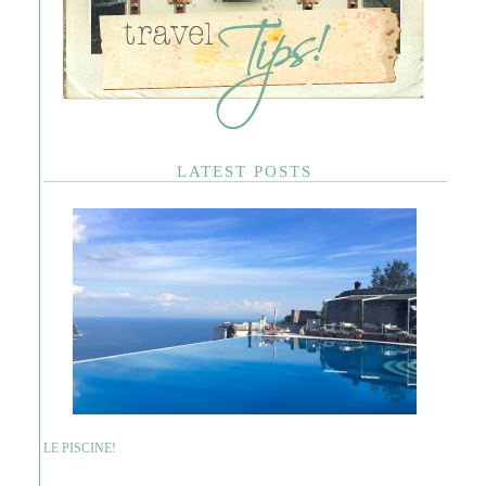
LATEST POSTS
LE PISCINE!