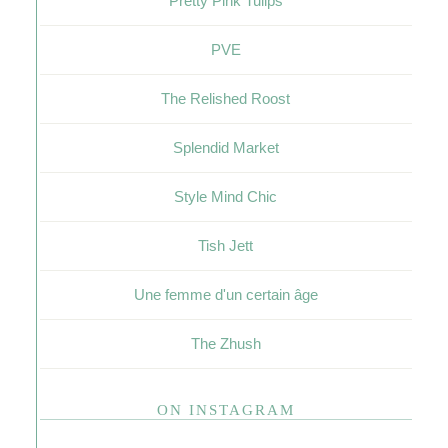
Pretty Pink Tulips
PVE
The Relished Roost
Splendid Market
Style Mind Chic
Tish Jett
Une femme d'un certain âge
The Zhush
ON INSTAGRAM