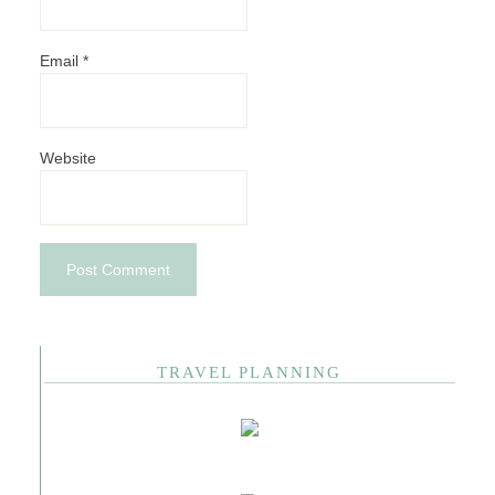
Email
*
Website
TRAVEL PLANNING