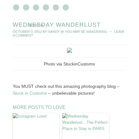
WEDNESDAY WANDERLUST
OCTOBER 3, 2012
BY
SANDY @ YOU MAY BE WANDERING
LEAVE
A COMMENT
Photo via StuckinCustoms
You MUST check out this amazing photography blog –
Stuck in Customs
– unbelievable pictures!
MORE POSTS TO LOVE