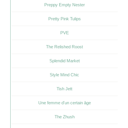
Preppy Empty Nester
Pretty Pink Tulips
PVE
The Relished Roost
Splendid Market
Style Mind Chic
Tish Jett
Une femme d'un certain âge
The Zhush