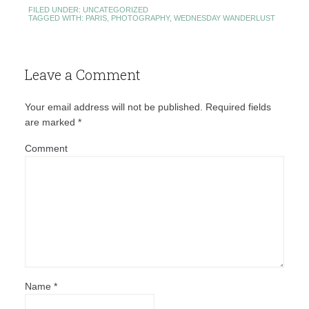
FILED UNDER:
UNCATEGORIZED
TAGGED WITH:
PARIS
,
PHOTOGRAPHY
,
WEDNESDAY WANDERLUST
Leave a Comment
Your email address will not be published.
Required fields
are marked
*
Comment
Name
*