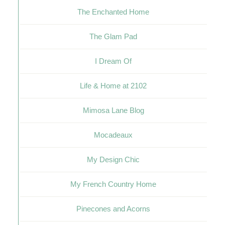
The Enchanted Home
The Glam Pad
I Dream Of
Life & Home at 2102
Mimosa Lane Blog
Mocadeaux
My Design Chic
My French Country Home
Pinecones and Acorns