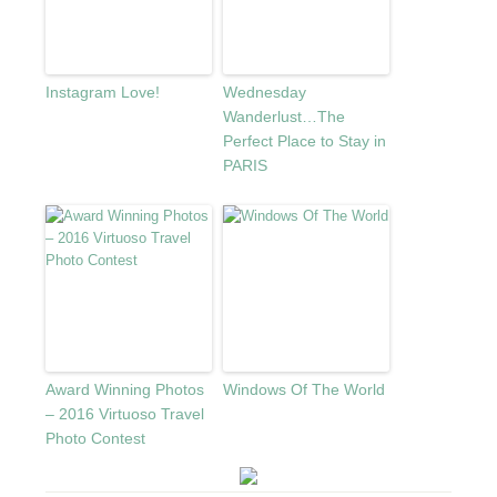
Instagram Love!
Wednesday
Wanderlust…The
Perfect Place to Stay in
PARIS
Award Winning Photos
Windows Of The World
– 2016 Virtuoso Travel
Photo Contest