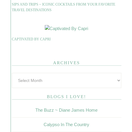
SIPS AND TRIPS ~ ICONIC COCKTAILS FROM YOUR FAVORITE
TRAVEL DESTINATIONS
CAPTIVATED BY CAPRI
ARCHIVES
BLOGS I LOVE!
The Buzz ~ Diane James Home
Calypso In The Country