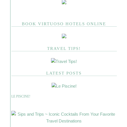
BOOK VIRTUOSO HOTELS ONLINE
TRAVEL TIPS!
LATEST POSTS
LE PISCINE!