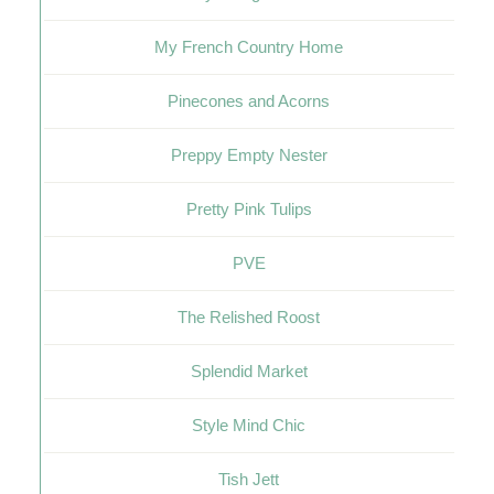
My French Country Home
Pinecones and Acorns
Preppy Empty Nester
Pretty Pink Tulips
PVE
The Relished Roost
Splendid Market
Style Mind Chic
Tish Jett