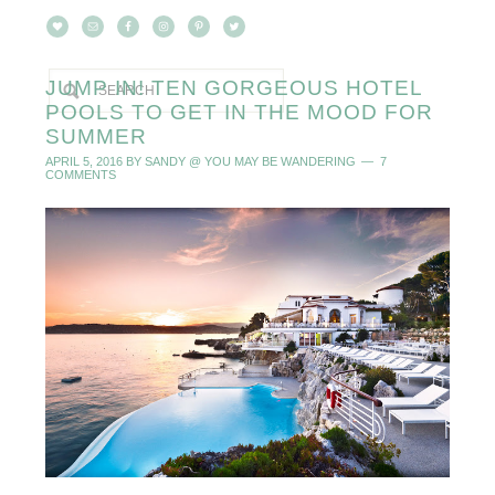
JUMP IN! TEN GORGEOUS HOTEL
POOLS TO GET IN THE MOOD FOR
SUMMER
APRIL 5, 2016
BY
SANDY @ YOU MAY BE WANDERING
7
COMMENTS