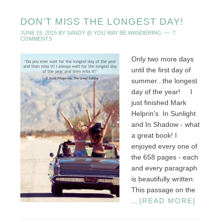
DON’T MISS THE LONGEST DAY!
JUNE 19, 2015
BY
SANDY @ YOU MAY BE WANDERING
7
COMMENTS
Only two more days
until the first day of
summer...the longest
day of the year! I
just finished Mark
Helprin's In Sunlight
and In Shadow - what
a great book! I
enjoyed every one of
the 658 pages - each
and every paragraph
is beautifully written.
This passage on the
...
[READ MORE]