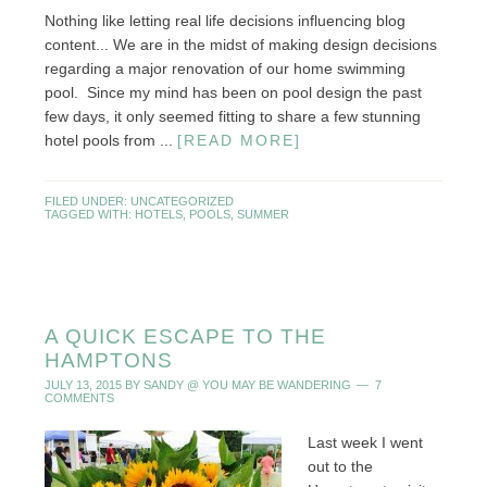
Nothing like letting real life decisions influencing blog
content... We are in the midst of making design decisions
regarding a major renovation of our home swimming
pool. Since my mind has been on pool design the past
few days, it only seemed fitting to share a few stunning
hotel pools from ...
[READ MORE]
FILED UNDER:
UNCATEGORIZED
TAGGED WITH:
HOTELS
,
POOLS
,
SUMMER
A QUICK ESCAPE TO THE
HAMPTONS
JULY 13, 2015
BY
SANDY @ YOU MAY BE WANDERING
7
COMMENTS
Last week I went
out to the