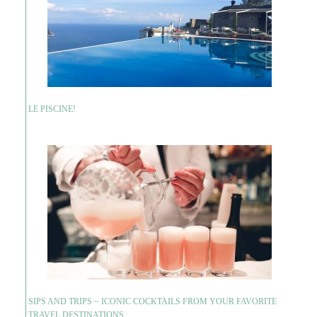
LE PISCINE!
SIPS AND TRIPS ~ ICONIC COCKTAILS FROM YOUR FAVORITE
TRAVEL DESTINATIONS