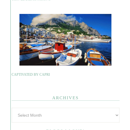
CAPTIVATED BY CAPRI
ARCHIVES