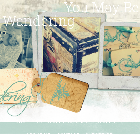
You May Be
Wandering
HOME
SG TRAVEL ADVISORS
TRAVEL TIPS
ABOUT ME
CONTACT
SUBSCRIBE