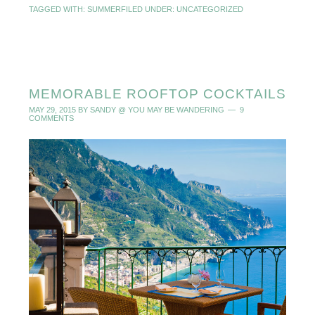
TAGGED WITH:
SUMMER
FILED UNDER:
UNCATEGORIZED
MEMORABLE ROOFTOP COCKTAILS
MAY 29, 2015
BY
SANDY @ YOU MAY BE WANDERING
9
COMMENTS