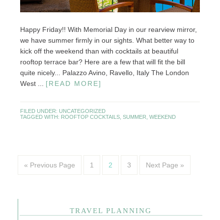
Happy Friday!! With Memorial Day in our rearview mirror,
we have summer firmly in our sights. What better way to
kick off the weekend than with cocktails at beautiful
rooftop terrace bar? Here are a few that will fit the bill
quite nicely... Palazzo Avino, Ravello, Italy The London
West ...
[READ MORE]
FILED UNDER:
UNCATEGORIZED
TAGGED WITH:
ROOFTOP COCKTAILS
,
SUMMER
,
WEEKEND
« Previous Page
1
2
3
Next Page »
TRAVEL PLANNING