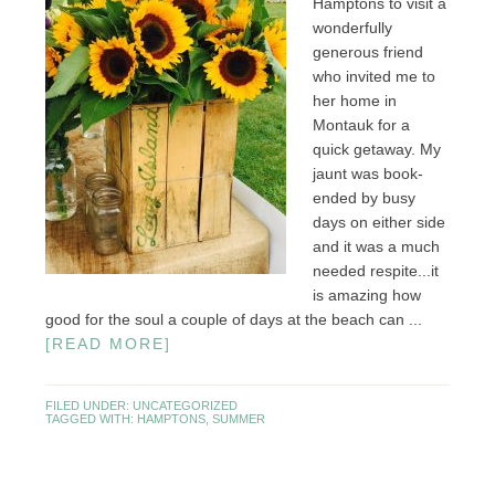
Hamptons to visit a
wonderfully
generous friend
who invited me to
her home in
Montauk for a
quick getaway. My
jaunt was book-
ended by busy
days on either side
and it was a much
needed respite...it
is amazing how
good for the soul a couple of days at the beach can ...
[READ MORE]
FILED UNDER:
UNCATEGORIZED
TAGGED WITH:
HAMPTONS
,
SUMMER