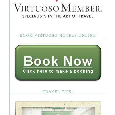
BOOK VIRTUOSO HOTELS ONLINE
TRAVEL TIPS!