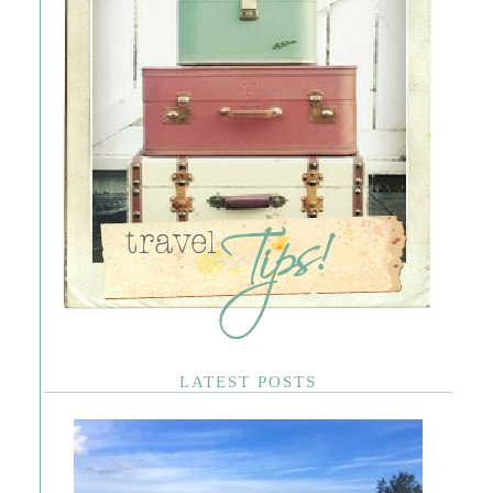
LATEST POSTS