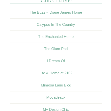
BLOGS I LOVE!
The Buzz ~ Diane James Home
Calypso In The Country
The Enchanted Home
The Glam Pad
I Dream Of
Life & Home at 2102
Mimosa Lane Blog
Mocadeaux
My Design Chic