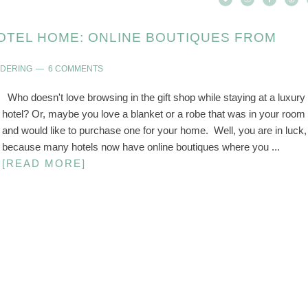
OTEL HOME: ONLINE BOUTIQUES FROM
NDERING
6 COMMENTS
Who doesn't love browsing in the gift shop while staying at a luxury
hotel? Or, maybe you love a blanket or a robe that was in your room
and would like to purchase one for your home. Well, you are in luck,
because many hotels now have online boutiques where you ...
[READ MORE]