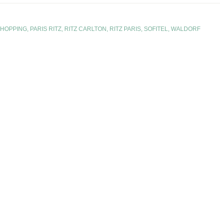
SHOPPING
,
PARIS RITZ
,
RITZ CARLTON
,
RITZ PARIS
,
SOFITEL
,
WALDORF