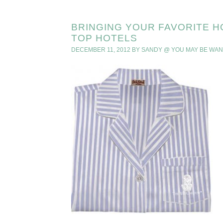
BRINGING YOUR FAVORITE H
TOP HOTELS
DECEMBER 11, 2012
BY
SANDY @ YOU MAY BE WA