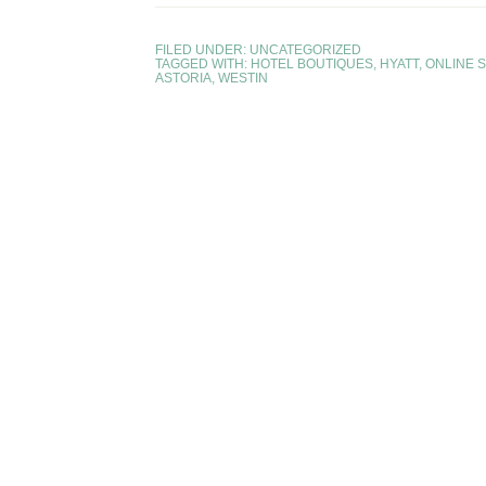
FILED UNDER:
UNCATEGORIZED
TAGGED WITH:
HOTEL BOUTIQUES
,
HYATT
,
ONLINE 
ASTORIA
,
WESTIN