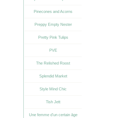
Pinecones and Acorns
Preppy Empty Nester
Pretty Pink Tulips
PVE
The Relished Roost
Splendid Market
Style Mind Chic
Tish Jett
Une femme d'un certain âge