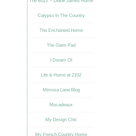
The Buzz ~ Diane James Home
Calypso In The Country
The Enchanted Home
The Glam Pad
I Dream Of
Life & Home at 2102
Mimosa Lane Blog
Mocadeaux
My Design Chic
My French Country Home