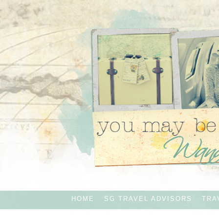
HOME
SG TRAVEL ADVISORS
TRA