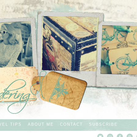
VEL TIPS
ABOUT ME
CONTACT
SUBSCRIBE