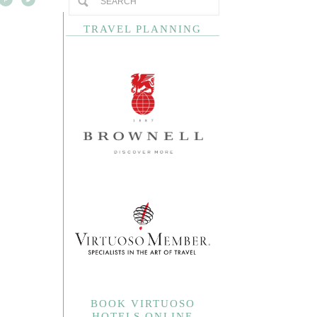
TRAVEL PLANNING
BOOK VIRTUOSO
HOTELS ONLINE