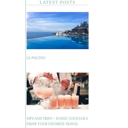
LATEST POSTS
LE PISCINE!
SIPS AND TRIPS ~ ICONIC COCKTAILS
FROM YOUR FAVORITE TRAVEL