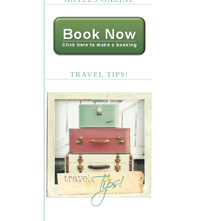
TRAVEL TIPS!