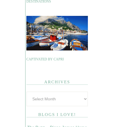
DESTINATIONS
CAPTIVATED BY CAPRI
ARCHIVES
BLOGS I LOVE!