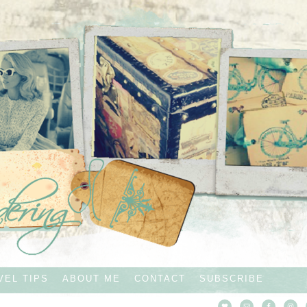
VEL TIPS
ABOUT ME
CONTACT
SUBSCRIBE