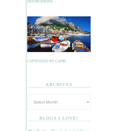
DESTINATIONS
CAPTIVATED BY CAPRI
ARCHIVES
BLOGS I LOVE!