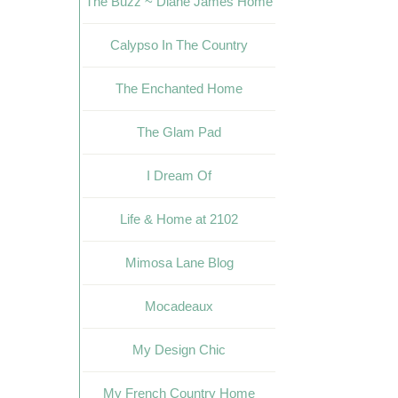
The Buzz ~ Diane James Home
Calypso In The Country
The Enchanted Home
The Glam Pad
I Dream Of
Life & Home at 2102
Mimosa Lane Blog
Mocadeaux
My Design Chic
My French Country Home