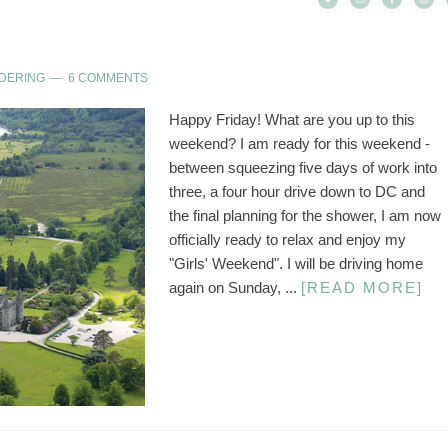
DERING
6 COMMENTS
Happy Friday! What are you up to this
weekend? I am ready for this weekend -
between squeezing five days of work into
three, a four hour drive down to DC and
the final planning for the shower, I am now
officially ready to relax and enjoy my
"Girls' Weekend". I will be driving home
again on Sunday, ...
[READ MORE]