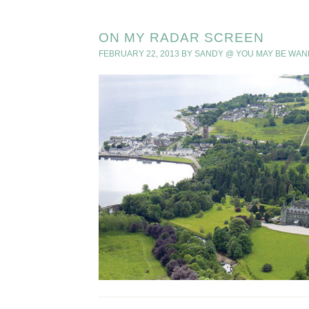
ON MY RADAR SCREEN
FEBRUARY 22, 2013
BY
SANDY @ YOU MAY BE WAN