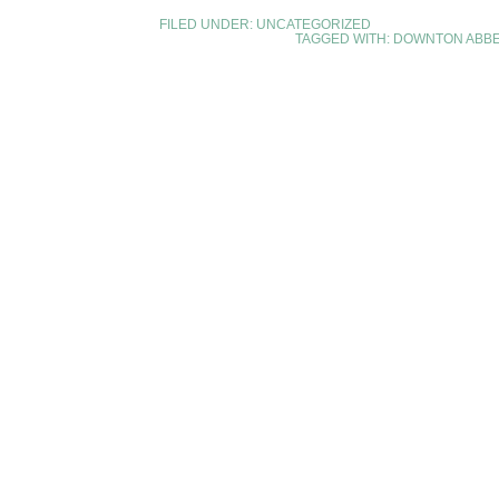
FILED UNDER:
UNCATEGORIZED
TAGGED WITH:
DOWNTON ABB