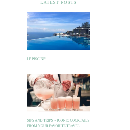
LATEST POSTS
LE PISCINE!
SIPS AND TRIPS ~ ICONIC COCKTAILS
FROM YOUR FAVORITE TRAVEL