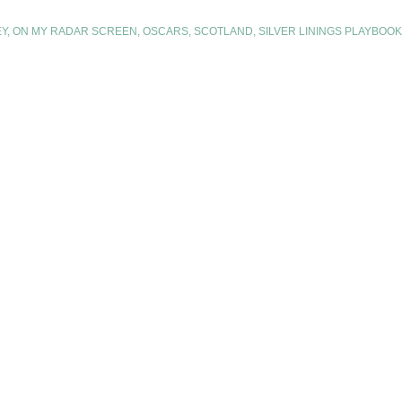
EY
,
ON MY RADAR SCREEN
,
OSCARS
,
SCOTLAND
,
SILVER LININGS PLAYBOOK