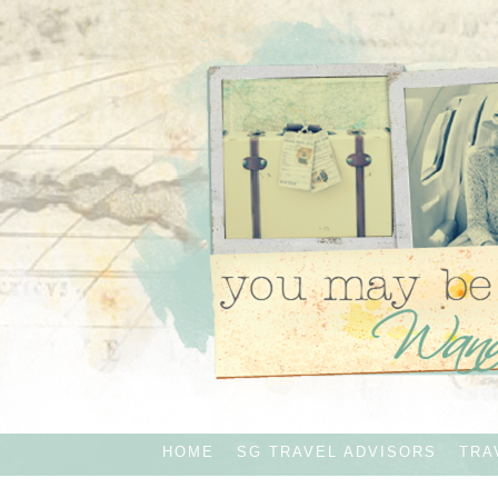
HOME
SG TRAVEL ADVISORS
TRA