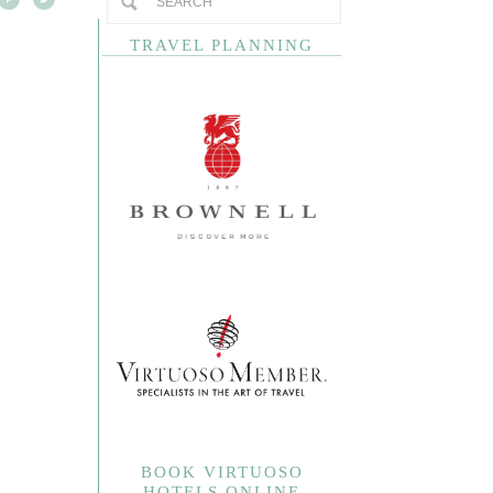
TRAVEL PLANNING
BOOK VIRTUOSO
HOTELS ONLINE