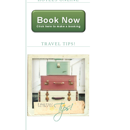
TRAVEL TIPS!