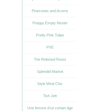
Pinecones and Acorns
Preppy Empty Nester
Pretty Pink Tulips
PVE
The Relished Roost
Splendid Market
Style Mind Chic
Tish Jett
Une femme d'un certain âge