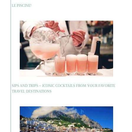
LE PISCINE!
SIPS AND TRIPS ~ ICONIC COCKTAILS FROM YOUR FAVORITE
TRAVEL DESTINATIONS