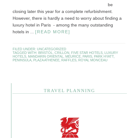
be
closing later this year for a complete refurbishment.
However, there is hardly a need to worry about finding a
luxury hotel in Paris - among the many outstanding
hotels in ...
[READ MORE]
FILED UNDER:
UNCATEGORIZED
TAGGED WITH:
BRISTOL
,
CRILLON
,
FIVE STAR HOTELS
,
LUXURY
HOTELS
,
MANDARIN ORIENTAL
,
MEURICE
,
PARIS
,
PARK HYATT
,
PENINSULA
,
PLAZA ATHENEE
,
RAFFLES
,
ROYAL MONCEAU
TRAVEL PLANNING