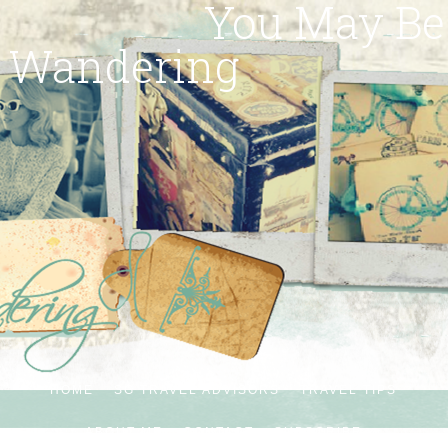
You May Be
Wandering
HOME
SG TRAVEL ADVISORS
TRAVEL TIPS
ABOUT ME
CONTACT
SUBSCRIBE