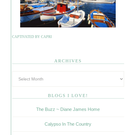
CAPTIVATED BY CAPRI
ARCHIVES
BLOGS I LOVE!
The Buzz ~ Diane James Home
Calypso In The Country