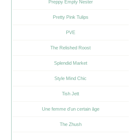
Preppy Empty Nester
Pretty Pink Tulips
PVE
The Relished Roost
Splendid Market
Style Mind Chic
Tish Jett
Une femme d'un certain âge
The Zhush