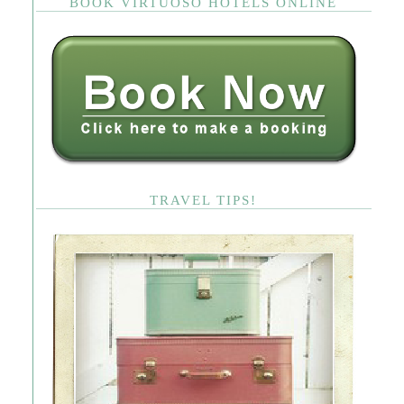
BOOK VIRTUOSO HOTELS ONLINE
TRAVEL TIPS!