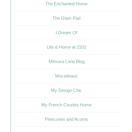
The Enchanted Home
The Glam Pad
I Dream Of
Life & Home at 2102
Mimosa Lane Blog
Mocadeaux
My Design Chic
My French Country Home
Pinecones and Acorns