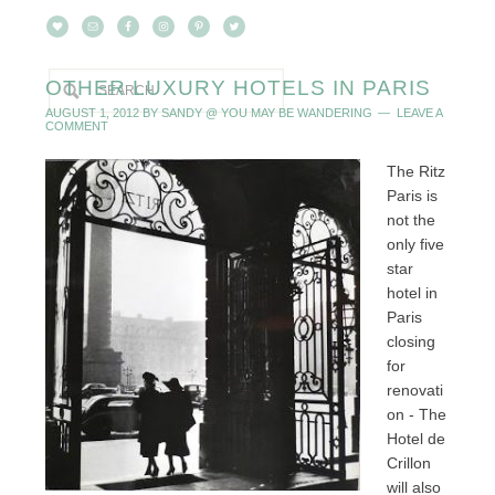
OTHER LUXURY HOTELS IN PARIS
AUGUST 1, 2012
BY
SANDY @ YOU MAY BE WANDERING
LEAVE A
COMMENT
The Ritz
Paris is
not the
only five
star
hotel in
Paris
closing
for
renovati
on - The
Hotel de
Crillon
will also