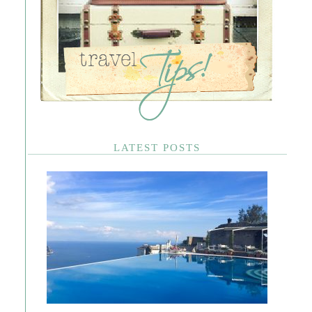
LATEST POSTS