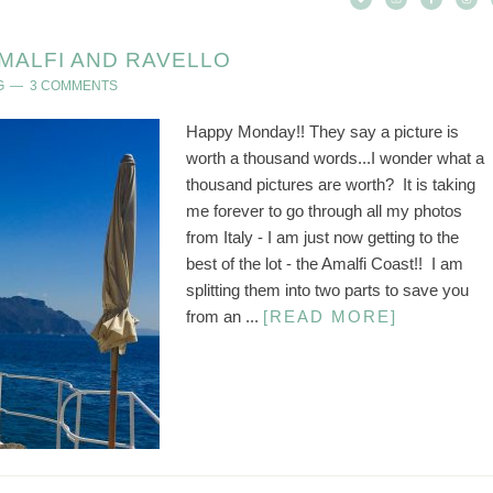
MALFI AND RAVELLO
G
3 COMMENTS
Happy Monday!! They say a picture is
worth a thousand words...I wonder what a
thousand pictures are worth? It is taking
me forever to go through all my photos
from Italy - I am just now getting to the
best of the lot - the Amalfi Coast!! I am
splitting them into two parts to save you
from an ...
[READ MORE]