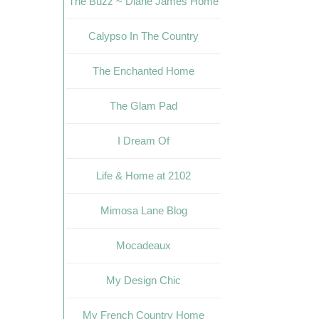
The Buzz ~ Diane James Home
Calypso In The Country
The Enchanted Home
The Glam Pad
I Dream Of
Life & Home at 2102
Mimosa Lane Blog
Mocadeaux
My Design Chic
My French Country Home