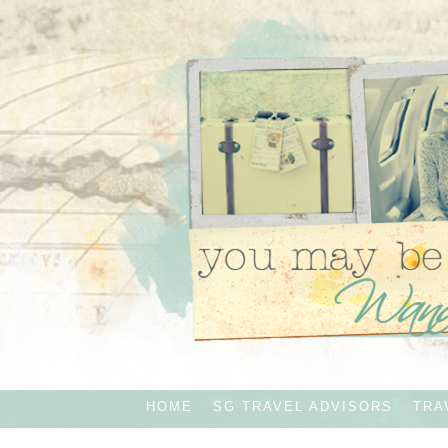
HOME
SG TRAVEL ADVISORS
TRA