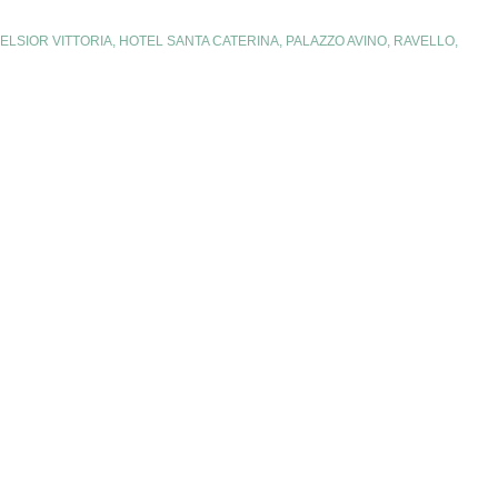
ELSIOR VITTORIA
,
HOTEL SANTA CATERINA
,
PALAZZO AVINO
,
RAVELLO
,