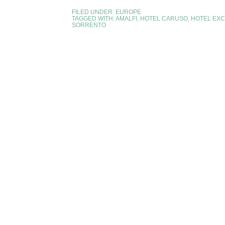
FILED UNDER:
EUROPE
TAGGED WITH:
AMALFI
,
HOTEL CARUSO
,
HOTEL EXC
SORRENTO