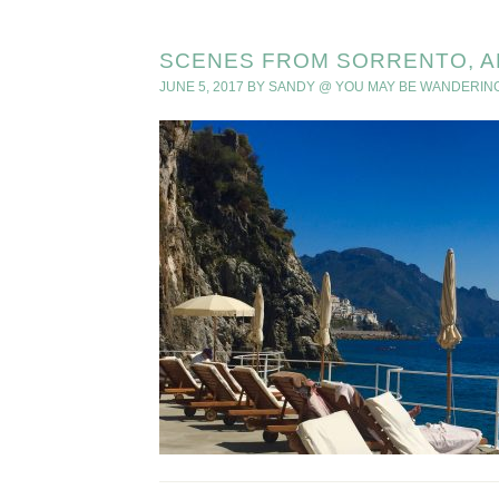
SCENES FROM SORRENTO, A
JUNE 5, 2017
BY
SANDY @ YOU MAY BE WANDERIN