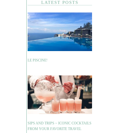
LATEST POSTS
LE PISCINE!
SIPS AND TRIPS ~ ICONIC COCKTAILS
FROM YOUR FAVORITE TRAVEL