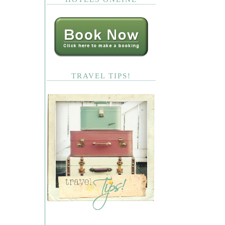
TRAVEL TIPS!