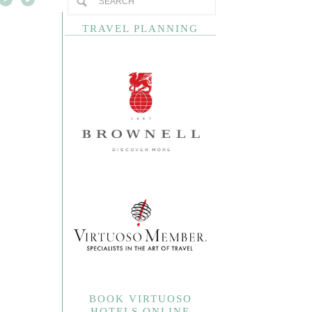
TRAVEL PLANNING
BOOK VIRTUOSO
HOTELS ONLINE