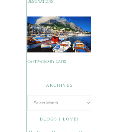
DESTINATIONS
CAPTIVATED BY CAPRI
ARCHIVES
BLOGS I LOVE!