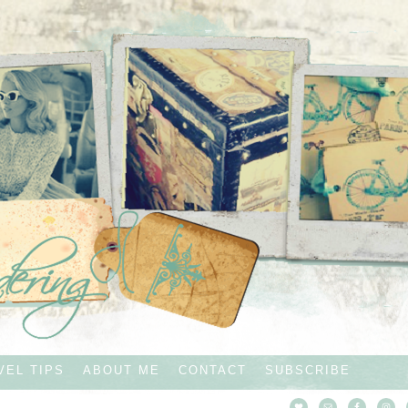
VEL TIPS
ABOUT ME
CONTACT
SUBSCRIBE