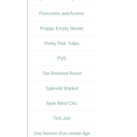
Pinecones and Acorns
Preppy Empty Nester
Pretty Pink Tulips
PVE
The Relished Roost
Splendid Market
Style Mind Chic
Tish Jett
Une femme d'un certain âge