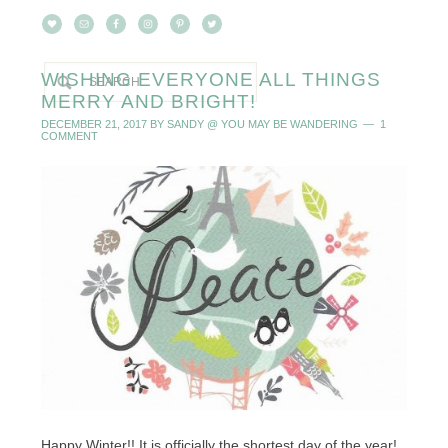
WISHING EVERYONE ALL THINGS
MERRY AND BRIGHT!
DECEMBER 21, 2017
BY
SANDY @ YOU MAY BE WANDERING
1
COMMENT
Happy Winter!! It is officially the shortest day of the year!