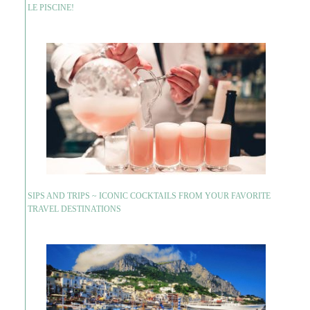
LE PISCINE!
SIPS AND TRIPS ~ ICONIC COCKTAILS FROM YOUR FAVORITE
TRAVEL DESTINATIONS