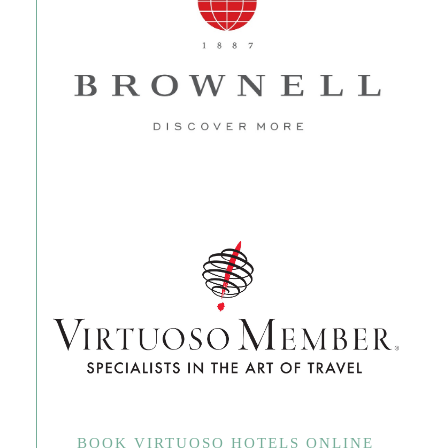
BOOK VIRTUOSO HOTELS ONLINE