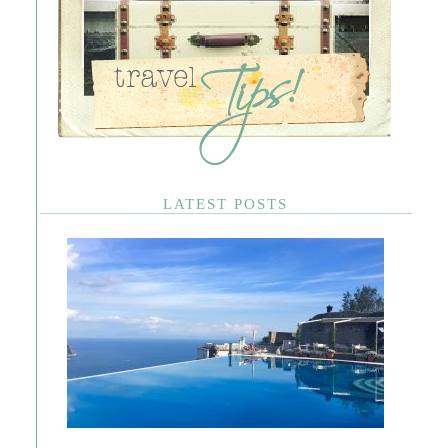
LATEST POSTS