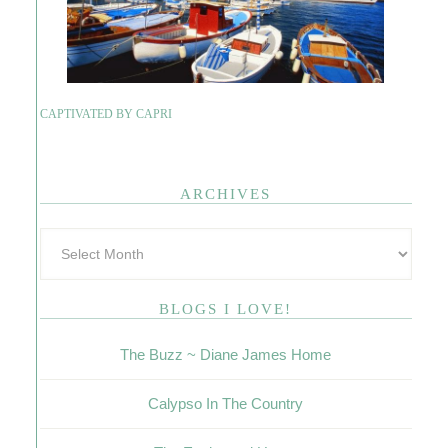
CAPTIVATED BY CAPRI
ARCHIVES
BLOGS I LOVE!
The Buzz ~ Diane James Home
Calypso In The Country