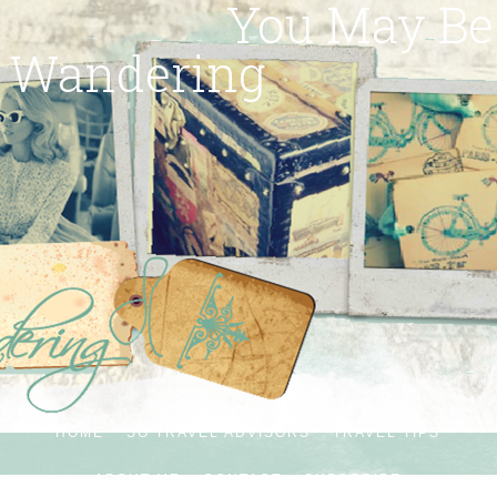
You May Be
Wandering
HOME
SG TRAVEL ADVISORS
TRAVEL TIPS
ABOUT ME
CONTACT
SUBSCRIBE