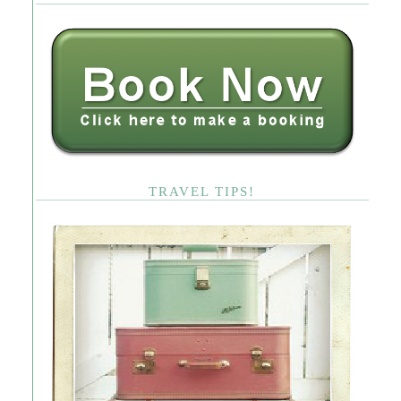
TRAVEL TIPS!