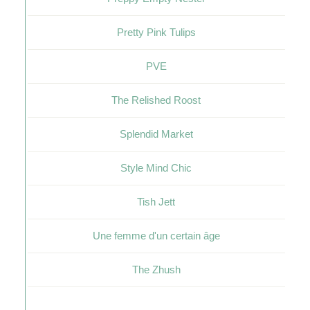
Pretty Pink Tulips
PVE
The Relished Roost
Splendid Market
Style Mind Chic
Tish Jett
Une femme d'un certain âge
The Zhush