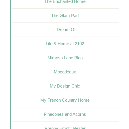
The Enchanted Home
The Glam Pad
I Dream Of
Life & Home at 2102
Mimosa Lane Blog
Mocadeaux
My Design Chic
My French Country Home
Pinecones and Acorns
Preppy Empty Nester