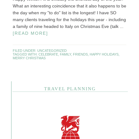
What an interesting coincidence that it also happens to be
the day when my "to do" list is the longest! I have SO
many clients traveling for the holidays this year - including
a family of nine headed to Italy on Christmas Eve (talk ...
[READ MORE]
FILED UNDER:
UNCATEGORIZED
TAGGED WITH:
CELEBRATE
,
FAMILY
,
FRIENDS
,
HAPPY HOLIDAYS
,
MERRY CHRISTMAS
TRAVEL PLANNING