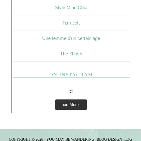
Style Mind Chic
Tish Jett
Une femme d'un certain âge
The Zhush
ON INSTAGRAM
Load More...
COPYRIGHT © 2026 · YOU MAY BE WANDERING·
BLOG DESIGN
·
LOG