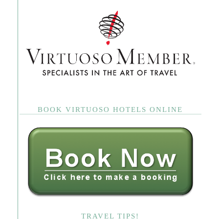
BOOK VIRTUOSO HOTELS ONLINE
TRAVEL TIPS!