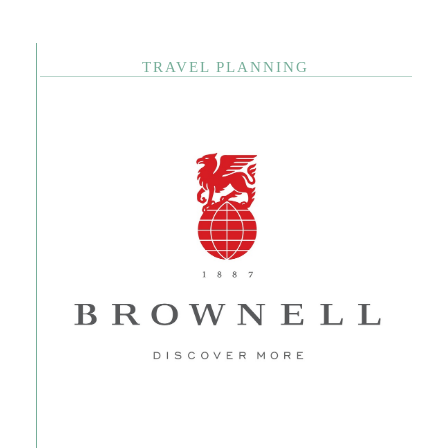
TRAVEL PLANNING