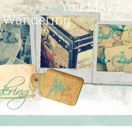
You May Be
Wandering
HOME
SG TRAVEL ADVISORS
TRAVEL TIPS
ABOUT ME
CONTACT
SUBSCRIBE