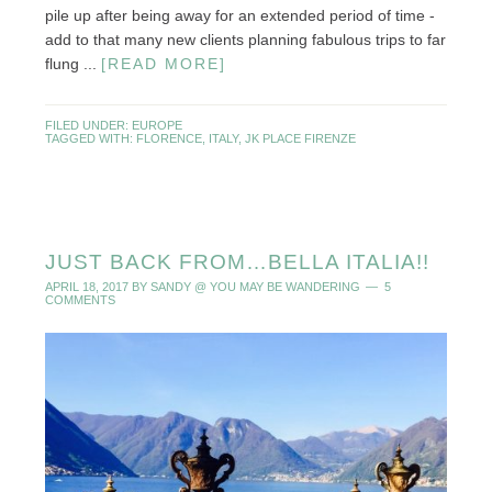
pile up after being away for an extended period of time -
add to that many new clients planning fabulous trips to far
flung ...
[READ MORE]
FILED UNDER:
EUROPE
TAGGED WITH:
FLORENCE
,
ITALY
,
JK PLACE FIRENZE
JUST BACK FROM…BELLA ITALIA!!
APRIL 18, 2017
BY
SANDY @ YOU MAY BE WANDERING
5
COMMENTS