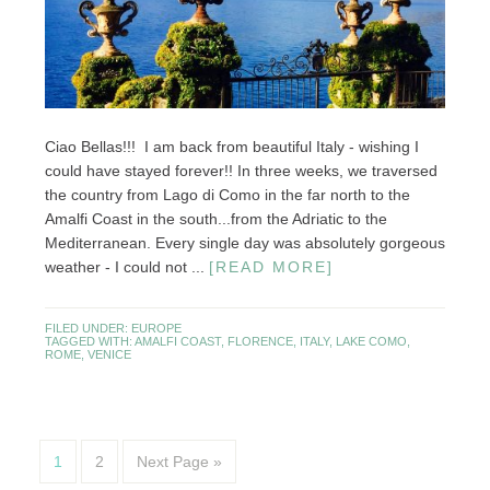
Ciao Bellas!!! I am back from beautiful Italy - wishing I
could have stayed forever!! In three weeks, we traversed
the country from Lago di Como in the far north to the
Amalfi Coast in the south...from the Adriatic to the
Mediterranean. Every single day was absolutely gorgeous
weather - I could not ...
[READ MORE]
FILED UNDER:
EUROPE
TAGGED WITH:
AMALFI COAST
,
FLORENCE
,
ITALY
,
LAKE COMO
,
ROME
,
VENICE
1
2
Next Page »