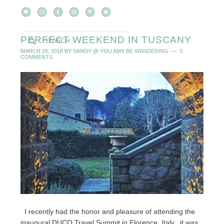
PERFECT WEEKEND IN TUSCANY
MARCH 26, 2018
BY
SANDY @ YOU MAY BE WANDERING
3
COMMENTS
I recently had the honor and pleasure of attending the
inaugural DUCO Travel Summit in Florence, Italy...it was