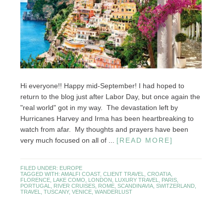
Hi everyone!! Happy mid-September! I had hoped to
return to the blog just after Labor Day, but once again the
"real world" got in my way. The devastation left by
Hurricanes Harvey and Irma has been heartbreaking to
watch from afar. My thoughts and prayers have been
very much focused on all of ...
[READ MORE]
FILED UNDER:
EUROPE
TAGGED WITH:
AMALFI COAST
,
CLIENT TRAVEL
,
CROATIA
,
FLORENCE
,
LAKE COMO
,
LONDON
,
LUXURY TRAVEL
,
PARIS
,
PORTUGAL
,
RIVER CRUISES
,
ROME
,
SCANDINAVIA
,
SWITZERLAND
,
TRAVEL
,
TUSCANY
,
VENICE
,
WANDERLUST