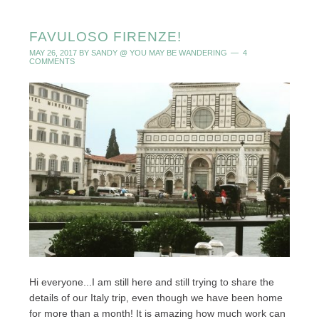
FAVULOSO FIRENZE!
MAY 26, 2017
BY
SANDY @ YOU MAY BE WANDERING
4
COMMENTS
Hi everyone...I am still here and still trying to share the
details of our Italy trip, even though we have been home
for more than a month! It is amazing how much work can