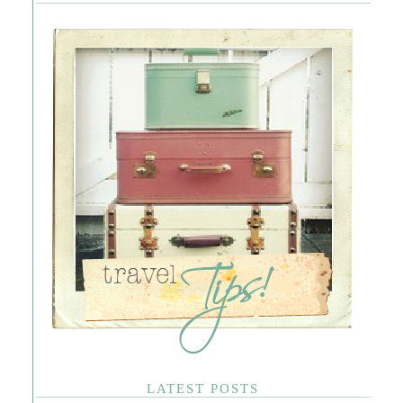
LATEST POSTS