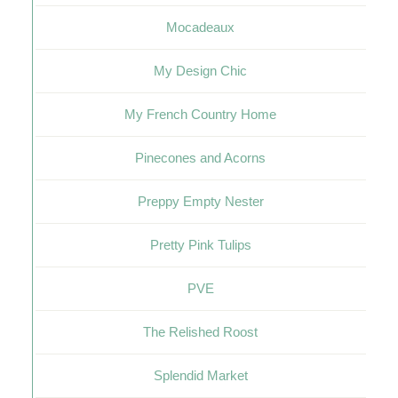
Mocadeaux
My Design Chic
My French Country Home
Pinecones and Acorns
Preppy Empty Nester
Pretty Pink Tulips
PVE
The Relished Roost
Splendid Market