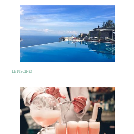
LE PISCINE!