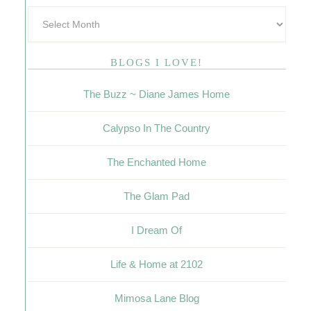
BLOGS I LOVE!
The Buzz ~ Diane James Home
Calypso In The Country
The Enchanted Home
The Glam Pad
I Dream Of
Life & Home at 2102
Mimosa Lane Blog