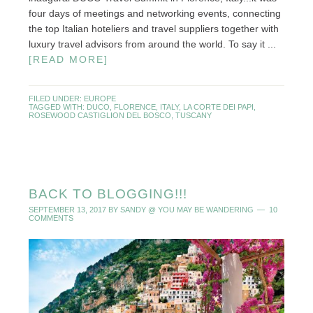
four days of meetings and networking events, connecting
the top Italian hoteliers and travel suppliers together with
luxury travel advisors from around the world. To say it ...
[READ MORE]
FILED UNDER:
EUROPE
TAGGED WITH:
DUCO
,
FLORENCE
,
ITALY
,
LA CORTE DEI PAPI
,
ROSEWOOD CASTIGLION DEL BOSCO
,
TUSCANY
BACK TO BLOGGING!!!
SEPTEMBER 13, 2017
BY
SANDY @ YOU MAY BE WANDERING
10
COMMENTS