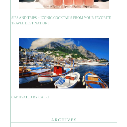
SIPS AND TRIPS ~ ICONIC COCKTAILS FROM YOUR FAVORITE
TRAVEL DESTINATIONS
CAPTIVATED BY CAPRI
ARCHIVES