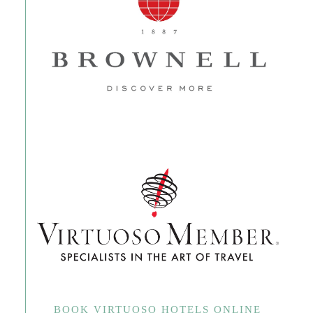
BOOK VIRTUOSO HOTELS ONLINE