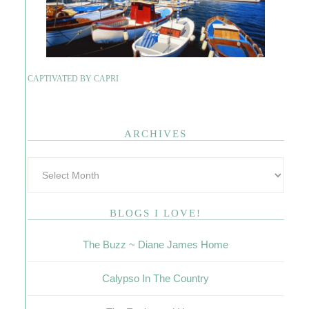
CAPTIVATED BY CAPRI
ARCHIVES
BLOGS I LOVE!
The Buzz ~ Diane James Home
Calypso In The Country