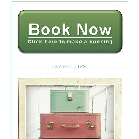
TRAVEL TIPS!