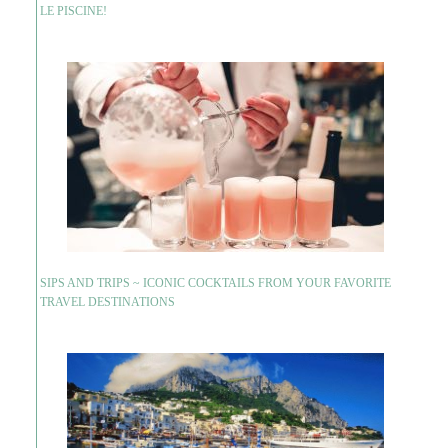
LE PISCINE!
SIPS AND TRIPS ~ ICONIC COCKTAILS FROM YOUR FAVORITE
TRAVEL DESTINATIONS