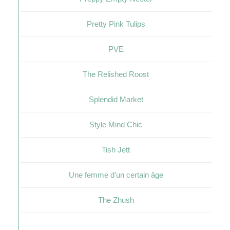
Pretty Pink Tulips
PVE
The Relished Roost
Splendid Market
Style Mind Chic
Tish Jett
Une femme d'un certain âge
The Zhush