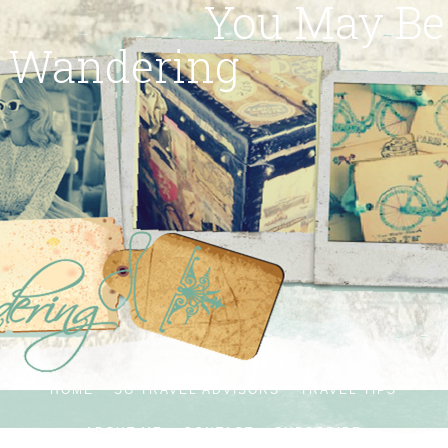
You May Be
Wandering
HOME
SG TRAVEL ADVISORS
TRAVEL TIPS
ABOUT ME
CONTACT
SUBSCRIBE