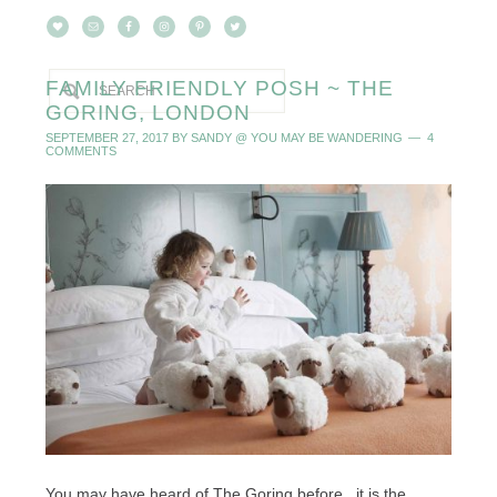
FAMILY FRIENDLY POSH ~ THE
GORING, LONDON
SEPTEMBER 27, 2017
BY
SANDY @ YOU MAY BE WANDERING
4
COMMENTS
You may have heard of The Goring before...it is the