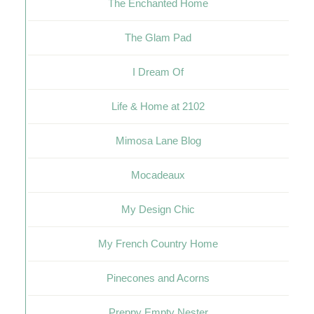
The Enchanted Home
The Glam Pad
I Dream Of
Life & Home at 2102
Mimosa Lane Blog
Mocadeaux
My Design Chic
My French Country Home
Pinecones and Acorns
Preppy Empty Nester