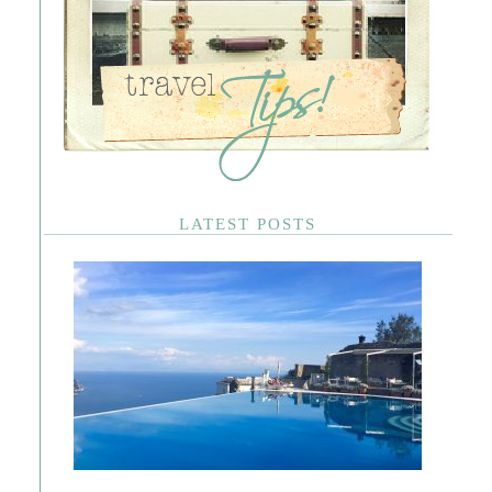
LATEST POSTS