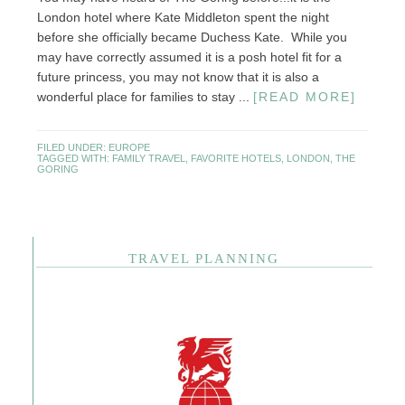
London hotel where Kate Middleton spent the night
before she officially became Duchess Kate. While you
may have correctly assumed it is a posh hotel fit for a
future princess, you may not know that it is also a
wonderful place for families to stay ...
[READ MORE]
FILED UNDER:
EUROPE
TAGGED WITH:
FAMILY TRAVEL
,
FAVORITE HOTELS
,
LONDON
,
THE
GORING
TRAVEL PLANNING