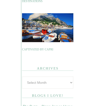
DESTINATIONS
CAPTIVATED BY CAPRI
ARCHIVES
BLOGS I LOVE!