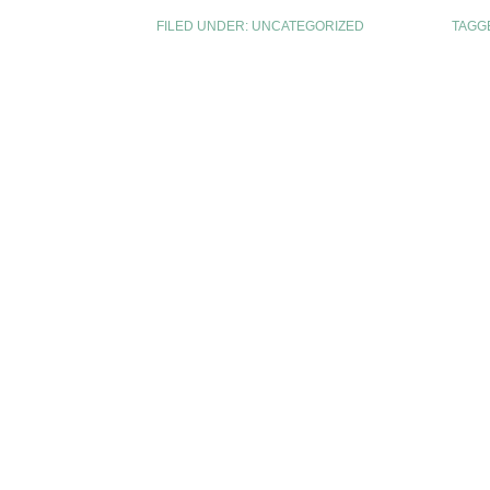
FILED UNDER:
UNCATEGORIZED
TAGG