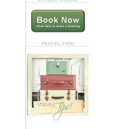
TRAVEL TIPS!