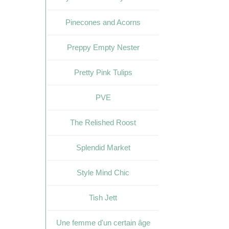
Pinecones and Acorns
Preppy Empty Nester
Pretty Pink Tulips
PVE
The Relished Roost
Splendid Market
Style Mind Chic
Tish Jett
Une femme d'un certain âge