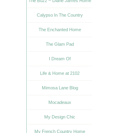
The Buzz ~ Diane James Home
Calypso In The Country
The Enchanted Home
The Glam Pad
I Dream Of
Life & Home at 2102
Mimosa Lane Blog
Mocadeaux
My Design Chic
My French Country Home