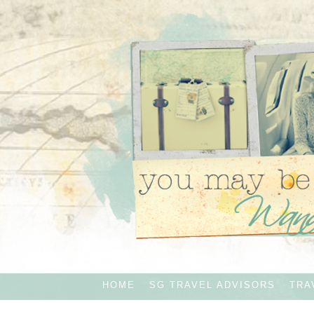
HOME
SG TRAVEL ADVISORS
TRA