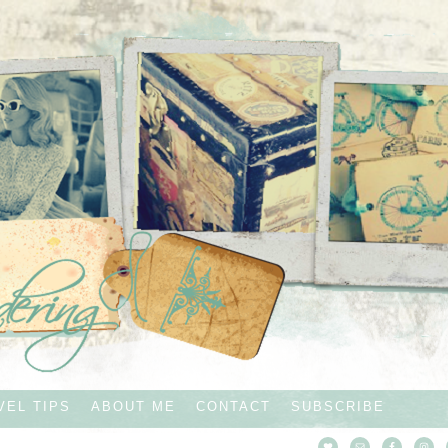
VEL TIPS
ABOUT ME
CONTACT
SUBSCRIBE