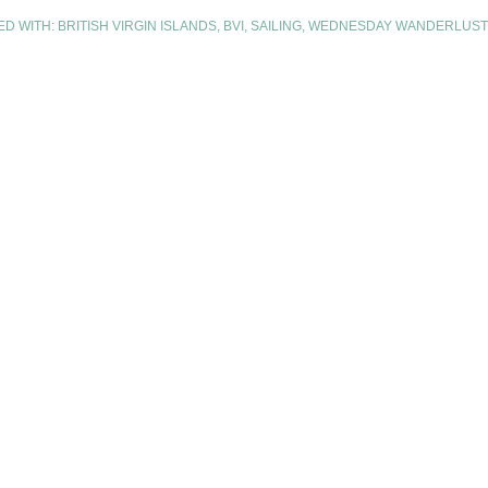
ED WITH:
BRITISH VIRGIN ISLANDS
,
BVI
,
SAILING
,
WEDNESDAY WANDERLUST