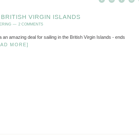
RITISH VIRGIN ISLANDS
ERING
2 COMMENTS
 a an amazing deal for sailing in the British Virgin Islands - ends
EAD MORE]