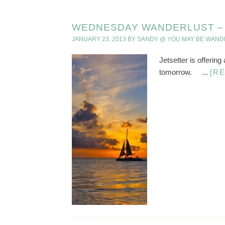
WEDNESDAY WANDERLUST – B
JANUARY 23, 2013
BY
SANDY @ YOU MAY BE WAND
Jetsetter is offering
tomorrow. ...
[R