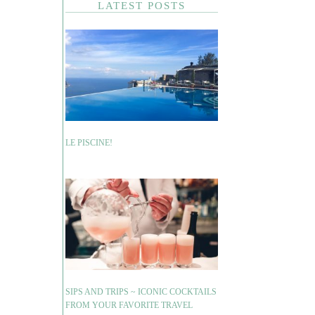
LATEST POSTS
LE PISCINE!
SIPS AND TRIPS ~ ICONIC COCKTAILS
FROM YOUR FAVORITE TRAVEL