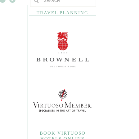
TRAVEL PLANNING
BOOK VIRTUOSO
HOTELS ONLINE