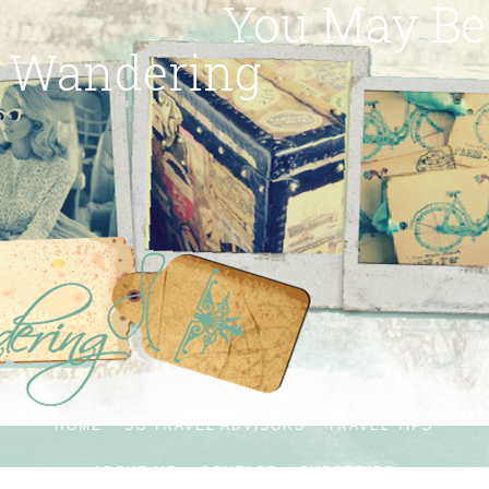
You May Be
Wandering
HOME
SG TRAVEL ADVISORS
TRAVEL TIPS
ABOUT ME
CONTACT
SUBSCRIBE