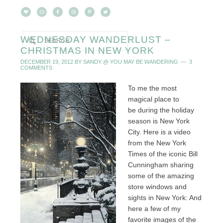
WEDNESDAY WANDERLUST –
CHRISTMAS IN NEW YORK
DECEMBER 19, 2012
BY
SANDY @ YOU MAY BE WANDERING
3
COMMENTS
To me the most
magical place to
be during the holiday
season is New York
City. Here is a video
from the New York
Times of the iconic Bill
Cunningham sharing
some of the amazing
store windows and
sights in New York: And
here a few of my
favorite images of the