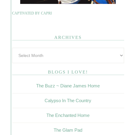
CAPTIVATED BY CAPRI
ARCHIVES
BLOGS I LOVE!
The Buzz ~ Diane James Home
Calypso In The Country
The Enchanted Home
The Glam Pad