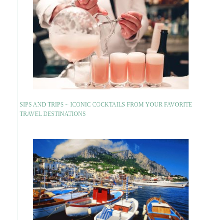
SIPS AND TRIPS ~ ICONIC COCKTAILS FROM YOUR FAVORITE
TRAVEL DESTINATIONS