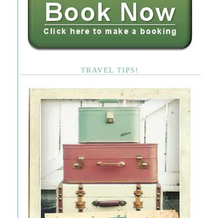
TRAVEL TIPS!