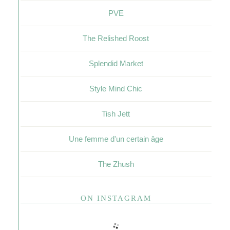
PVE
The Relished Roost
Splendid Market
Style Mind Chic
Tish Jett
Une femme d'un certain âge
The Zhush
ON INSTAGRAM