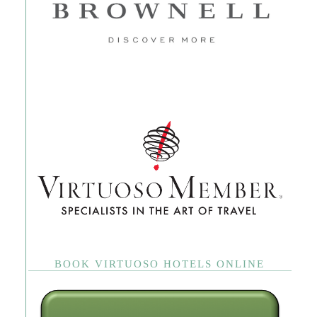
BOOK VIRTUOSO HOTELS ONLINE