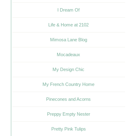
I Dream Of
Life & Home at 2102
Mimosa Lane Blog
Mocadeaux
My Design Chic
My French Country Home
Pinecones and Acorns
Preppy Empty Nester
Pretty Pink Tulips