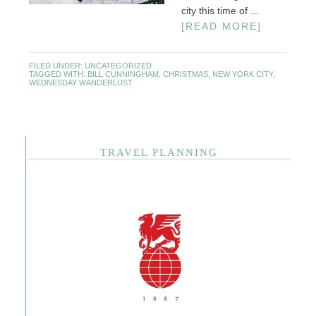
city this time of ...
[READ MORE]
FILED UNDER:
UNCATEGORIZED
TAGGED WITH:
BILL CUNNINGHAM
,
CHRISTMAS
,
NEW YORK CITY
,
WEDNESDAY WANDERLUST
TRAVEL PLANNING