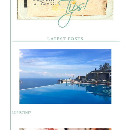
LATEST POSTS
LE PISCINE!