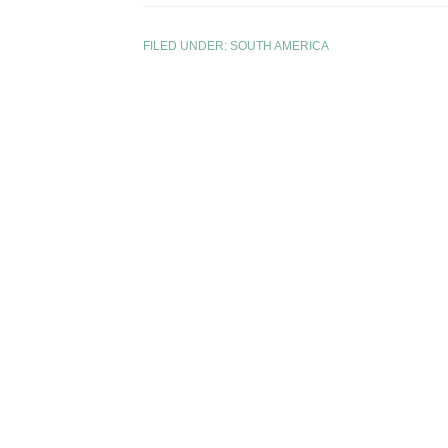
FILED UNDER:
SOUTH AMERICA