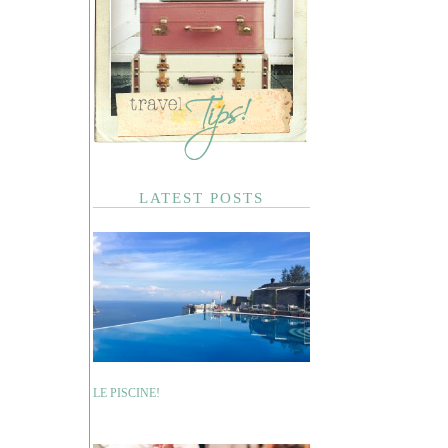
LATEST POSTS
LE PISCINE!