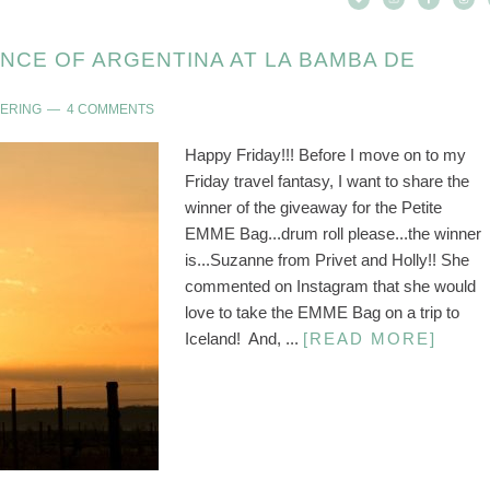
ENCE OF ARGENTINA AT LA BAMBA DE
DERING
4 COMMENTS
Happy Friday!!! Before I move on to my
Friday travel fantasy, I want to share the
winner of the giveaway for the Petite
EMME Bag...drum roll please...the winner
is...Suzanne from Privet and Holly!! She
commented on Instagram that she would
love to take the EMME Bag on a trip to
Iceland! And, ...
[READ MORE]