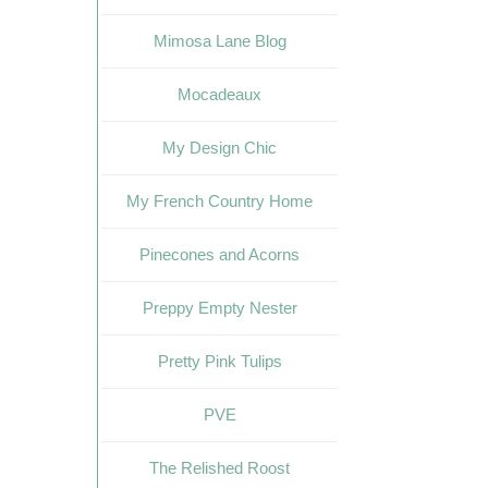
Mimosa Lane Blog
Mocadeaux
My Design Chic
My French Country Home
Pinecones and Acorns
Preppy Empty Nester
Pretty Pink Tulips
PVE
The Relished Roost