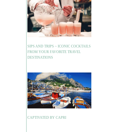
SIPS AND TRIPS ~ ICONIC COCKTAILS
FROM YOUR FAVORITE TRAVEL
DESTINATIONS
CAPTIVATED BY CAPRI