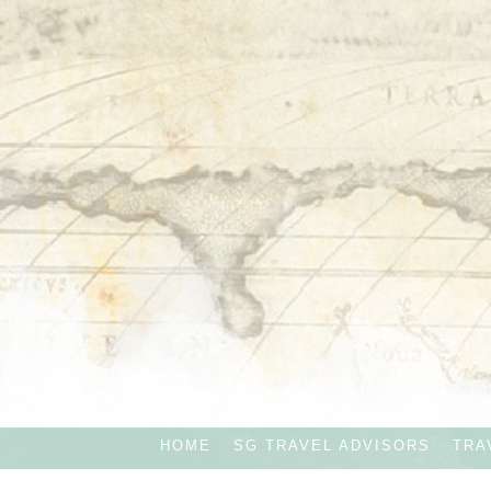
HOME
SG TRAVEL ADVISORS
TRA