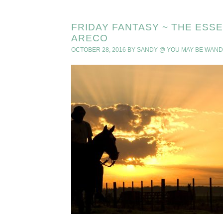
FRIDAY FANTASY ~ THE ESS
ARECO
OCTOBER 28, 2016
BY
SANDY @ YOU MAY BE WAN