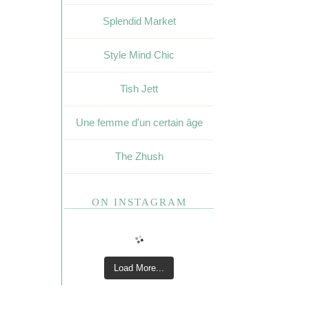
Splendid Market
Style Mind Chic
Tish Jett
Une femme d'un certain âge
The Zhush
ON INSTAGRAM
Load More...