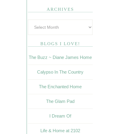
ARCHIVES
BLOGS I LOVE!
The Buzz ~ Diane James Home
Calypso In The Country
The Enchanted Home
The Glam Pad
I Dream Of
Life & Home at 2102