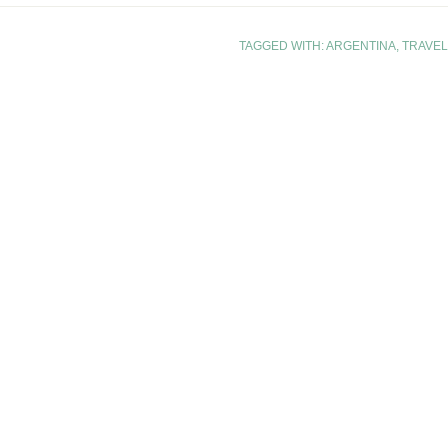
TAGGED WITH:
ARGENTINA
,
TRAVEL