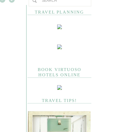
TRAVEL PLANNING
BOOK VIRTUOSO
HOTELS ONLINE
TRAVEL TIPS!