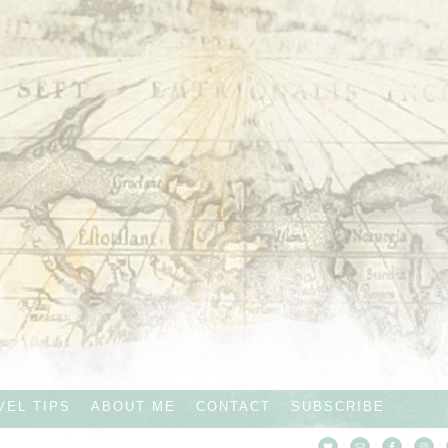
VEL TIPS
ABOUT ME
CONTACT
SUBSCRIBE