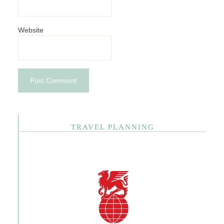
Website
TRAVEL PLANNING