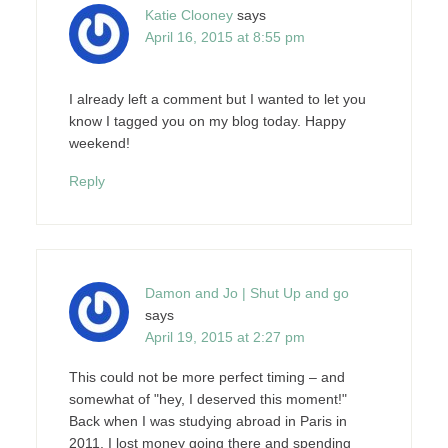
Katie Clooney
says
April 16, 2015 at 8:55 pm
I already left a comment but I wanted to let you
know I tagged you on my blog today. Happy
weekend!
Reply
Damon and Jo | Shut Up and go
says
April 19, 2015 at 2:27 pm
This could not be more perfect timing – and
somewhat of "hey, I deserved this moment!"
Back when I was studying abroad in Paris in
2011, I lost money going there and spending