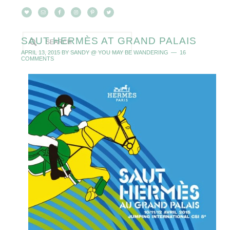
SAUT HERMÈS AT GRAND PALAIS
APRIL 13, 2015
BY
SANDY @ YOU MAY BE WANDERING
16
COMMENTS