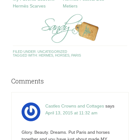
Hermès Scarves
Metiers
FILED UNDER:
UNCATEGORIZED
TAGGED WITH:
HERMES
,
HORSES
,
PARIS
Comments
Castles Crowns and Cottages
says
April 13, 2015 at 11:32 am
Glory. Beauty. Dreams. Put Paris and horses
together and you have just about made MY