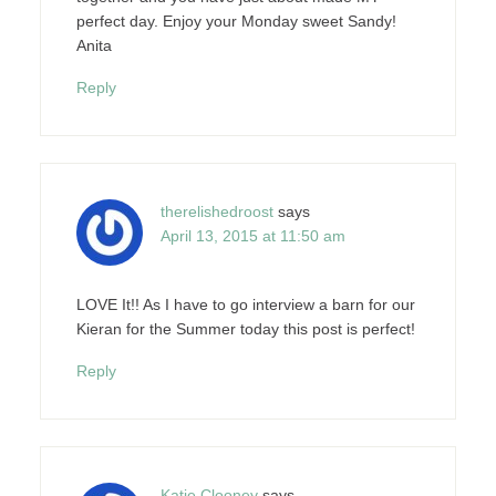
perfect day. Enjoy your Monday sweet Sandy!
Anita
Reply
therelishedroost
says
April 13, 2015 at 11:50 am
LOVE It!! As I have to go interview a barn for our
Kieran for the Summer today this post is perfect!
Reply
Katie Clooney
says