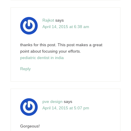
Rajkot
says
April 14, 2015 at 6:38 am
thanks for this post. This post makes a great
point about focusing your efforts.
pediatric dentist in india
Reply
pve design
says
April 14, 2015 at 5:07 pm
Gorgeous!