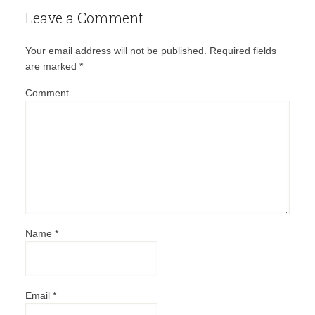
Leave a Comment
Your email address will not be published.
Required fields
are marked
*
Comment
Name
*
Email
*