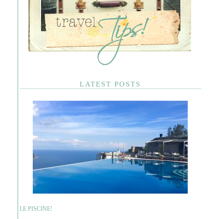
LATEST POSTS
LE PISCINE!