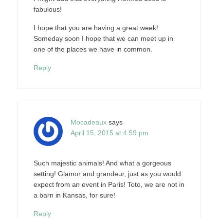
fabulous!
I hope that you are having a great week!
Someday soon I hope that we can meet up in
one of the places we have in common.
Reply
Mocadeaux
says
April 15, 2015 at 4:59 pm
Such majestic animals! And what a gorgeous
setting! Glamor and grandeur, just as you would
expect from an event in Paris! Toto, we are not in
a barn in Kansas, for sure!
Reply