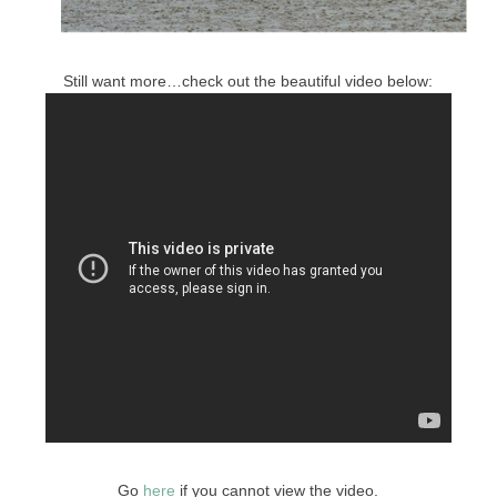
Still want more…check out the beautiful video below:
Go
here
if you cannot view the video.