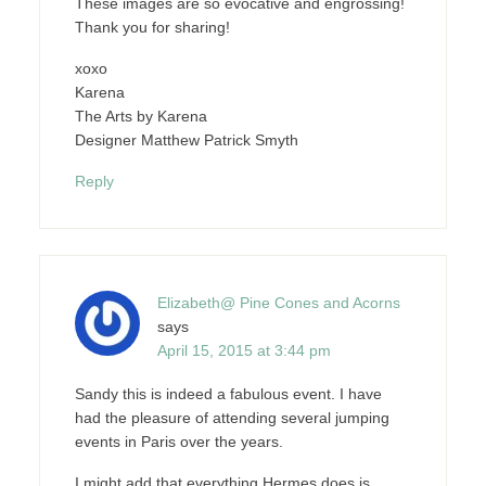
These images are so evocative and engrossing!
Thank you for sharing!
xoxo
Karena
The Arts by Karena
Designer Matthew Patrick Smyth
Reply
Elizabeth@ Pine Cones and Acorns
says
April 15, 2015 at 3:44 pm
Sandy this is indeed a fabulous event. I have
had the pleasure of attending several jumping
events in Paris over the years.
I might add that everything Hermes does is