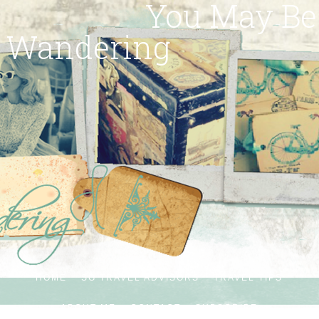
You May Be
Wandering
HOME
SG TRAVEL ADVISORS
TRAVEL TIPS
ABOUT ME
CONTACT
SUBSCRIBE