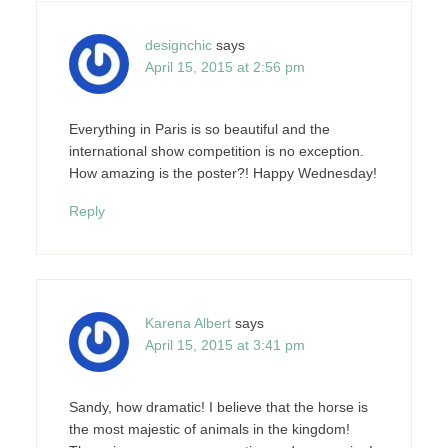
designchic
says
April 15, 2015 at 2:56 pm
Everything in Paris is so beautiful and the
international show competition is no exception.
How amazing is the poster?! Happy Wednesday!
Reply
Karena Albert
says
April 15, 2015 at 3:41 pm
Sandy, how dramatic! I believe that the horse is
the most majestic of animals in the kingdom!