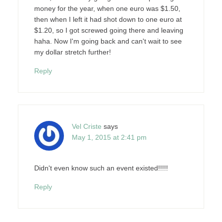
money for the year, when one euro was $1.50,
then when I left it had shot down to one euro at
$1.20, so I got screwed going there and leaving
haha. Now I'm going back and can't wait to see
my dollar stretch further!
Reply
Vel Criste
says
May 1, 2015 at 2:41 pm
Didn't even know such an event existed!!!!!
Reply