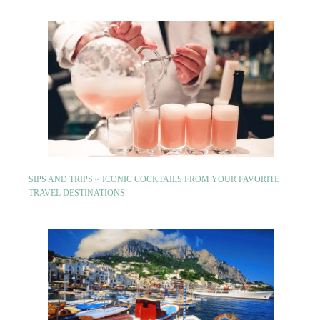
SIPS AND TRIPS ~ ICONIC COCKTAILS FROM YOUR FAVORITE
TRAVEL DESTINATIONS