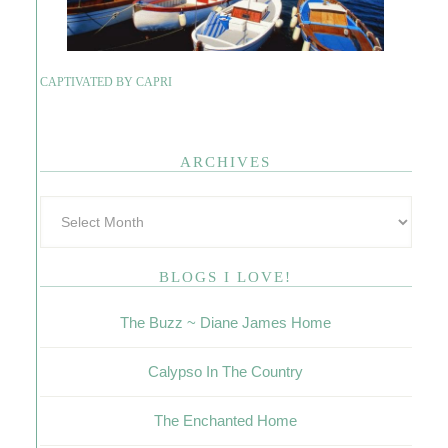
CAPTIVATED BY CAPRI
ARCHIVES
BLOGS I LOVE!
The Buzz ~ Diane James Home
Calypso In The Country
The Enchanted Home