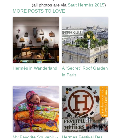
(all photos are via
Saut
Hermès 2015
)
MORE POSTS TO LOVE
Hermès in Wanderland
A “Secret” Roof Garden
in Paris
My Favorite Souvenir ~
Hermes Festival Des