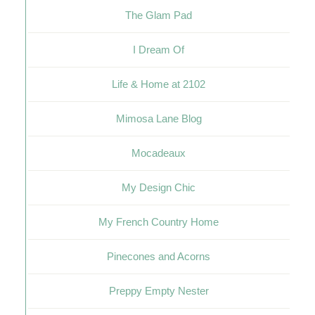
The Glam Pad
I Dream Of
Life & Home at 2102
Mimosa Lane Blog
Mocadeaux
My Design Chic
My French Country Home
Pinecones and Acorns
Preppy Empty Nester