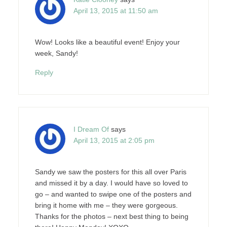
April 13, 2015 at 11:50 am
Wow! Looks like a beautiful event! Enjoy your
week, Sandy!
Reply
I Dream Of
says
April 13, 2015 at 2:05 pm
Sandy we saw the posters for this all over Paris
and missed it by a day. I would have so loved to
go – and wanted to swipe one of the posters and
bring it home with me – they were gorgeous.
Thanks for the photos – next best thing to being