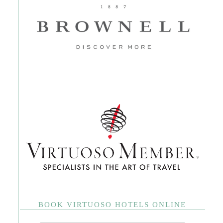
BOOK VIRTUOSO HOTELS ONLINE