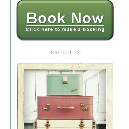
TRAVEL TIPS!