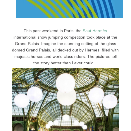
This past weekend in Paris, the
Saut
Hermès
international show jumping competition took place at the
Grand Palais. Imagine the stunning setting of the glass
domed Grand Palais, all decked out by Hermès, filled with
majestic horses and world class riders. The pictures tell
the story better than I ever could…