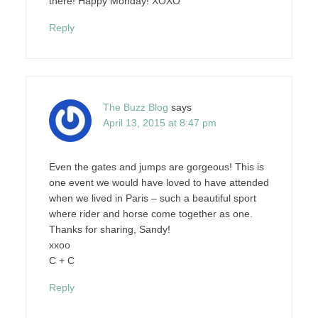
there! Happy Monday! XOXO
Reply
The Buzz Blog
says
April 13, 2015 at 8:47 pm
Even the gates and jumps are gorgeous! This is
one event we would have loved to have attended
when we lived in Paris – such a beautiful sport
where rider and horse come together as one.
Thanks for sharing, Sandy!
xxoo
C + C
Reply