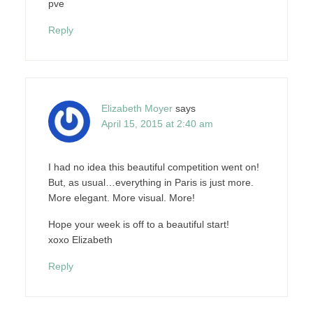
pve
Reply
Elizabeth Moyer
says
April 15, 2015 at 2:40 am
I had no idea this beautiful competition went on!
But, as usual…everything in Paris is just more.
More elegant. More visual. More!
Hope your week is off to a beautiful start!
xoxo Elizabeth
Reply