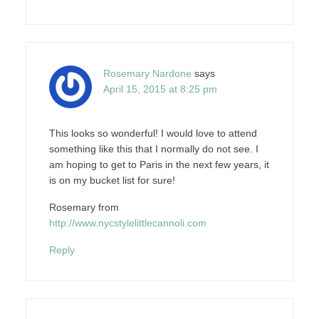
Rosemary Nardone
says
April 15, 2015 at 8:25 pm
This looks so wonderful! I would love to attend
something like this that I normally do not see. I
am hoping to get to Paris in the next few years, it
is on my bucket list for sure!
Rosemary from
http://www.nycstylelittlecannoli.com
Reply