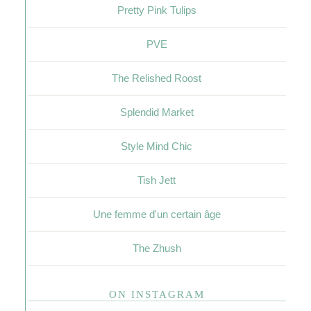
Pretty Pink Tulips
PVE
The Relished Roost
Splendid Market
Style Mind Chic
Tish Jett
Une femme d'un certain âge
The Zhush
ON INSTAGRAM