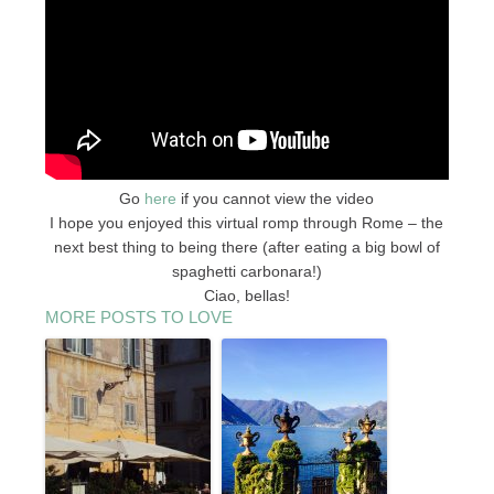
Go
here
if you cannot view the video
I hope you enjoyed this virtual romp through Rome – the
next best thing to being there (after eating a big bowl of
spaghetti carbonara!)
Ciao, bellas!
MORE POSTS TO LOVE