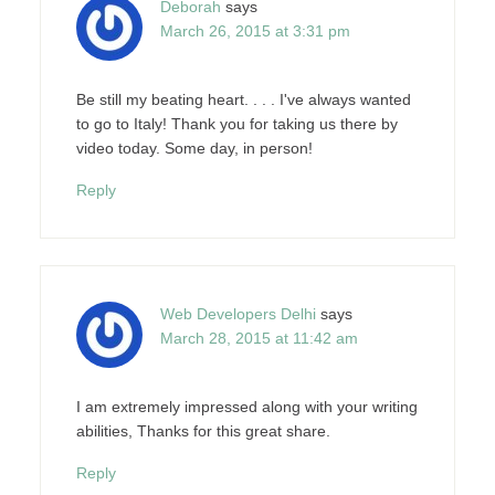
Deborah
says
March 26, 2015 at 3:31 pm
Be still my beating heart. . . . I've always wanted
to go to Italy! Thank you for taking us there by
video today. Some day, in person!
Reply
Web Developers Delhi
says
March 28, 2015 at 11:42 am
I am extremely impressed along with your writing
abilities, Thanks for this great share.
Reply