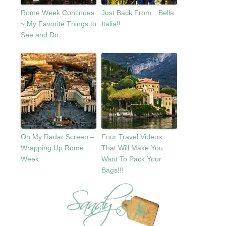
Rome Week Continues
Just Back From…Bella
~ My Favorite Things to
Italia!!
See and Do
On My Radar Screen –
Four Travel Videos
Wrapping Up Rome
That Will Make You
Week
Want To Pack Your
Bags!!!