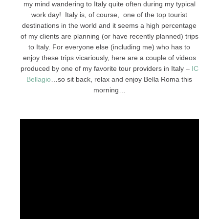
my mind wandering to Italy quite often during my typical
work day! Italy is, of course, one of the top tourist
destinations in the world and it seems a high percentage
of my clients are planning (or have recently planned) trips
to Italy. For everyone else (including me) who has to
enjoy these trips vicariously, here are a couple of videos
produced by one of my favorite tour providers in Italy –
IC
Bellagio
…so sit back, relax and enjoy Bella Roma this
morning…