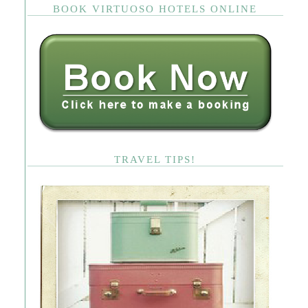
BOOK VIRTUOSO HOTELS ONLINE
TRAVEL TIPS!