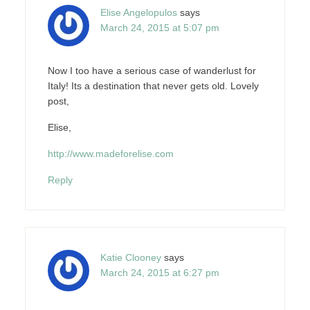
Elise Angelopulos
says
March 24, 2015 at 5:07 pm
Now I too have a serious case of wanderlust for
Italy! Its a destination that never gets old. Lovely
post,
Elise,
http://www.madeforelise.com
Reply
Katie Clooney
says
March 24, 2015 at 6:27 pm