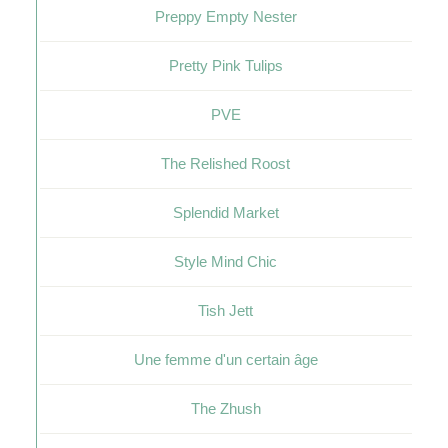
Preppy Empty Nester
Pretty Pink Tulips
PVE
The Relished Roost
Splendid Market
Style Mind Chic
Tish Jett
Une femme d'un certain âge
The Zhush