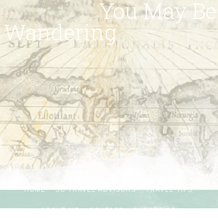
You May Be
Wandering
HOME
SG TRAVEL ADVISORS
TRAVEL TIPS
ABOUT ME
CONTACT
SUBSCRIBE