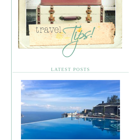
LATEST POSTS