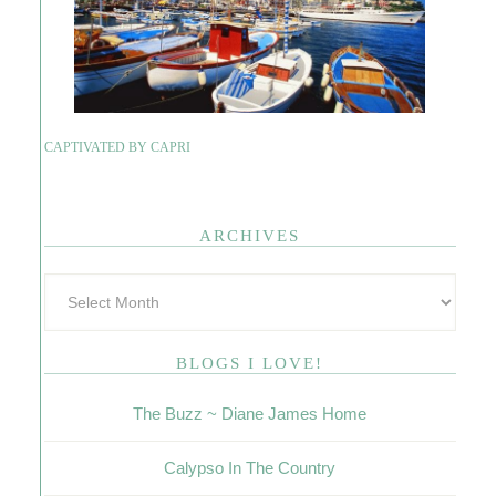
CAPTIVATED BY CAPRI
ARCHIVES
BLOGS I LOVE!
The Buzz ~ Diane James Home
Calypso In The Country