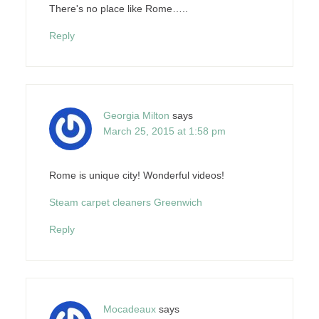
There's no place like Rome…..
Reply
Georgia Milton
says
March 25, 2015 at 1:58 pm
Rome is unique city! Wonderful videos!
Steam carpet cleaners Greenwich
Reply
Mocadeaux
says