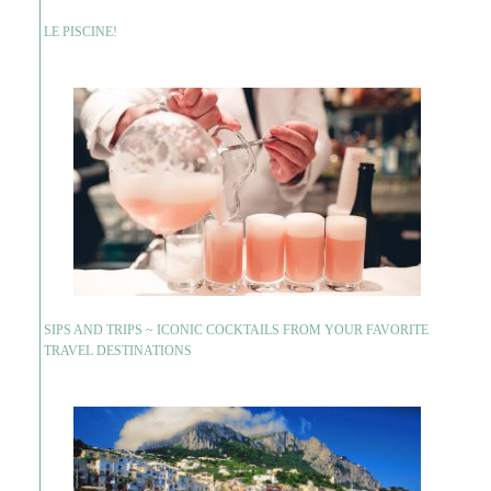
LE PISCINE!
SIPS AND TRIPS ~ ICONIC COCKTAILS FROM YOUR FAVORITE
TRAVEL DESTINATIONS