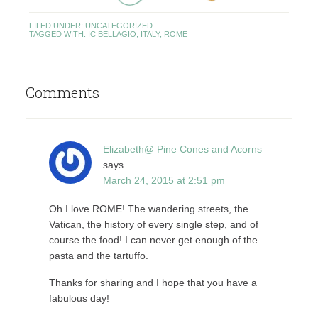
FILED UNDER:
UNCATEGORIZED
TAGGED WITH:
IC BELLAGIO
,
ITALY
,
ROME
Comments
Elizabeth@ Pine Cones and Acorns
says
March 24, 2015 at 2:51 pm
Oh I love ROME! The wandering streets, the
Vatican, the history of every single step, and of
course the food! I can never get enough of the
pasta and the tartuffo.
Thanks for sharing and I hope that you have a
fabulous day!