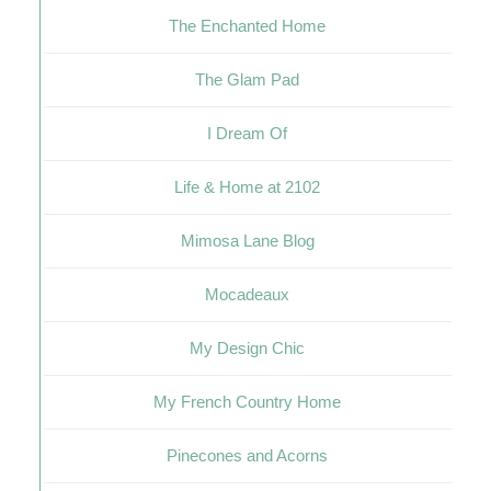
The Enchanted Home
The Glam Pad
I Dream Of
Life & Home at 2102
Mimosa Lane Blog
Mocadeaux
My Design Chic
My French Country Home
Pinecones and Acorns