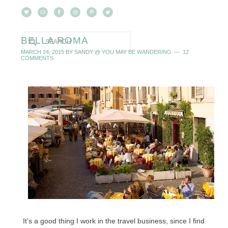
BELLA ROMA
MARCH 24, 2015
BY
SANDY @ YOU MAY BE WANDERING
12
COMMENTS
It’s a good thing I work in the travel business, since I find