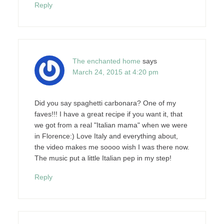
Reply
The enchanted home
says
March 24, 2015 at 4:20 pm
Did you say spaghetti carbonara? One of my
faves!!! I have a great recipe if you want it, that
we got from a real "Italian mama" when we were
in Florence:) Love Italy and everything about,
the video makes me soooo wish I was there now.
The music put a little Italian pep in my step!
Reply