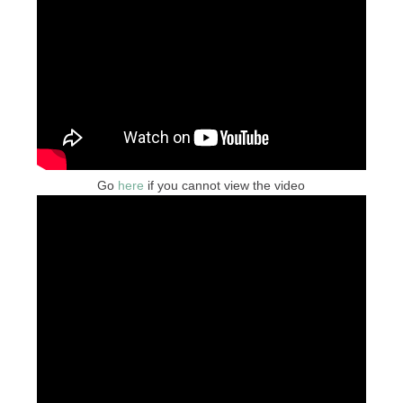
Go
here
if you cannot view the video