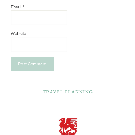
Email
*
Website
TRAVEL PLANNING