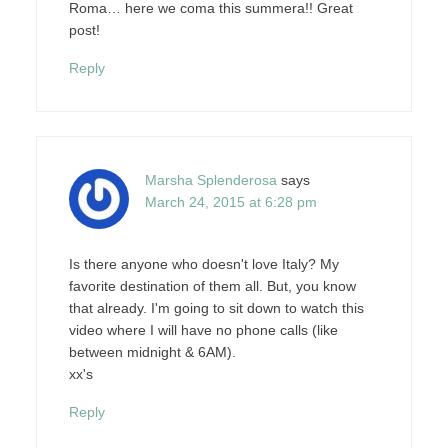
Roma… here we coma this summera!! Great
post!
Reply
Marsha Splenderosa
says
March 24, 2015 at 6:28 pm
Is there anyone who doesn't love Italy? My
favorite destination of them all. But, you know
that already. I'm going to sit down to watch this
video where I will have no phone calls (like
between midnight & 6AM).
xx's
Reply