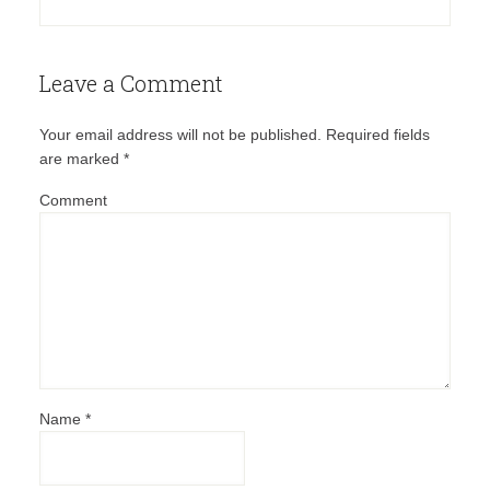
Leave a Comment
Your email address will not be published.
Required fields
are marked
*
Comment
Name
*