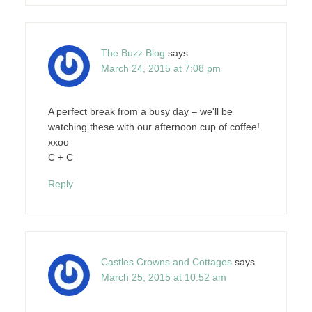
The Buzz Blog
says
March 24, 2015 at 7:08 pm
A perfect break from a busy day – we'll be
watching these with our afternoon cup of coffee!
xxoo
C + C
Reply
Castles Crowns and Cottages
says
March 25, 2015 at 10:52 am