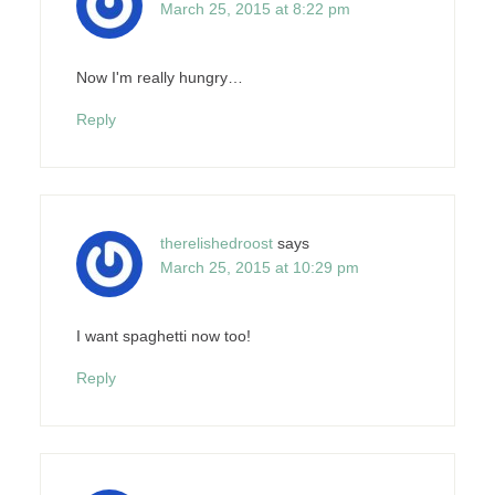
March 25, 2015 at 8:22 pm
Now I'm really hungry…
Reply
therelishedroost
says
March 25, 2015 at 10:29 pm
I want spaghetti now too!
Reply