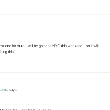
m
e next one for sure…will be going to NYC this weekend…so it will
oing this.
corns
says
m