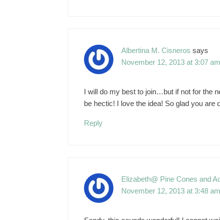
Albertina M. Cisneros
says
November 12, 2013 at 3:07 a
I will do my best to join…but if not for th
be hectic! I love the idea! So glad you are d
Reply
Elizabeth@ Pine Cones and A
November 12, 2013 at 3:48 a