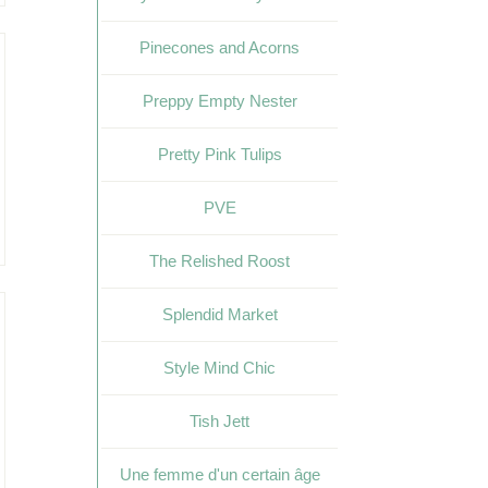
Pinecones and Acorns
Preppy Empty Nester
Pretty Pink Tulips
PVE
The Relished Roost
Splendid Market
Style Mind Chic
Tish Jett
Une femme d'un certain âge