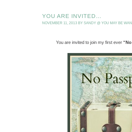
YOU ARE INVITED…
NOVEMBER 11, 2013
BY
SANDY @ YOU MAY BE WA
You are invited to join my first ever
“No