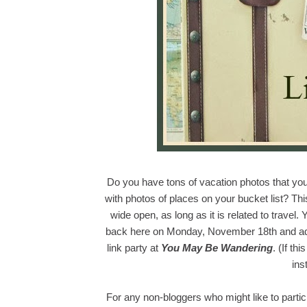
Do you have tons of vacation photos that you
with photos of places on your bucket list? This 
wide open, as long as it is related to travel.
back here on Monday, November 18th and add y
link party at
You May Be Wandering
. (If th
ins
For any non-bloggers who might like to partici