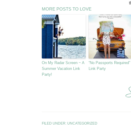
t
MORE POSTS TO LOVE
On My Radar Screen ~ A
“No Passports Required”
Summer Vacation Link
Link Party
Party!
FILED UNDER:
UNCATEGORIZED