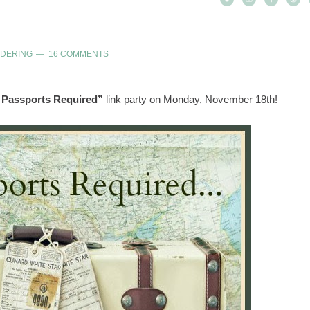
NDERING
16 COMMENTS
 Passports Required”
link party on Monday, November 18th!