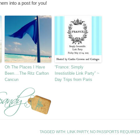
hem into a post for you!
Oh The Places I Have
“France: Simply
Been….The Ritz Carlton
Irrestistible Link Party” ~
Cancun
Day Trips from Paris
TAGGED WITH:
LINK PARTY
,
NO PASSPORTS REQUIRED