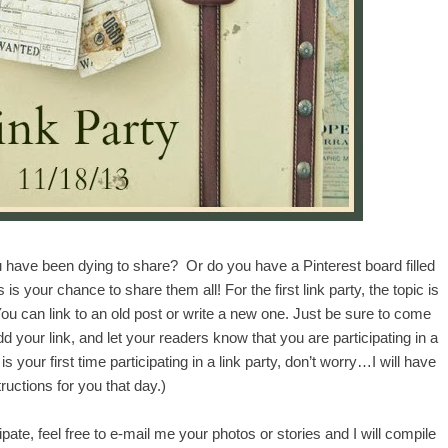
 have been dying to share? Or do you have a Pinterest board filled
is your chance to share them all! For the first link party, the topic is
 You can link to an old post or write a new one. Just be sure to come
our link, and let your readers know that you are participating in a
is is your first time participating in a link party, don’t worry…I will have
tructions for you that day.)
pate, feel free to e-mail me your photos or stories and I will compile