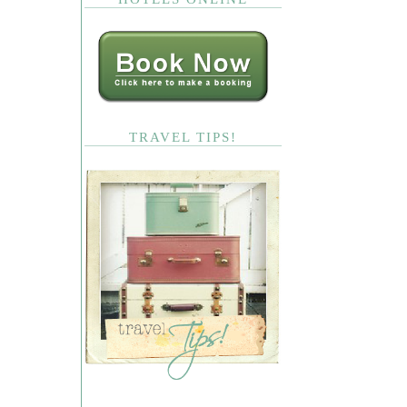
TRAVEL TIPS!