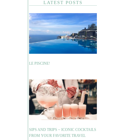
LATEST POSTS
LE PISCINE!
SIPS AND TRIPS ~ ICONIC COCKTAILS
FROM YOUR FAVORITE TRAVEL