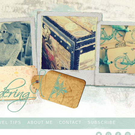
VEL TIPS
ABOUT ME
CONTACT
SUBSCRIBE