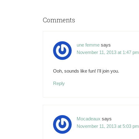
Comments
une femme
says
November 11, 2013 at 1:47 pm
Ooh, sounds like fun! I'll join you.
Reply
Mocadeaux
says
November 11, 2013 at 5:03 pm