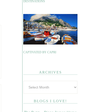
DESTINATIONS
CAPTIVATED BY CAPRI
ARCHIVES
BLOGS I LOVE!