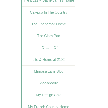
The Buzz ~ Diane James Home
Calypso In The Country
The Enchanted Home
The Glam Pad
I Dream Of
Life & Home at 2102
Mimosa Lane Blog
Mocadeaux
My Design Chic
My French Country Home