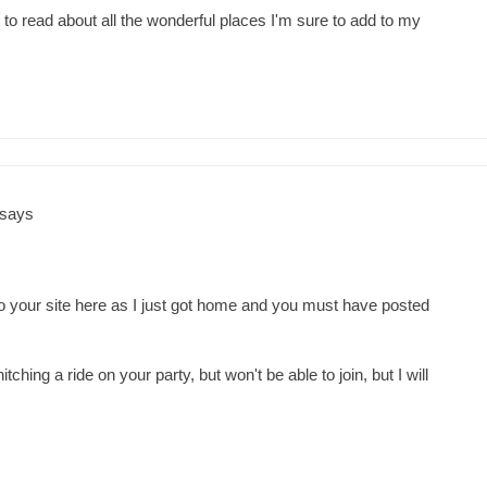
it to read about all the wonderful places I'm sure to add to my
says
o your site here as I just got home and you must have posted
itching a ride on your party, but won't be able to join, but I will