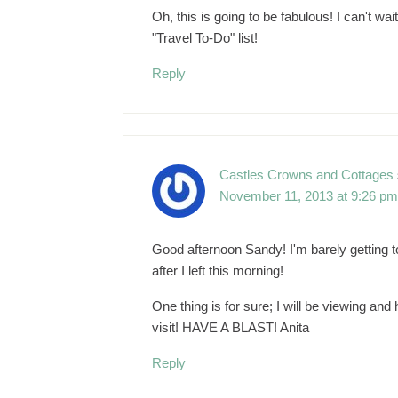
Oh, this is going to be fabulous! I can't wa
"Travel To-Do" list!
Reply
Castles Crowns and Cottages
November 11, 2013 at 9:26 pm
Good afternoon Sandy! I'm barely getting t
after I left this morning!
One thing is for sure; I will be viewing and h
visit! HAVE A BLAST! Anita
Reply