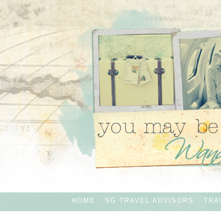
HOME
SG TRAVEL ADVISORS
TRA