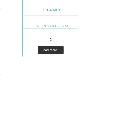
The Zhush
ON INSTAGRAM
Load More...