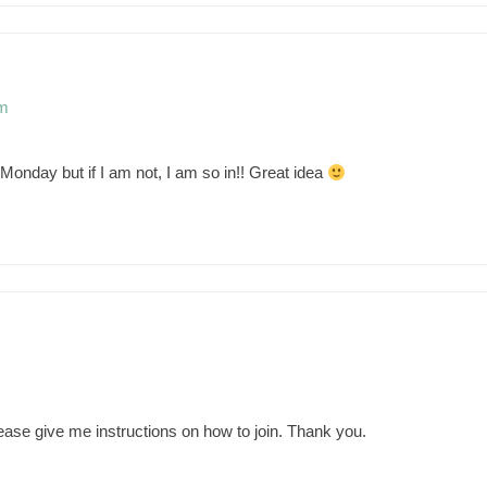
pm
Monday but if I am not, I am so in!! Great idea
m
Please give me instructions on how to join. Thank you.