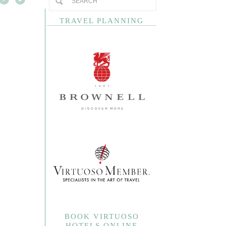
TRAVEL PLANNING
BOOK VIRTUOSO
HOTELS ONLINE