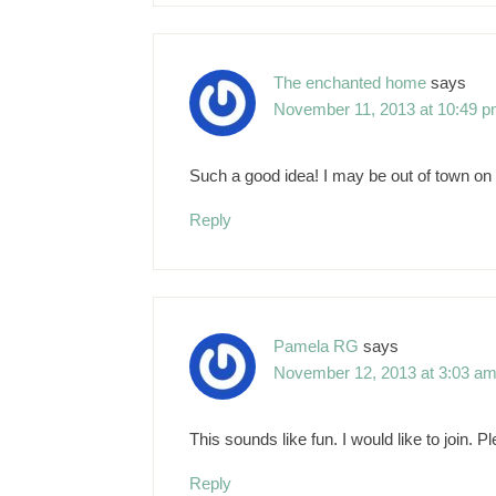
The enchanted home
says
November 11, 2013 at 10:49 
Such a good idea! I may be out of town on 
Reply
Pamela RG
says
November 12, 2013 at 3:03 a
This sounds like fun. I would like to join. 
Reply