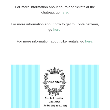
For more information about hours and tickets at the
chateau, go
here
.
For more information about how to get to Fontainebleau,
go
here
.
For more information about bike rentals, go
here
.