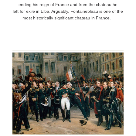
ending his reign of France and from the chateau he
left for exile in Elba. Arguably, Fontainebleau is one of the
most historically significant chateau in France.