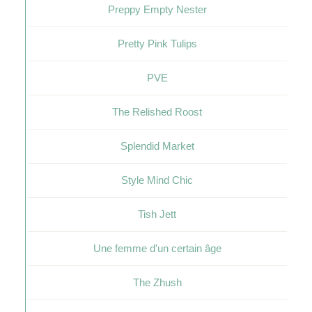
Preppy Empty Nester
Pretty Pink Tulips
PVE
The Relished Roost
Splendid Market
Style Mind Chic
Tish Jett
Une femme d'un certain âge
The Zhush