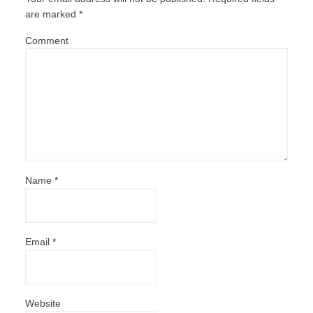
are marked
*
Comment
Name
*
Email
*
Website