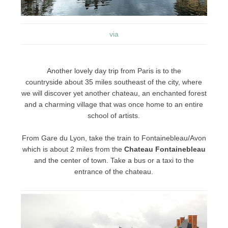
via
Another lovely day trip from Paris is to the
countryside about 35 miles southeast of the city, where
we will discover yet another chateau, an enchanted forest
and a charming village that was once home to an entire
school of artists.
From Gare du Lyon, take the train to Fontainebleau/Avon
which is about 2 miles from the
Chateau Fontainebleau
and the center of town. Take a bus or a taxi to the
entrance of the chateau.