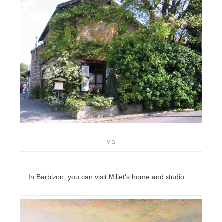
via
In Barbizon, you can visit Millet’s home and studio…