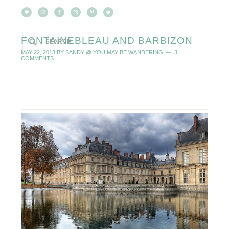
FONTAINEBLEAU AND BARBIZON
MAY 22, 2013
BY
SANDY @ YOU MAY BE WANDERING
3
COMMENTS