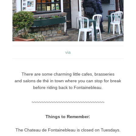
via
There are some charming little cafes, brasseries
and salons de thé in town where you can stop for break
before riding back to Fontainebleau.
~~~~~~~~~~~~~~~~~~~~~~~~~~~~~~
Things to Remember:
The Chateau de Fontainebleau is closed on Tuesdays.