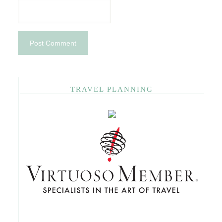
TRAVEL PLANNING