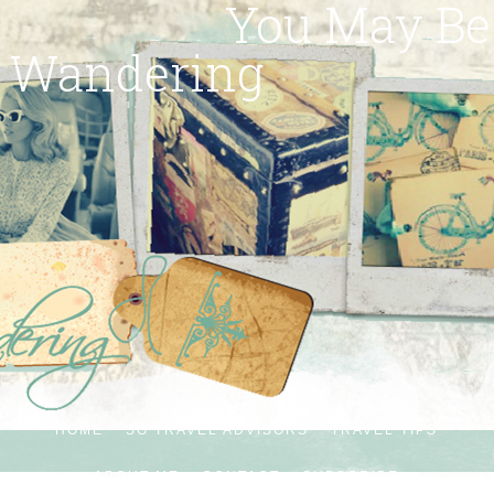
You May Be
Wandering
HOME
SG TRAVEL ADVISORS
TRAVEL TIPS
ABOUT ME
CONTACT
SUBSCRIBE