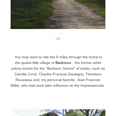
via
You may want to ride the 6 miles through the forest to
the quaint little village of
Barbizon
…the former artist
colony known for the “Barbizon School” of artists, such as
Camille Corot, Charles-François Daubigny, Theodore
Rousseau and, my personal favorite, Jean Francois
Millet, who had such later influence on the Impressionists.