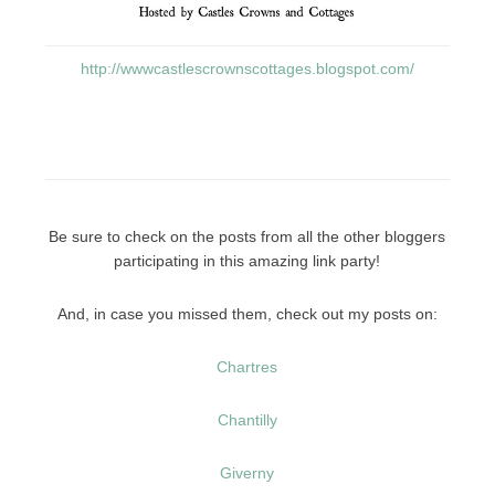
http://wwwcastlescrownscottages.blogspot.com/
Be sure to check on the posts from all the other bloggers
participating in this amazing link party!
And, in case you missed them, check out my posts on:
Chartres
Chantilly
Giverny