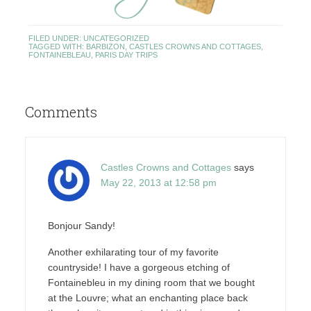
FILED UNDER:
UNCATEGORIZED
TAGGED WITH:
BARBIZON
,
CASTLES CROWNS AND COTTAGES
,
FONTAINEBLEAU
,
PARIS DAY TRIPS
Comments
Castles Crowns and Cottages
says
May 22, 2013 at 12:58 pm
Bonjour Sandy!
Another exhilarating tour of my favorite
countryside! I have a gorgeous etching of
Fontainebleu in my dining room that we bought
at the Louvre; what an enchanting place back