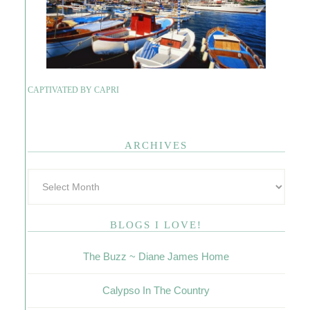
CAPTIVATED BY CAPRI
ARCHIVES
BLOGS I LOVE!
The Buzz ~ Diane James Home
Calypso In The Country