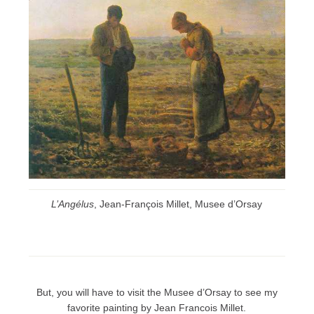
L’Angélus
, Jean-François Millet, Musee d’Orsay
But, you will have to visit the Musee d’Orsay to see my
favorite painting by Jean Francois Millet.