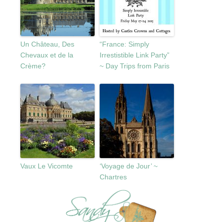
Un Château, Des
“France: Simply
Chevaux et de la
Irrestistible Link Party”
Crème?
~ Day Trips from Paris
Vaux Le Vicomte
‘Voyage de Jour’ ~
Chartres