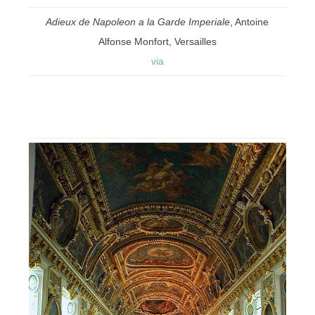
Adieux de Napoleon a la Garde Imperiale
, Antoine
Alfonse Monfort, Versailles
via