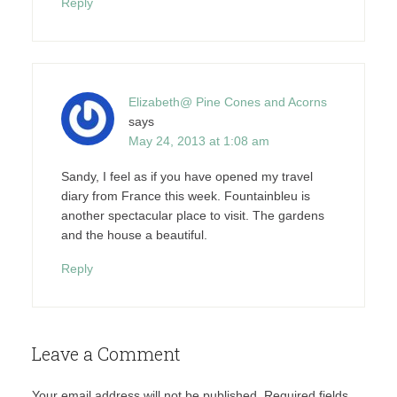
Reply
Elizabeth@ Pine Cones and Acorns
says
May 24, 2013 at 1:08 am
Sandy, I feel as if you have opened my travel
diary from France this week. Fountainbleu is
another spectacular place to visit. The gardens
and the house a beautiful.
Reply
Leave a Comment
Your email address will not be published.
Required fields