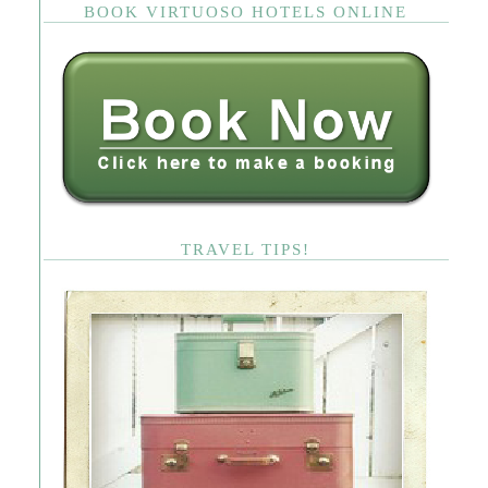
BOOK VIRTUOSO HOTELS ONLINE
TRAVEL TIPS!