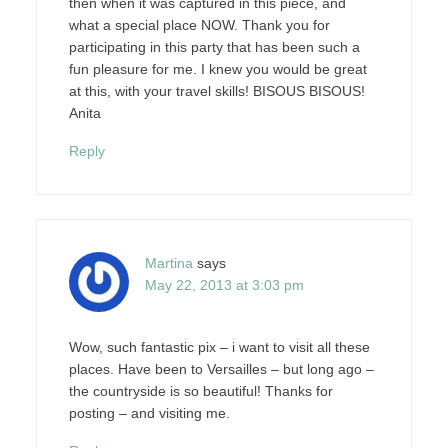
then when it was captured in this piece, and
what a special place NOW. Thank you for
participating in this party that has been such a
fun pleasure for me. I knew you would be great
at this, with your travel skills! BISOUS BISOUS!
Anita
Reply
Martina
says
May 22, 2013 at 3:03 pm
Wow, such fantastic pix – i want to visit all these
places. Have been to Versailles – but long ago –
the countryside is so beautiful! Thanks for
posting – and visiting me.