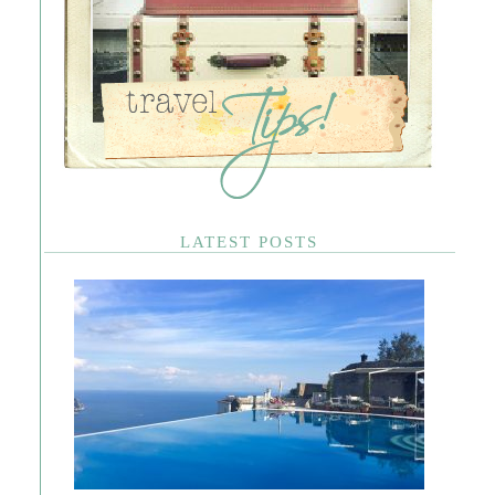
LATEST POSTS