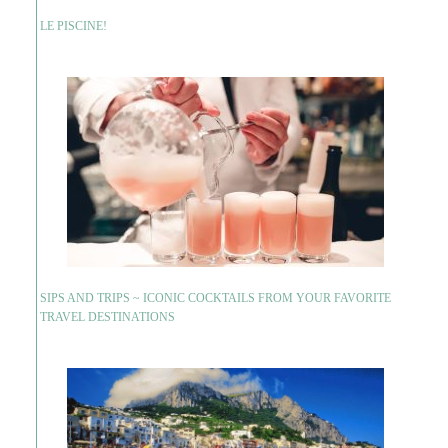
LE PISCINE!
SIPS AND TRIPS ~ ICONIC COCKTAILS FROM YOUR FAVORITE
TRAVEL DESTINATIONS