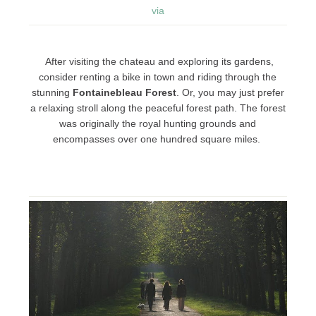
via
After visiting the chateau and exploring its gardens,
consider renting a bike in town and riding through the
stunning
Fontainebleau Forest
. Or, you may just prefer
a relaxing stroll along the peaceful forest path. The forest
was originally the royal hunting grounds and
encompasses over one hundred square miles.