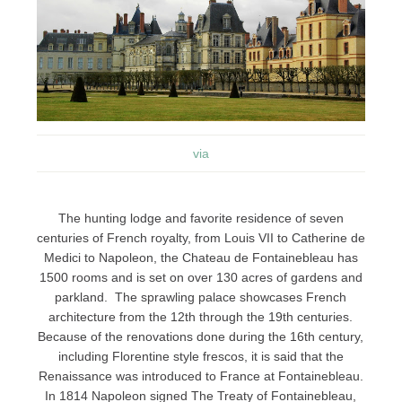
via
The hunting lodge and favorite residence of seven
centuries of French royalty, from Louis VII to Catherine de
Medici to Napoleon, the Chateau de Fontainebleau has
1500 rooms and is set on over 130 acres of gardens and
parkland. The sprawling palace showcases French
architecture from the 12th through the 19th centuries.
Because of the renovations done during the 16th century,
including Florentine style frescos, it is said that the
Renaissance was introduced to France at Fontainebleau.
In 1814 Napoleon signed The Treaty of Fontainebleau,