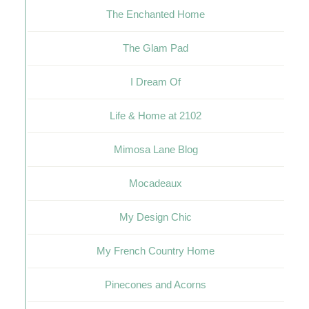
The Enchanted Home
The Glam Pad
I Dream Of
Life & Home at 2102
Mimosa Lane Blog
Mocadeaux
My Design Chic
My French Country Home
Pinecones and Acorns