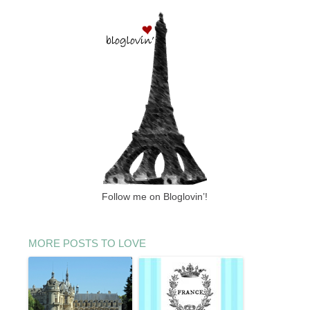
Follow me on Bloglovin’!
MORE POSTS TO LOVE