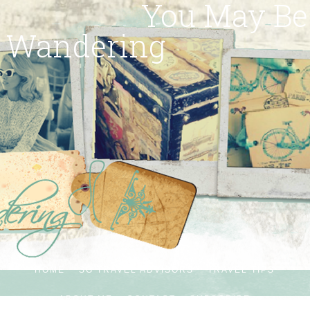
You May Be
Wandering
HOME
SG TRAVEL ADVISORS
TRAVEL TIPS
ABOUT ME
CONTACT
SUBSCRIBE