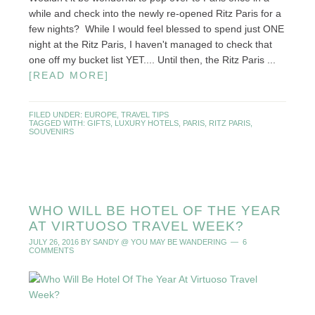
while and check into the newly re-opened Ritz Paris for a
few nights? While I would feel blessed to spend just ONE
night at the Ritz Paris, I haven't managed to check that
one off my bucket list YET.... Until then, the Ritz Paris ...
[READ MORE]
FILED UNDER:
EUROPE
,
TRAVEL TIPS
TAGGED WITH:
GIFTS
,
LUXURY HOTELS
,
PARIS
,
RITZ PARIS
,
SOUVENIRS
WHO WILL BE HOTEL OF THE YEAR
AT VIRTUOSO TRAVEL WEEK?
JULY 26, 2016
BY
SANDY @ YOU MAY BE WANDERING
6
COMMENTS