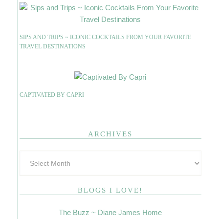
SIPS AND TRIPS ~ ICONIC COCKTAILS FROM YOUR FAVORITE
TRAVEL DESTINATIONS
CAPTIVATED BY CAPRI
ARCHIVES
BLOGS I LOVE!
The Buzz ~ Diane James Home