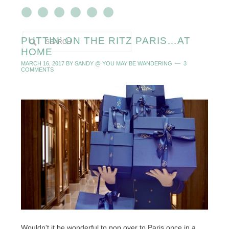
PUTTIN’ ON THE RITZ PARIS…AT
HOME
MARCH 16, 2017
BY
SANDY @ YOU MAY BE WANDERING
3
COMMENTS
Wouldn't it be wonderful to pop over to Paris once in a