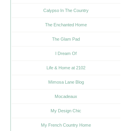
Calypso In The Country
The Enchanted Home
The Glam Pad
I Dream Of
Life & Home at 2102
Mimosa Lane Blog
Mocadeaux
My Design Chic
My French Country Home