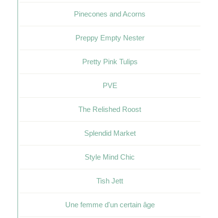
Pinecones and Acorns
Preppy Empty Nester
Pretty Pink Tulips
PVE
The Relished Roost
Splendid Market
Style Mind Chic
Tish Jett
Une femme d'un certain âge