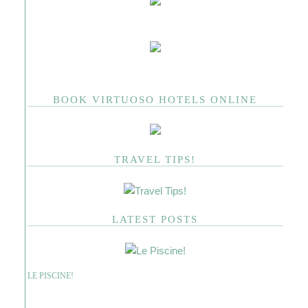
BOOK VIRTUOSO HOTELS ONLINE
TRAVEL TIPS!
LATEST POSTS
LE PISCINE!