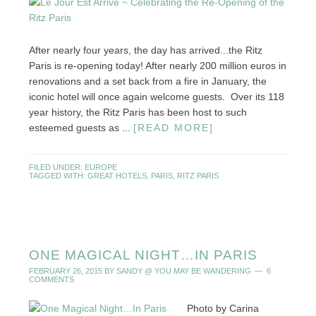
After nearly four years, the day has arrived...the Ritz
Paris is re-opening today! After nearly 200 million euros in
renovations and a set back from a fire in January, the
iconic hotel will once again welcome guests. Over its 118
year history, the Ritz Paris has been host to such
esteemed guests as ...
[READ MORE]
FILED UNDER:
EUROPE
TAGGED WITH:
GREAT HOTELS
,
PARIS
,
RITZ PARIS
ONE MAGICAL NIGHT…IN PARIS
FEBRUARY 26, 2015
BY
SANDY @ YOU MAY BE WANDERING
6
COMMENTS
Photo by Carina