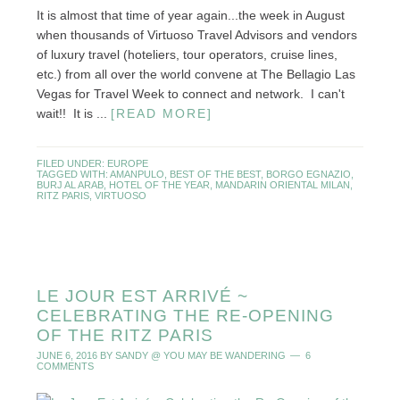
It is almost that time of year again...the week in August
when thousands of Virtuoso Travel Advisors and vendors
of luxury travel (hoteliers, tour operators, cruise lines,
etc.) from all over the world convene at The Bellagio Las
Vegas for Travel Week to connect and network. I can't
wait!! It is ...
[READ MORE]
FILED UNDER:
EUROPE
TAGGED WITH:
AMANPULO
,
BEST OF THE BEST
,
BORGO EGNAZIO
,
BURJ AL ARAB
,
HOTEL OF THE YEAR
,
MANDARIN ORIENTAL MILAN
,
RITZ PARIS
,
VIRTUOSO
LE JOUR EST ARRIVÉ ~
CELEBRATING THE RE-OPENING
OF THE RITZ PARIS
JUNE 6, 2016
BY
SANDY @ YOU MAY BE WANDERING
6
COMMENTS