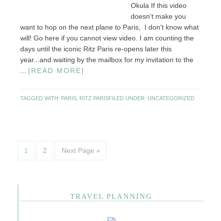
Okula If this video
doesn't make you
want to hop on the next plane to Paris, I don't know what
will! Go here if you cannot view video. I am counting the
days until the iconic Ritz Paris re-opens later this
year...and waiting by the mailbox for my invitation to the
...
[READ MORE]
TAGGED WITH:
PARIS
,
RITZ PARIS
FILED UNDER:
UNCATEGORIZED
1
2
Next Page »
TRAVEL PLANNING