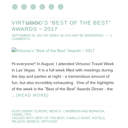
VIRTUOSO’S “BEST OF THE BEST”
AWARDS ~ 2017
SEPTEMBER 20, 2017
BY
SANDY @ YOU MAY BE WANDERING
2
COMMENTS
Hi everyone!! In August, I attended Virtuoso Travel Week
in Las Vegas. It is a full week filled with meetings during
the day and parties at night - a tremendous amount of
fun, but also incredibly exhausting. One of the highlights
of the week is the "Best of the Best" Awards Dinner - the
...
[READ MORE]
FILED UNDER:
EUROPE
,
MEXICO, CARIBBEAN AND BERMUDA
,
TRAVEL TIPS
TAGGED WITH:
BEST OF THE BEST
,
CAVALLO POINT
,
HOTELS
,
PALAZZO SENECA
,
VIRTUOSO