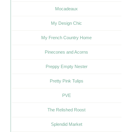
Mocadeaux
My Design Chic
My French Country Home
Pinecones and Acorns
Preppy Empty Nester
Pretty Pink Tulips
PVE
The Relished Roost
Splendid Market