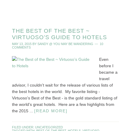
THE BEST OF THE BEST ~
VIRTUOSO’S GUIDE TO HOTELS
MAY 13, 2015
BY
SANDY @ YOU MAY BE WANDERING
10
COMMENTS
Even
before I
became a
travel
advisor, I couldn't wait for the release of various lists of
the best hotels in the world. My favorite listing -
Virtuoso's Best of the Best - is the gold standard listing of
the world's great hotels. Here are a few highlights from
the 2015 ...
[READ MORE]
FILED UNDER:
UNCATEGORIZED
TAGGED WITH:
BEST OF THE BEST
,
HOTELS
,
VIRTUOSO