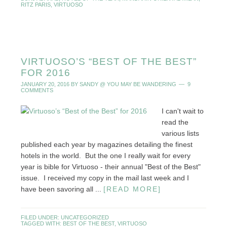
RITZ PARIS
,
VIRTUOSO
VIRTUOSO’S “BEST OF THE BEST”
FOR 2016
JANUARY 20, 2016
BY
SANDY @ YOU MAY BE WANDERING
9
COMMENTS
I can't wait to
read the
various lists
published each year by magazines detailing the finest
hotels in the world. But the one I really wait for every
year is bible for Virtuoso - their annual "Best of the Best"
issue. I received my copy in the mail last week and I
have been savoring all ...
[READ MORE]
FILED UNDER:
UNCATEGORIZED
TAGGED WITH:
BEST OF THE BEST
,
VIRTUOSO