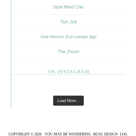
Style Mind Chic
Tish Jett
Une femme d'un certain âge
The Zhush
ON INSTAGRAM
Load More...
COPYRIGHT © 2026 · YOU MAY BE WANDERING·
BLOG DESIGN
·
LOG