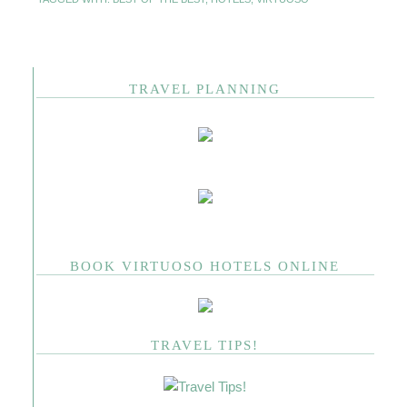
TRAVEL PLANNING
BOOK VIRTUOSO HOTELS ONLINE
TRAVEL TIPS!