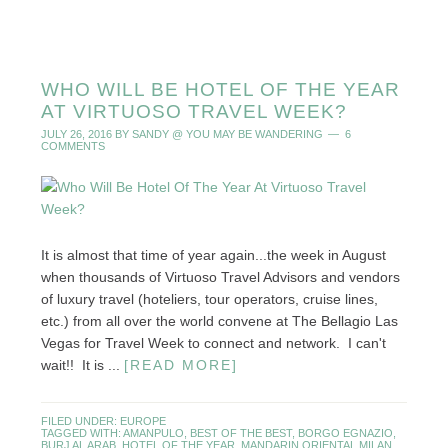
WHO WILL BE HOTEL OF THE YEAR
AT VIRTUOSO TRAVEL WEEK?
JULY 26, 2016
BY
SANDY @ YOU MAY BE WANDERING
6
COMMENTS
It is almost that time of year again...the week in August
when thousands of Virtuoso Travel Advisors and vendors
of luxury travel (hoteliers, tour operators, cruise lines,
etc.) from all over the world convene at The Bellagio Las
Vegas for Travel Week to connect and network. I can't
wait!! It is ...
[READ MORE]
FILED UNDER:
EUROPE
TAGGED WITH:
AMANPULO
,
BEST OF THE BEST
,
BORGO EGNAZIO
,
BURJ AL ARAB
,
HOTEL OF THE YEAR
,
MANDARIN ORIENTAL MILAN
,