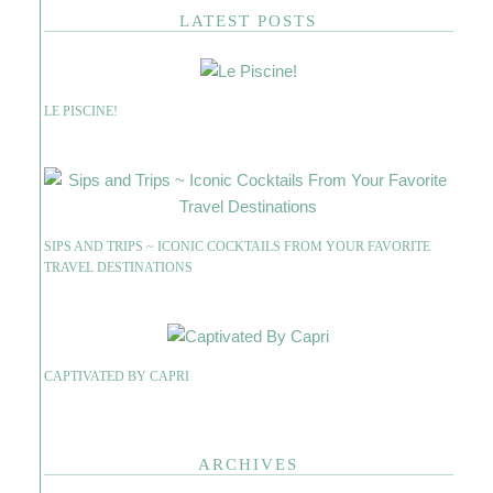
LATEST POSTS
LE PISCINE!
SIPS AND TRIPS ~ ICONIC COCKTAILS FROM YOUR FAVORITE
TRAVEL DESTINATIONS
CAPTIVATED BY CAPRI
ARCHIVES