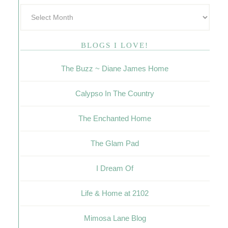
BLOGS I LOVE!
The Buzz ~ Diane James Home
Calypso In The Country
The Enchanted Home
The Glam Pad
I Dream Of
Life & Home at 2102
Mimosa Lane Blog