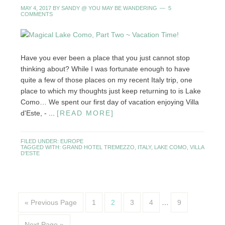
MAY 4, 2017
BY
SANDY @ YOU MAY BE WANDERING
5
COMMENTS
Have you ever been a place that you just cannot stop
thinking about? While I was fortunate enough to have
quite a few of those places on my recent Italy trip, one
place to which my thoughts just keep returning to is Lake
Como… We spent our first day of vacation enjoying Villa
d'Este, - ...
[READ MORE]
FILED UNDER:
EUROPE
TAGGED WITH:
GRAND HOTEL TREMEZZO
,
ITALY
,
LAKE COMO
,
VILLA
D'ESTE
« Previous Page
1
2
3
4
…
9
Next Page »