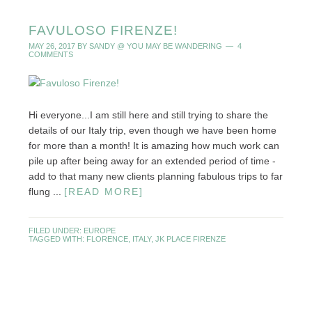
FAVULOSO FIRENZE!
MAY 26, 2017
BY
SANDY @ YOU MAY BE WANDERING
4
COMMENTS
Hi everyone...I am still here and still trying to share the
details of our Italy trip, even though we have been home
for more than a month! It is amazing how much work can
pile up after being away for an extended period of time -
add to that many new clients planning fabulous trips to far
flung ...
[READ MORE]
FILED UNDER:
EUROPE
TAGGED WITH:
FLORENCE
,
ITALY
,
JK PLACE FIRENZE