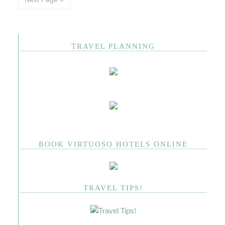
TRAVEL PLANNING
BOOK VIRTUOSO HOTELS ONLINE
TRAVEL TIPS!