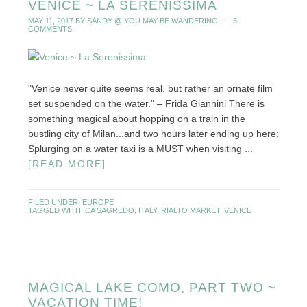
VENICE ~ LA SERENISSIMA
MAY 11, 2017
BY
SANDY @ YOU MAY BE WANDERING
5
COMMENTS
"Venice never quite seems real, but rather an ornate film
set suspended on the water." – Frida Giannini There is
something magical about hopping on a train in the
bustling city of Milan...and two hours later ending up here:
Splurging on a water taxi is a MUST when visiting ...
[READ MORE]
FILED UNDER:
EUROPE
TAGGED WITH:
CA SAGREDO
,
ITALY
,
RIALTO MARKET
,
VENICE
MAGICAL LAKE COMO, PART TWO ~
VACATION TIME!