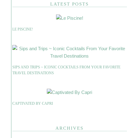
LATEST POSTS
LE PISCINE!
SIPS AND TRIPS ~ ICONIC COCKTAILS FROM YOUR FAVORITE
TRAVEL DESTINATIONS
CAPTIVATED BY CAPRI
ARCHIVES