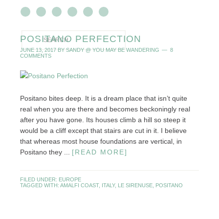
POSITANO PERFECTION
JUNE 13, 2017
BY
SANDY @ YOU MAY BE WANDERING
8
COMMENTS
Positano bites deep. It is a dream place that isn’t quite
real when you are there and becomes beckoningly real
after you have gone. Its houses climb a hill so steep it
would be a cliff except that stairs are cut in it. I believe
that whereas most house foundations are vertical, in
Positano they ...
[READ MORE]
FILED UNDER:
EUROPE
TAGGED WITH:
AMALFI COAST
,
ITALY
,
LE SIRENUSE
,
POSITANO