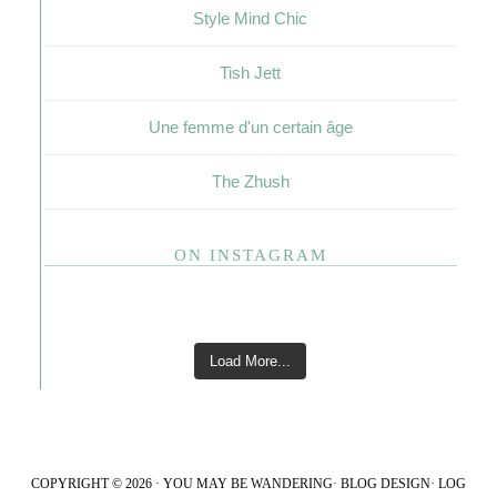
Style Mind Chic
Tish Jett
Une femme d'un certain âge
The Zhush
ON INSTAGRAM
Load More...
COPYRIGHT © 2026 · YOU MAY BE WANDERING·
BLOG DESIGN
·
LOG