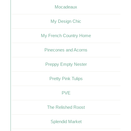
Mocadeaux
My Design Chic
My French Country Home
Pinecones and Acorns
Preppy Empty Nester
Pretty Pink Tulips
PVE
The Relished Roost
Splendid Market