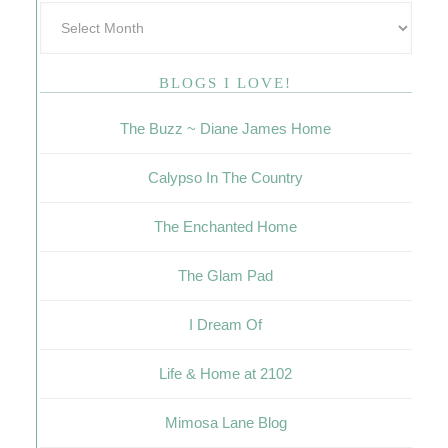
BLOGS I LOVE!
The Buzz ~ Diane James Home
Calypso In The Country
The Enchanted Home
The Glam Pad
I Dream Of
Life & Home at 2102
Mimosa Lane Blog