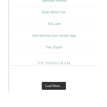
Splendid Market
Style Mind Chic
Tish Jett
Une femme d'un certain âge
The Zhush
ON INSTAGRAM
Load More...