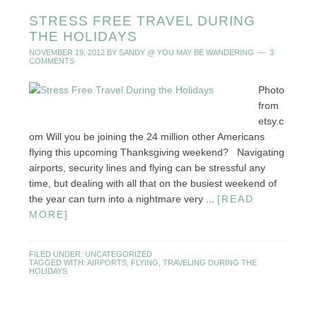
STRESS FREE TRAVEL DURING
THE HOLIDAYS
NOVEMBER 19, 2012
BY
SANDY @ YOU MAY BE WANDERING
3
COMMENTS
Photo
from
etsy.c
om Will you be joining the 24 million other Americans
flying this upcoming Thanksgiving weekend? Navigating
airports, security lines and flying can be stressful any
time, but dealing with all that on the busiest weekend of
the year can turn into a nightmare very ...
[READ
MORE]
FILED UNDER:
UNCATEGORIZED
TAGGED WITH:
AIRPORTS
,
FLYING
,
TRAVELING DURING THE
HOLIDAYS