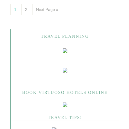
1
2
Next Page »
TRAVEL PLANNING
BOOK VIRTUOSO HOTELS ONLINE
TRAVEL TIPS!