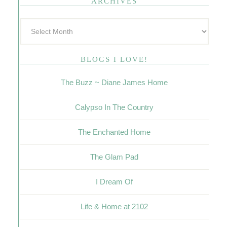
ARCHIVES
BLOGS I LOVE!
The Buzz ~ Diane James Home
Calypso In The Country
The Enchanted Home
The Glam Pad
I Dream Of
Life & Home at 2102