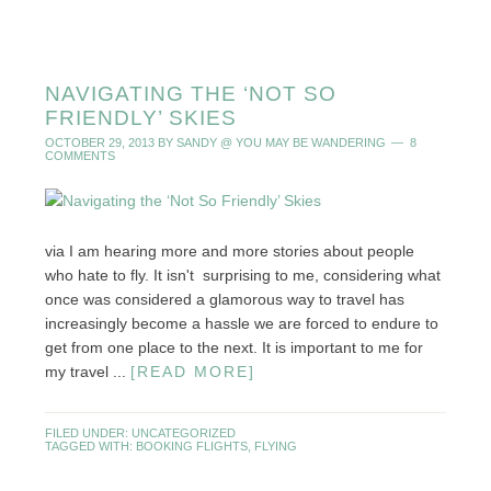
NAVIGATING THE ‘NOT SO
FRIENDLY’ SKIES
OCTOBER 29, 2013
BY
SANDY @ YOU MAY BE WANDERING
8
COMMENTS
via I am hearing more and more stories about people
who hate to fly. It isn't surprising to me, considering what
once was considered a glamorous way to travel has
increasingly become a hassle we are forced to endure to
get from one place to the next. It is important to me for
my travel ...
[READ MORE]
FILED UNDER:
UNCATEGORIZED
TAGGED WITH:
BOOKING FLIGHTS
,
FLYING