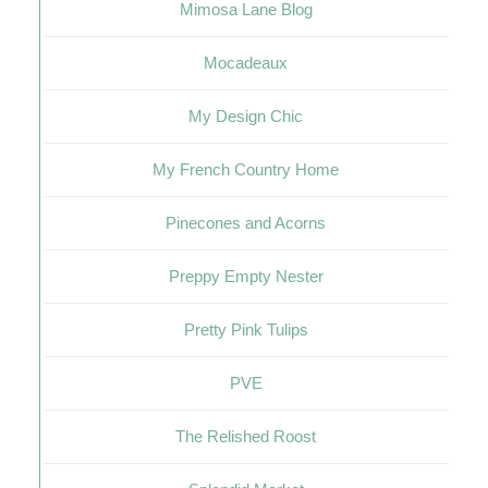
Mimosa Lane Blog
Mocadeaux
My Design Chic
My French Country Home
Pinecones and Acorns
Preppy Empty Nester
Pretty Pink Tulips
PVE
The Relished Roost