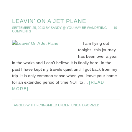
LEAVIN’ ON A JET PLANE
SEPTEMBER 25, 2013
BY
SANDY @ YOU MAY BE WANDERING
10
COMMENTS
I am flying out
tonight...this journey
has been over a year
in the works and I can't believe it is finally here. In the
past I have kept my travels quiet until I got back from my
trip. It is only common sense when you leave your home
for an extended period of time NOT to ...
[READ
MORE]
TAGGED WITH:
FLYING
FILED UNDER:
UNCATEGORIZED