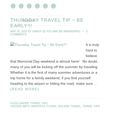
THURSDAY TRAVEL TIP ~ BE
EARLY!!!
MAY 26, 2016
BY
SANDY @ YOU MAY BE WANDERING
5
COMMENTS
It is truly
hard to
believe
that Memorial Day weekend is almost here! No doubt,
many of you will be kicking off the summer by traveling.
Whether it is the first of many summer adventures or a
trip home for a family weekend, if you find yourself
heading to the airport or hitting the road, make sure ...
[READ MORE]
FILED UNDER:
TRAVEL TIPS
TAGGED WITH:
AIRPORTS
,
FLYING
,
HOLIDAY TRAVEL
,
TRAVEL TIPS