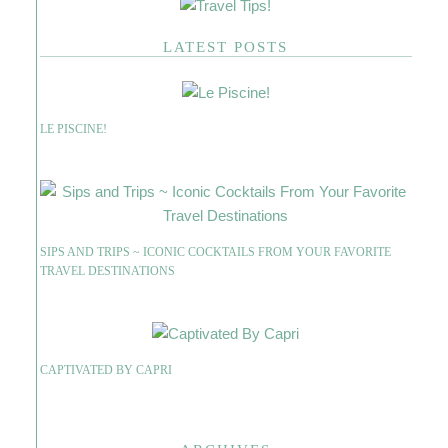
LATEST POSTS
LE PISCINE!
SIPS AND TRIPS ~ ICONIC COCKTAILS FROM YOUR FAVORITE
TRAVEL DESTINATIONS
CAPTIVATED BY CAPRI