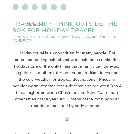
TRAVEL TIP ~ THINK OUTSIDE THE
BOX FOR HOLIDAY TRAVEL
SEPTEMBER 8, 2015
BY
SANDY @ YOU MAY BE WANDERING
11
COMMENTS
Holiday travel is a conundrum for many people. For
some, competing school and work schedules make the
holidays one of the only times that a family can go away
together…for others, it is an annual tradition to escape
the cold weather for tropical destinations. Prices in
popular warm weather resort destinations are often 3 to 4
times higher between Christmas and New Year’s than
other times of the year. AND, many of the most popular
resorts are sold out by early summer.