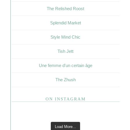
The Relished Roost
Splendid Market
Style Mind Chic
Tish Jett
Une femme d'un certain âge
The Zhush
ON INSTAGRAM
Load More...