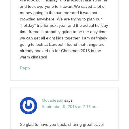
and took everyone to Hawaii. We saved a lot of
money going in the summer and it was not
crowded anywhere. We are trying to plan our
"holiday" trip for next year and the actual holiday
time frame is probably going to be the only time
we can get all eight kids together. I am definitely
going to look at Europe! I found that things are
already booked up for Christmas 2016 in the
warm climates!
Reply
Mocadeaux
says
September 9, 2015 at 2:16 am
So glad to have you back, sharing great travel