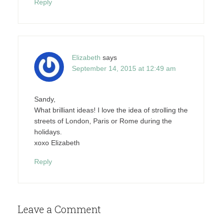
Reply
Elizabeth
says
September 14, 2015 at 12:49 am
Sandy,
What brilliant ideas! I love the idea of strolling the
streets of London, Paris or Rome during the
holidays.
xoxo Elizabeth
Reply
Leave a Comment