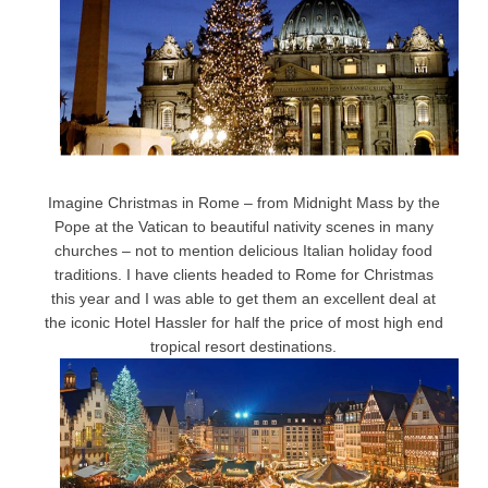
Imagine Christmas in Rome – from Midnight Mass by the
Pope at the Vatican to beautiful nativity scenes in many
churches – not to mention delicious Italian holiday food
traditions. I have clients headed to Rome for Christmas
this year and I was able to get them an excellent deal at
the iconic Hotel Hassler for half the price of most high end
tropical resort destinations.