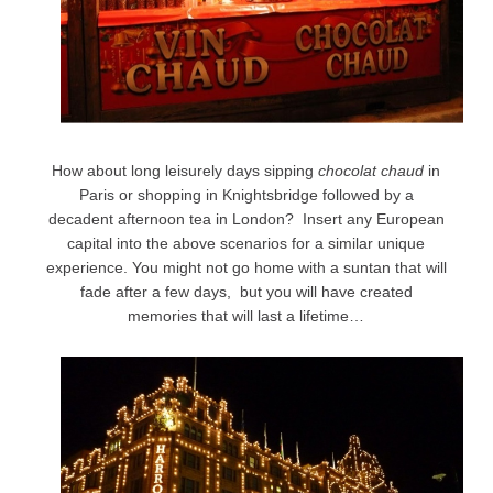
How about long leisurely days sipping
chocolat chaud
in
Paris or shopping in Knightsbridge followed by a
decadent afternoon tea in London? Insert any European
capital into the above scenarios for a similar unique
experience. You might not go home with a suntan that will
fade after a few days, but you will have created
memories that will last a lifetime…