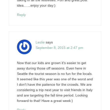
idea……enjoy your day:)
Reply
Leslie
says
September 8, 2015 at 2:47 pm
Now that our kids are grown it's easier to get
away during those off seasons. Even here in
Seattle the tourist season is no fun for the locals.
It seemed like this year was one of the worst and
I don't have the patience for the crowds. We are
considering a trip next year to visit friends in Italy
and are targeting the fall time period. Looking
forward to that! Have a great week:)
Reply