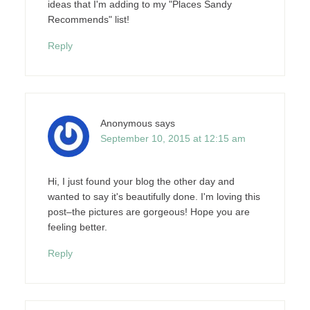
ideas that I'm adding to my "Places Sandy
Recommends" list!
Reply
Anonymous
says
September 10, 2015 at 12:15 am
Hi, I just found your blog the other day and
wanted to say it's beautifully done. I'm loving this
post–the pictures are gorgeous! Hope you are
feeling better.
Reply