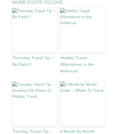
MORE POSTS TO LOVE
Thursday Travel Tip ~
Holiday Travel
Be Early!!!
Alternatives in the
Americas
Tuesday Travel Tip ~
A Month by Month