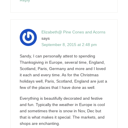
Elizabeth@ Pine Cones and Acorns
says
September 8, 2015 at 2:48 pm
Sandy, I can personally attest to spending
Thanksgiving in Europe, several time, England,
Scotland, Paris, Germany and more and I loved
it each and every time. As for the Christmas
holidays well, Paris, Scotland, England are just a
few of the places that I have done as well.
Everything is beautifully decorated and festive
and fun. Typically the weather in Europe is cool
and sometimes there is snow in Nov, Dec but
that is what makes it special. The markets, and
shops are enchanting.