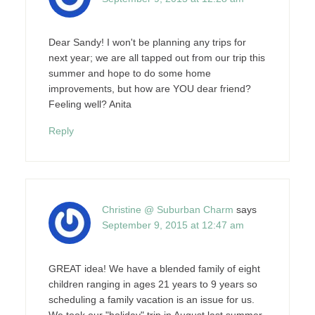
Dear Sandy! I won't be planning any trips for
next year; we are all tapped out from our trip this
summer and hope to do some home
improvements, but how are YOU dear friend?
Feeling well? Anita
Reply
Christine @ Suburban Charm
says
September 9, 2015 at 12:47 am
GREAT idea! We have a blended family of eight
children ranging in ages 21 years to 9 years so
scheduling a family vacation is an issue for us.
We took our "holiday" trip in August last summer