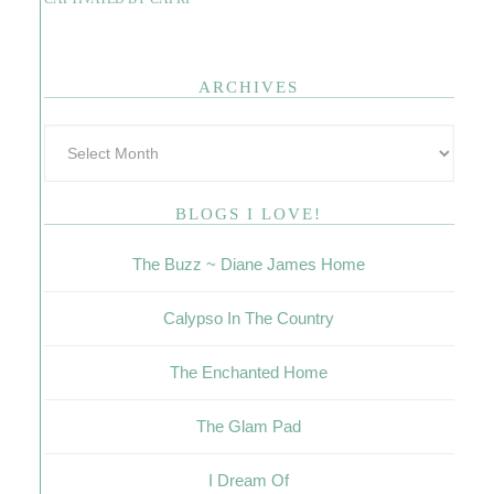
ARCHIVES
BLOGS I LOVE!
The Buzz ~ Diane James Home
Calypso In The Country
The Enchanted Home
The Glam Pad
I Dream Of