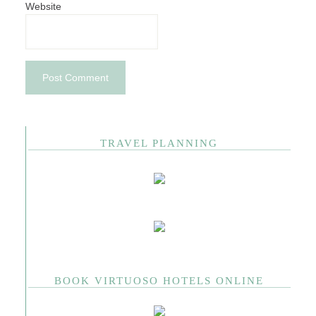
Website
TRAVEL PLANNING
BOOK VIRTUOSO HOTELS ONLINE