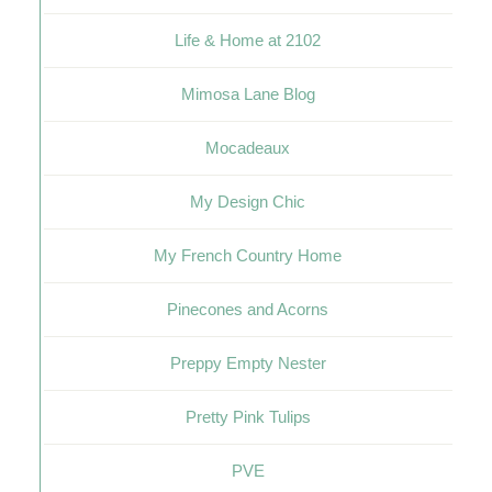
Life & Home at 2102
Mimosa Lane Blog
Mocadeaux
My Design Chic
My French Country Home
Pinecones and Acorns
Preppy Empty Nester
Pretty Pink Tulips
PVE