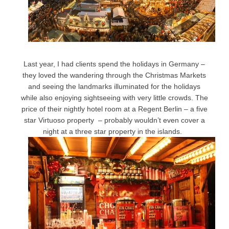
Last year, I had clients spend the holidays in Germany –
they loved the wandering through the Christmas Markets
and seeing the landmarks illuminated for the holidays
while also enjoying sightseeing with very little crowds. The
price of their nightly hotel room at a Regent Berlin – a five
star Virtuoso property – probably wouldn’t even cover a
night at a three star property in the islands.