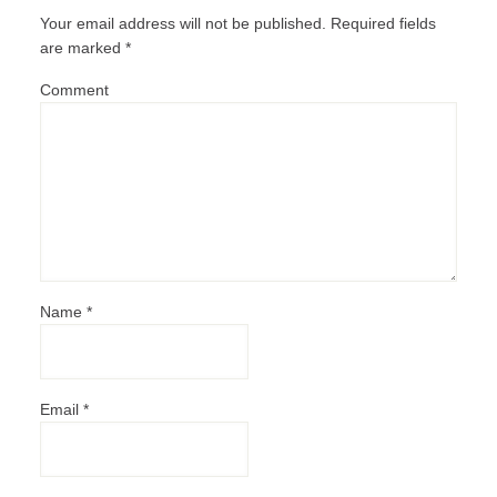
Your email address will not be published.
Required fields
are marked
*
Comment
Name
*
Email
*