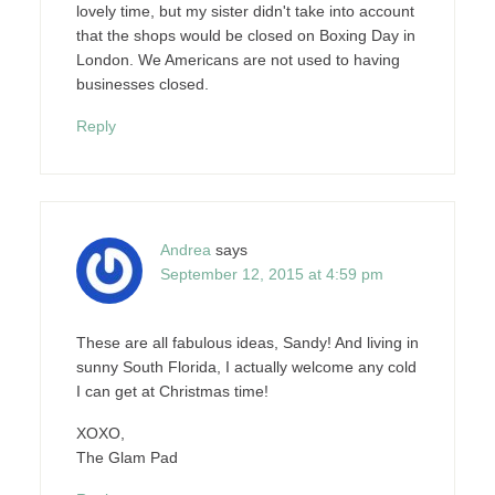
lovely time, but my sister didn't take into account
that the shops would be closed on Boxing Day in
London. We Americans are not used to having
businesses closed.
Reply
Andrea
says
September 12, 2015 at 4:59 pm
These are all fabulous ideas, Sandy! And living in
sunny South Florida, I actually welcome any cold
I can get at Christmas time!
XOXO,
The Glam Pad