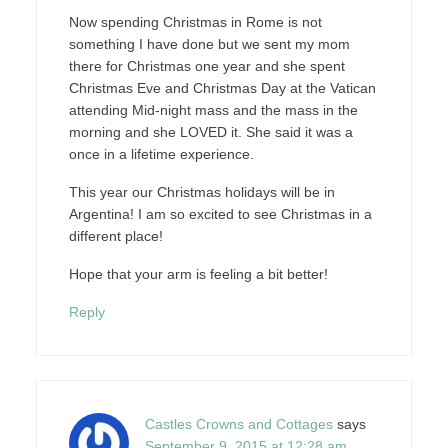
Now spending Christmas in Rome is not
something I have done but we sent my mom
there for Christmas one year and she spent
Christmas Eve and Christmas Day at the Vatican
attending Mid-night mass and the mass in the
morning and she LOVED it. She said it was a
once in a lifetime experience.
This year our Christmas holidays will be in
Argentina! I am so excited to see Christmas in a
different place!
Hope that your arm is feeling a bit better!
Reply
Castles Crowns and Cottages
says
September 9, 2015 at 12:28 am