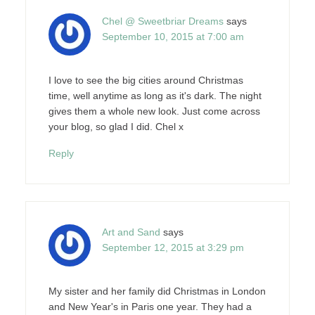
Chel @ Sweetbriar Dreams
says
September 10, 2015 at 7:00 am
I love to see the big cities around Christmas
time, well anytime as long as it's dark. The night
gives them a whole new look. Just come across
your blog, so glad I did. Chel x
Reply
Art and Sand
says
September 12, 2015 at 3:29 pm
My sister and her family did Christmas in London
and New Year's in Paris one year. They had a