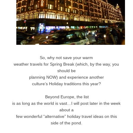
So, why not save your warm
weather travels for Spring Break (which, by the way, you
should be
planning NOW) and experience another
culture’s Holiday traditions this year?
Beyond Europe, the list
is as long as the world is vast…I will post later in the week
about a
few wonderful “alternative” holiday travel ideas on this
side of the pond.