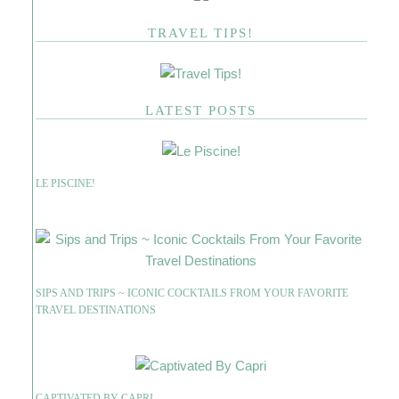
TRAVEL TIPS!
LATEST POSTS
LE PISCINE!
SIPS AND TRIPS ~ ICONIC COCKTAILS FROM YOUR FAVORITE
TRAVEL DESTINATIONS
CAPTIVATED BY CAPRI