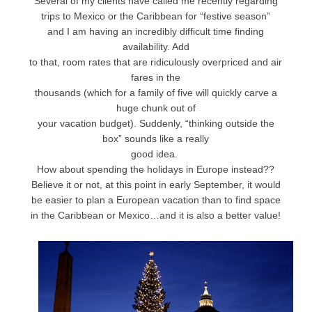
Several of my clients have called me recently regarding
trips to Mexico or the Caribbean for “festive season”
and I am having an incredibly difficult time finding
availability. Add
to that, room rates that are ridiculously overpriced and air
fares in the
thousands (which for a family of five will quickly carve a
huge chunk out of
your vacation budget). Suddenly, “thinking outside the
box” sounds like a really
good idea.
How about spending the holidays in Europe instead??
Believe it or not, at this point in early September, it would
be easier to plan a European vacation than to find space
in the Caribbean or Mexico…and it is also a better value!