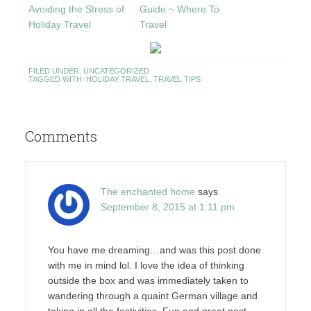
Avoiding the Stress of
Guide ~ Where To
Holiday Travel
Travel
FILED UNDER:
UNCATEGORIZED
TAGGED WITH:
HOLIDAY TRAVEL
,
TRAVEL TIPS
Comments
The enchanted home
says
September 8, 2015 at 1:11 pm
You have me dreaming…and was this post done
with me in mind lol. I love the idea of thinking
outside the box and was immediately taken to
wandering through a quaint German village and
taking in all the festivities. Fun and great post