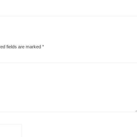
ed fields are marked
*