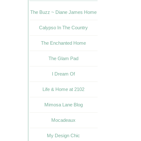
The Buzz ~ Diane James Home
Calypso In The Country
The Enchanted Home
The Glam Pad
I Dream Of
Life & Home at 2102
Mimosa Lane Blog
Mocadeaux
My Design Chic