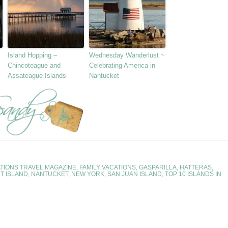
Island Hopping –
Wednesday Wanderlust ~
Chincoteague and
Celebrating America in
Assateague Islands
Nantucket
TIONS TRAVEL MAGAZINE
,
FAMILY VACATIONS
,
GASPARILLA
,
HATTERAS
,
T ISLAND
,
NANTUCKET
,
NEW YORK
,
SAN JUAN ISLAND
,
TOP 10 ISLANDS IN