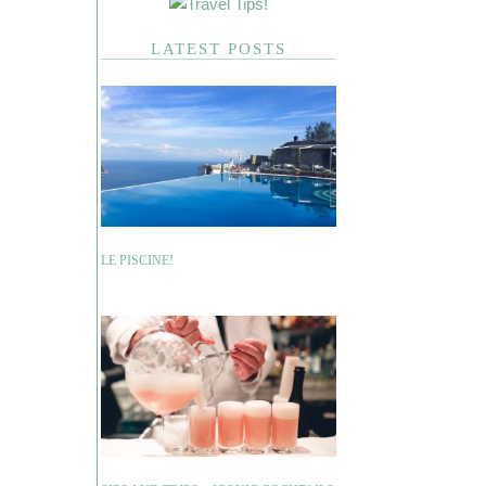
LATEST POSTS
LE PISCINE!