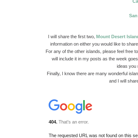
Ca
San
I will share the first two,
Mount Desert Islan
information on either you would like to share
For any of the other islands, please feel free
will include it in my posts as the week goes 
ideas you 
Finally, I know there are many wonderful isla
and I will shar