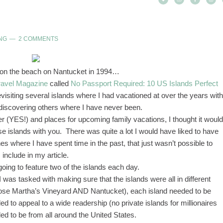
NG
2 COMMENTS
 on the beach on Nantucket in 1994…
ravel Magazine
called
No Passport Required: 10 US Islands Perfect
evisiting several islands where I had vacationed at over the years with
 discovering others where I have never been.
er (YES!) and places for upcoming family vacations, I thought it would
ese islands with you. There was quite a lot I would have liked to have
nes where I have spent time in the past, that just wasn’t possible to
include in my article.
oing to feature two of the islands each day.
 I was tasked with making sure that the islands were all in different
hoose Martha’s Vineyard AND Nantucket), each island needed to be
to appeal to a wide readership (no private islands for millionaires
d to be from all around the United States.