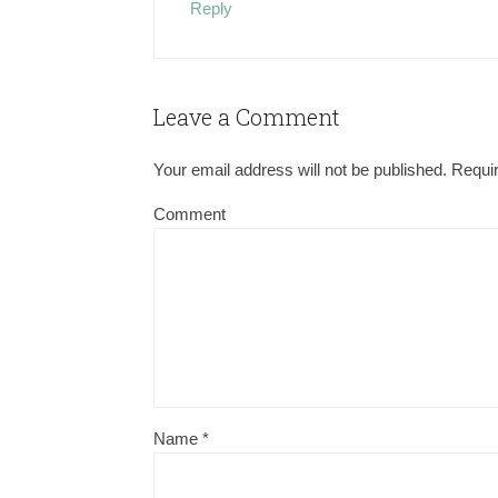
Reply
Leave a Comment
Your email address will not be published.
Requir
Comment
Name
*