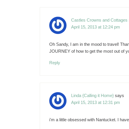
Castles Crowns and Cottages
April 15, 2013 at 12:24 pm
Oh Sandy, I am in the mood to travel! Thank
JOURNEY of how to get the most out of yo
Reply
Linda {Calling it Home}
says
April 15, 2013 at 12:31 pm
i'm a little obsessed with Nantucket. I have