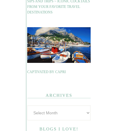
SIPS AND TRIPS ~ ICONIC COCKTAILS
FROM YOUR FAVORITE TRAVEL
DESTINATIONS
CAPTIVATED BY CAPRI
ARCHIVES
BLOGS I LOVE!