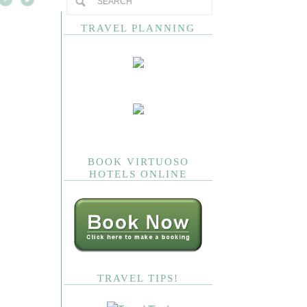
TRAVEL PLANNING
BOOK VIRTUOSO
HOTELS ONLINE
TRAVEL TIPS!