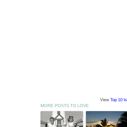
View
Top 10 I
MORE POSTS TO LOVE