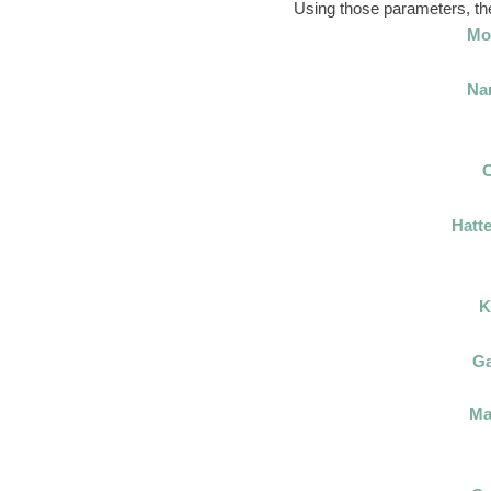
Using those parameters, thes
Mo
Na
C
Hatte
K
Ga
Ma