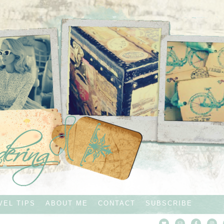
VEL TIPS
ABOUT ME
CONTACT
SUBSCRIBE