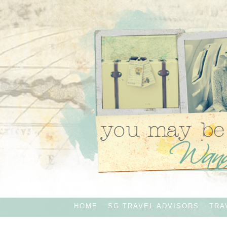
HOME
SG TRAVEL ADVISORS
TRA