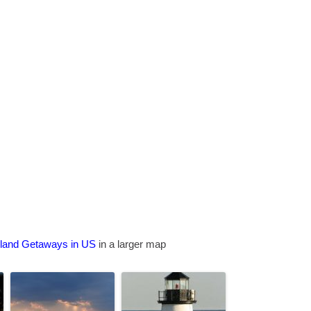
sland Getaways in US
in a larger map