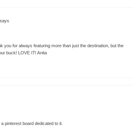
says
 you for always featuring more than just the destination, but the
ur buck! LOVE IT! Anita
 a pinterest board dedicated to it.