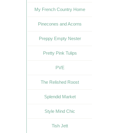
My French Country Home
Pinecones and Acorns
Preppy Empty Nester
Pretty Pink Tulips
PVE
The Relished Roost
Splendid Market
Style Mind Chic
Tish Jett