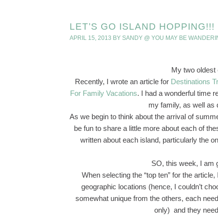
LET’S GO ISLAND HOPPING!!!
APRIL 15, 2013
BY
SANDY @ YOU MAY BE WANDERI
My two oldest
Recently, I wrote an article for
Destinations T
For Family Vacations
. I had a wonderful time r
my family, as well as
As we begin to think about the arrival of summ
be fun to share a little more about each of th
written about each island, particularly the o
SO, this week, I am g
When selecting the “top ten” for the article,
geographic locations (hence, I couldn’t c
somewhat unique from the others, each needed 
only) and they neede