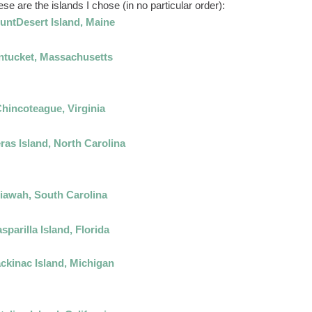
e are the islands I chose (in no particular order):
untDesert Island, Maine
ntucket, Massachusetts
hincoteague, Virginia
ras Island, North Carolina
iawah, South Carolina
sparilla Island, Florida
ckinac Island, Michigan