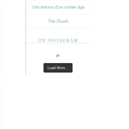
Une femme d'un certain âge
The Zhush
ON INSTAGRAM
Load More...