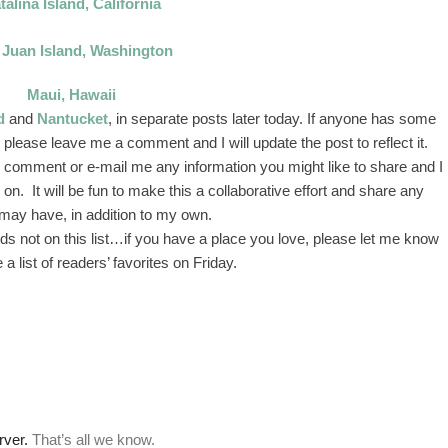
talina Island, California
 Juan Island, Washington
Maui, Hawaii
d
and
Nantucket
, in separate posts later today. If anyone has some
 please leave me a comment and I will update the post to reflect it.
 to comment or e-mail me any information you might like to share and I
on. It will be fun to make this a collaborative effort and share any
may have, in addition to my own.
nds not on this list…if you have a place you love, please let me know
e a list of readers’ favorites on Friday.