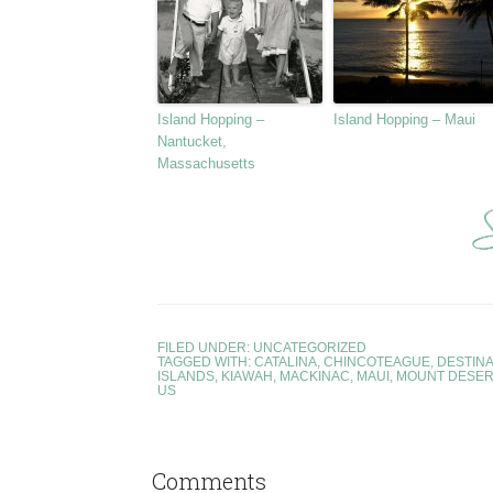
Island Hopping –
Island Hopping – Maui
Nantucket,
Massachusetts
FILED UNDER:
UNCATEGORIZED
TAGGED WITH:
CATALINA
,
CHINCOTEAGUE
,
DESTINA
ISLANDS
,
KIAWAH
,
MACKINAC
,
MAUI
,
MOUNT DESER
US
Comments