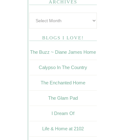
ARCHIVES
BLOGS I LOVE!
The Buzz ~ Diane James Home
Calypso In The Country
The Enchanted Home
The Glam Pad
I Dream Of
Life & Home at 2102