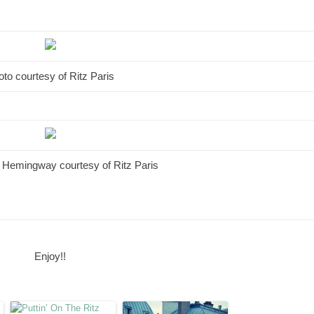
to courtesy of Ritz Paris
 Hemingway courtesy of Ritz Paris
Enjoy!!