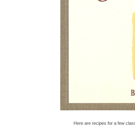
Here are recipes for a few clas