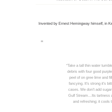
Invented by Ernest Hemingway himself, in 
“Take a tall thin water tumble
debris with four good purpl
peel of on gree lime and fi
fancying. It’s strong it’s bi
cases. We don’t add sugar 
Gulf Stream…Its tartness and
and refreshing; it cools 