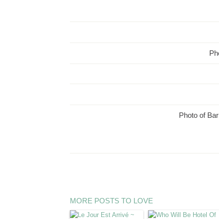
Pho
Photo of Bar
MORE POSTS TO LOVE