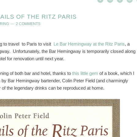
ILS OF THE RITZ PARIS
RING
2 COMMENTS
g to travel to Paris to visit
Le Bar Hemingway at the Ritz Paris
, a
ngway. Unfortunately, the Bar Hemingway is temporarily closed along
tel for renovation until next year.
ing of both bar and hotel, thanks to
this little gem
of a book, which I
n by Bar Hemingway bartender, Colin Peter Field (and charmingly
y of the legendary drinks can be reproduced at home.