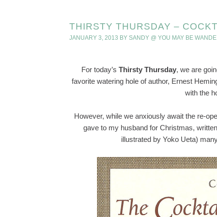
THIRSTY THURSDAY – COCKTA
JANUARY 3, 2013
BY
SANDY @ YOU MAY BE WANDE
For today’s
Thirsty Thursday
, we are goin
favorite watering hole of author, Ernest Hemi
with the ho
However, while we anxiously await the re-open
gave to my husband for Christmas, writte
illustrated by Yoko Ueta) man