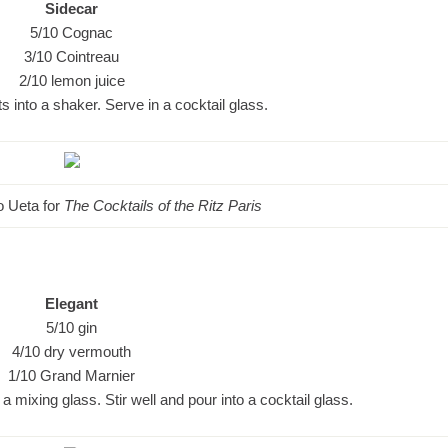
Sidecar
5/10 Cognac
3/10 Cointreau
2/10 lemon juice
s into a shaker. Serve in a cocktail glass.
ko Ueta for
The Cocktails of the Ritz Paris
Elegant
5/10 gin
4/10 dry vermouth
1/10 Grand Marnier
 a mixing glass. Stir well and pour into a cocktail glass.