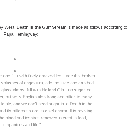
Key West,
Death in the Gulf Stream
is made as follows according to
Papa Hemingway:
r and fill it with finely cracked ice. Lace this broken
e splashes of angostura, add the juice and crushed
ll glass almost full with Holland Gin…no sugar, no
tter, but so is English ale strong and bitter, in many
to ale, and we don’t need sugar in a Death in the
 its bitterness are its chief charm. It is reviving
the blood and inspires renewed interest in food,
companions and life.”