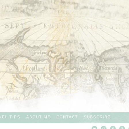
VEL TIPS
ABOUT ME
CONTACT
SUBSCRIBE