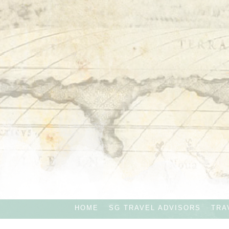
HOME
SG TRAVEL ADVISORS
TRA