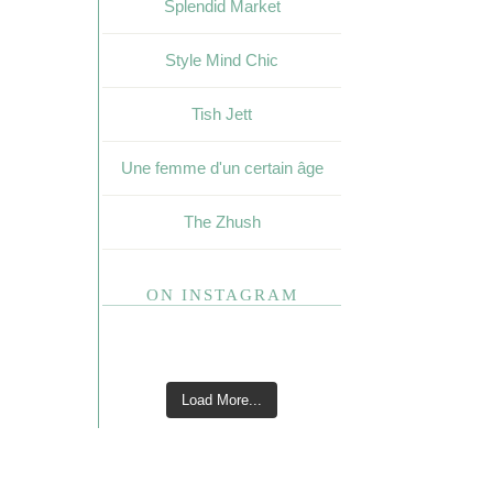
Splendid Market
Style Mind Chic
Tish Jett
Une femme d'un certain âge
The Zhush
ON INSTAGRAM
Load More...