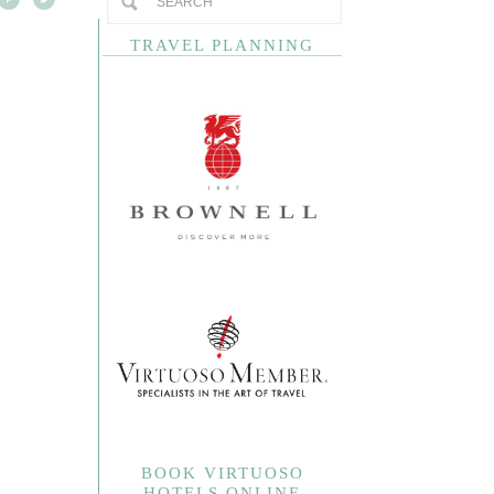
TRAVEL PLANNING
BOOK VIRTUOSO
HOTELS ONLINE