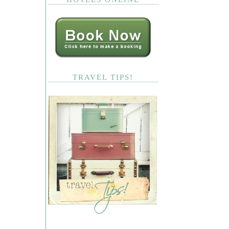
TRAVEL TIPS!