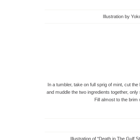
Illustration by Yo
In a tumbler, take on full sprig of mint, cut th
and muddle the two ingredients together, only s
Fill almost to the br
Illustration of “Death in The Gulf