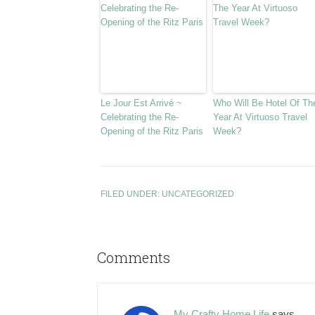
Le Jour Est Arrivé ~
Who Will Be Hotel Of Th
Celebrating the Re-
Year At Virtuoso Travel
Opening of the Ritz Paris
Week?
FILED UNDER:
UNCATEGORIZED
Comments
My Crafty Home Life
says