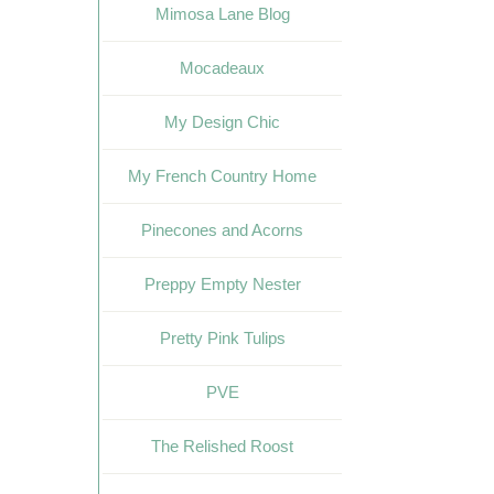
Mimosa Lane Blog
Mocadeaux
My Design Chic
My French Country Home
Pinecones and Acorns
Preppy Empty Nester
Pretty Pink Tulips
PVE
The Relished Roost