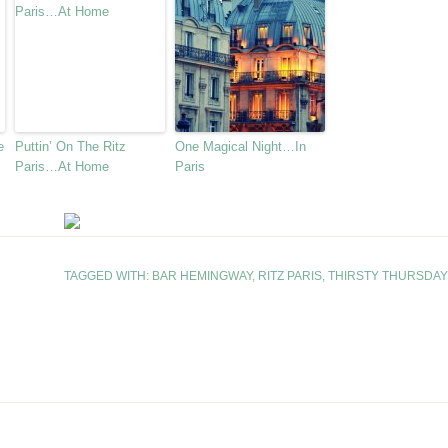
e
Puttin’ On The Ritz
One Magical Night…In
Paris…At Home
Paris
TAGGED WITH:
BAR HEMINGWAY
,
RITZ PARIS
,
THIRSTY THURSDAY