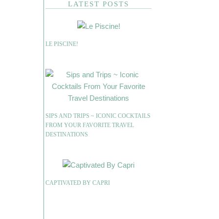
LATEST POSTS
LE PISCINE!
SIPS AND TRIPS ~ ICONIC COCKTAILS
FROM YOUR FAVORITE TRAVEL
DESTINATIONS
CAPTIVATED BY CAPRI