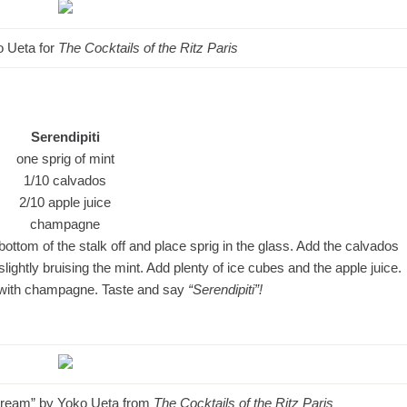
ko Ueta for
The Cocktails of the Ritz Paris
Serendipiti
one sprig of mint
1/10 calvados
2/10 apple juice
champagne
e bottom of the stalk off and place sprig in the glass. Add the calvados
lightly bruising the mint. Add plenty of ice cubes and the apple juice.
im with champagne. Taste and say
“Serendipiti”!
 Stream” by Yoko Ueta from
The Cocktails of the Ritz Paris