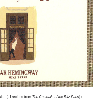
sics (all recipes from
The Cocktails of the Ritz Paris
) :