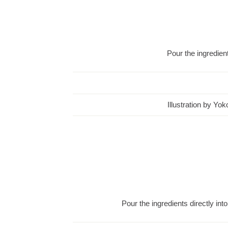
Pour the ingredient
Illustration by Yo
Pour the ingredients directly into