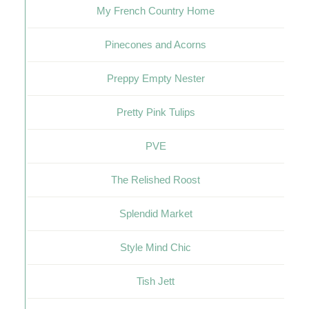
My French Country Home
Pinecones and Acorns
Preppy Empty Nester
Pretty Pink Tulips
PVE
The Relished Roost
Splendid Market
Style Mind Chic
Tish Jett