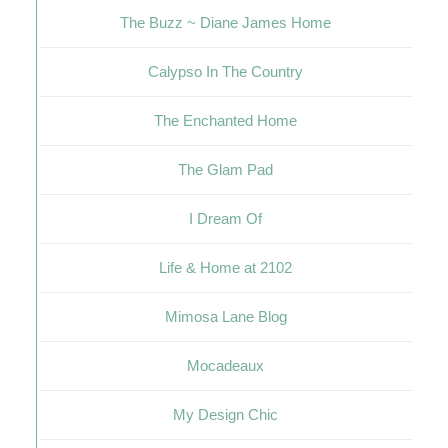
The Buzz ~ Diane James Home
Calypso In The Country
The Enchanted Home
The Glam Pad
I Dream Of
Life & Home at 2102
Mimosa Lane Blog
Mocadeaux
My Design Chic