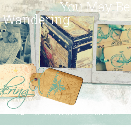
You May Be
Wandering
HOME
SG TRAVEL ADVISORS
TRAVEL TIPS
ABOUT ME
CONTACT
SUBSCRIBE