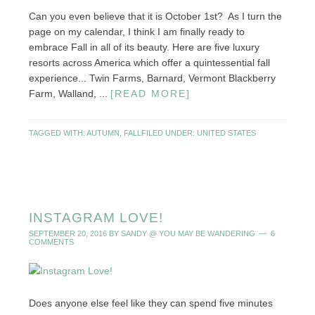
Can you even believe that it is October 1st? As I turn the
page on my calendar, I think I am finally ready to
embrace Fall in all of its beauty. Here are five luxury
resorts across America which offer a quintessential fall
experience... Twin Farms, Barnard, Vermont Blackberry
Farm, Walland, ...
[READ MORE]
TAGGED WITH:
AUTUMN
,
FALL
FILED UNDER:
UNITED STATES
INSTAGRAM LOVE!
SEPTEMBER 20, 2016
BY
SANDY @ YOU MAY BE WANDERING
6
COMMENTS
Does anyone else feel like they can spend five minutes