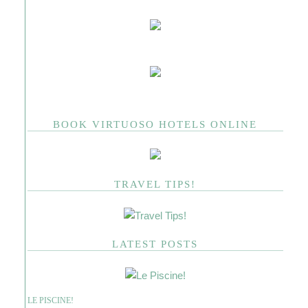
BOOK VIRTUOSO HOTELS ONLINE
TRAVEL TIPS!
LATEST POSTS
LE PISCINE!