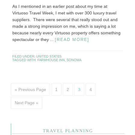
As I mentioned in an earlier post about my time at
Virtuoso Travel Week, I met with over 300 luxury travel
suppliers. There were several that really stood out and
made a strong impression on me, which is saying a lot
because nearly every Virtuoso property offers something
spectacular or they ...
[READ MORE]
FILED UNDER:
UNITED STATES
TAGGED WITH:
FARMHOUSE INN
,
SONOMA
« Previous Page
1
2
3
4
Next Page »
TRAVEL PLANNING