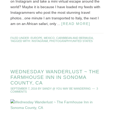
on Instagram and take a mini virtual escape around the
world? Maybe it is because I have loaded my feeds with
Instagrammers who post the most stunning travel
photos...one minute I am transported to Italy, the next I
am on an African safari, only ...
[READ MORE]
FILED UNDER:
EUROPE
,
MEXICO, CARIBBEAN AND BERMUDA
,
TAGGED WITH:
INSTAGRAM
,
PHOTOGRAPHY
UNITED STATES
WEDNESDAY WANDERLUST ~ THE
FARMHOUSE INN IN SONOMA
COUNTY, CA
SEPTEMBER 7, 2016
BY
SANDY @ YOU MAY BE WANDERING
3
COMMENTS