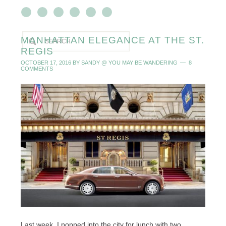
MANHATTAN ELEGANCE AT THE ST.
REGIS
OCTOBER 17, 2016
BY
SANDY @ YOU MAY BE WANDERING
8
COMMENTS
Last week, I popped into the city for lunch with two