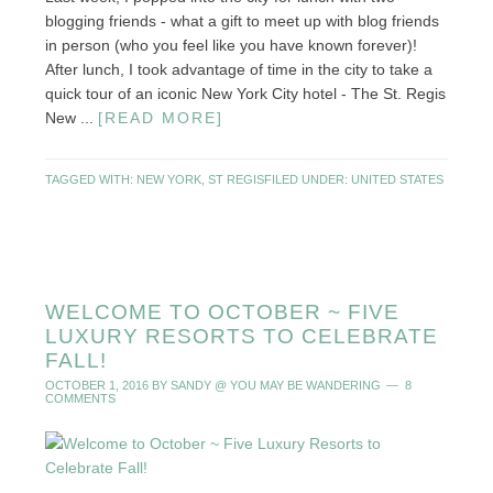
blogging friends - what a gift to meet up with blog friends
in person (who you feel like you have known forever)!
After lunch, I took advantage of time in the city to take a
quick tour of an iconic New York City hotel - The St. Regis
New ...
[READ MORE]
TAGGED WITH:
NEW YORK
,
ST REGIS
FILED UNDER:
UNITED STATES
WELCOME TO OCTOBER ~ FIVE
LUXURY RESORTS TO CELEBRATE
FALL!
OCTOBER 1, 2016
BY
SANDY @ YOU MAY BE WANDERING
8
COMMENTS