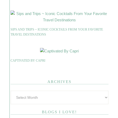
SIPS AND TRIPS ~ ICONIC COCKTAILS FROM YOUR FAVORITE
TRAVEL DESTINATIONS
CAPTIVATED BY CAPRI
ARCHIVES
BLOGS I LOVE!