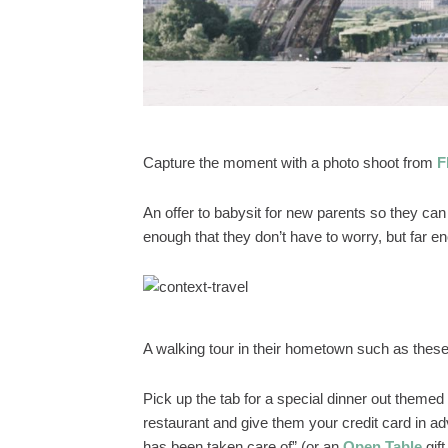
Capture the moment with a photo shoot from
F
An offer to babysit for new parents so they can
enough that they don’t have to worry, but far 
A walking tour in their hometown such as thes
Pick up the tab for a special dinner out themed 
restaurant and give them your credit card in ad
has been taken care of” (or an
Open Table
gift