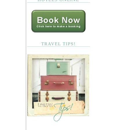
TRAVEL TIPS!