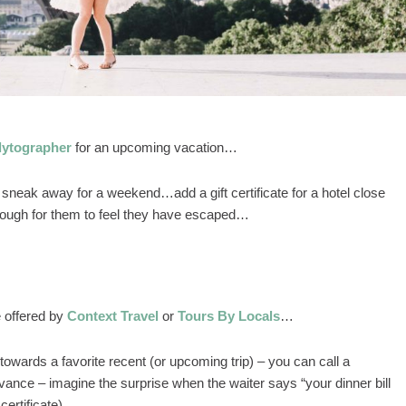
lytographer
for an upcoming vacation…
 sneak away for a weekend…add a gift certificate for a hotel close
enough for them to feel they have escaped…
e offered by
Context Travel
or
Tours By Locals
…
towards a favorite recent (or upcoming trip) – you can call a
vance – imagine the surprise when the waiter says “your dinner bill
 certificate)