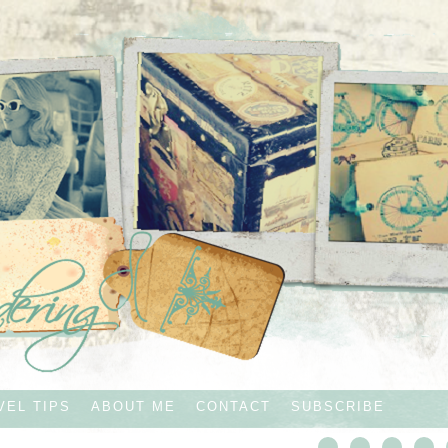
VEL TIPS
ABOUT ME
CONTACT
SUBSCRIBE