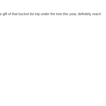
ift of that bucket list trip under the tree this year, definitely reach