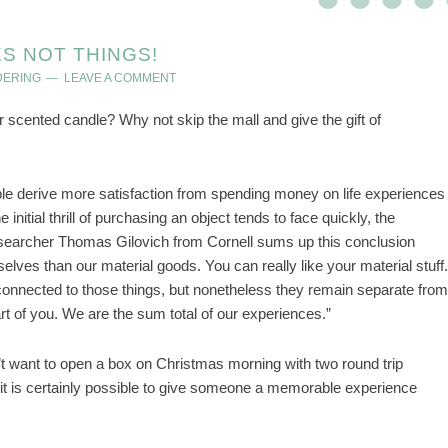
S NOT THINGS!
DERING
LEAVE A COMMENT
scented candle? Why not skip the mall and give the gift of
e derive more satisfaction from spending money on life experiences
initial thrill of purchasing an object tends to face quickly, the
searcher Thomas Gilovich from Cornell sums up this conclusion
elves than our material goods. You can really like your material stuff.
s connected to those things, but nonetheless they remain separate from
art of you. We are the sum total of our experiences.”
t want to open a box on Christmas morning with two round trip
– it is certainly possible to give someone a memorable experience