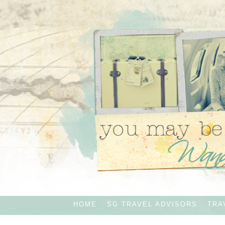
HOME
SG TRAVEL ADVISORS
TRA