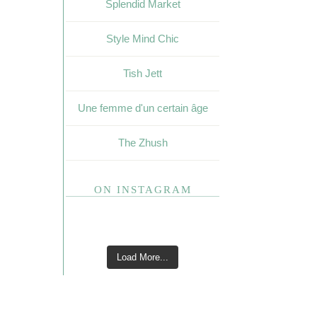
Splendid Market
Style Mind Chic
Tish Jett
Une femme d'un certain âge
The Zhush
ON INSTAGRAM
Load More...