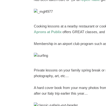
Cooking lessons at a nearby restaurant or cooki
Aprons at Publix
offers GREAT classes, and I
Membership in an airport club program such 
Private lessons on your family spring break or 
photography, art, etc…
A hard cover book from your many photos from
after our Italy trip earlier this year…