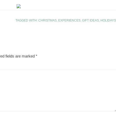
TAGGED WITH:
CHRISTMAS
,
EXPERIENCES
,
GIFT IDEAS
,
HOLIDAYS
ed fields are marked
*