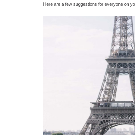
Here are a few suggestions for everyone on yo