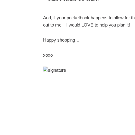
And, if your pocketbook happens to allow for the g
out to me – I would LOVE to help you plan it!
Happy shopping…
xoxo