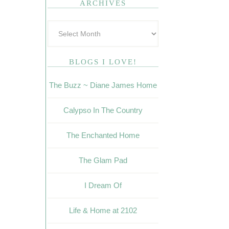
ARCHIVES
BLOGS I LOVE!
The Buzz ~ Diane James Home
Calypso In The Country
The Enchanted Home
The Glam Pad
I Dream Of
Life & Home at 2102