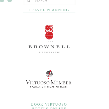
TRAVEL PLANNING
BOOK VIRTUOSO
HOTELS ONLINE