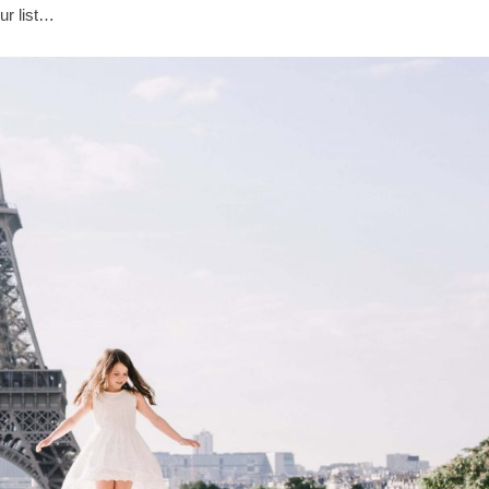
ur list…