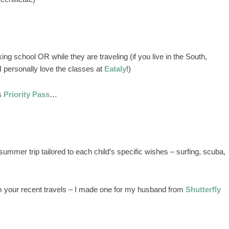
ng school OR while they are traveling (if you live in the South,
 personally love the classes at
Eataly
!)
as
Priority Pass
…
summer trip tailored to each child’s specific wishes – surfing, scuba,
 your recent travels – I made one for my husband from
Shutterfly