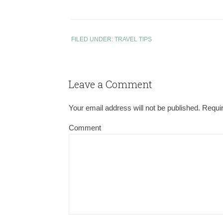
FILED UNDER:
TRAVEL TIPS
Leave a Comment
Your email address will not be published.
Requir
Comment