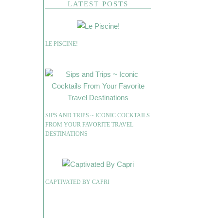
LATEST POSTS
LE PISCINE!
SIPS AND TRIPS ~ ICONIC COCKTAILS
FROM YOUR FAVORITE TRAVEL
DESTINATIONS
CAPTIVATED BY CAPRI