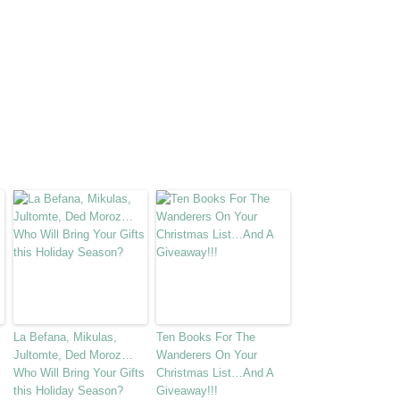
La Befana, Mikulas,
Ten Books For The
Jultomte, Ded Moroz…
Wanderers On Your
Who Will Bring Your Gifts
Christmas List…And A
this Holiday Season?
Giveaway!!!