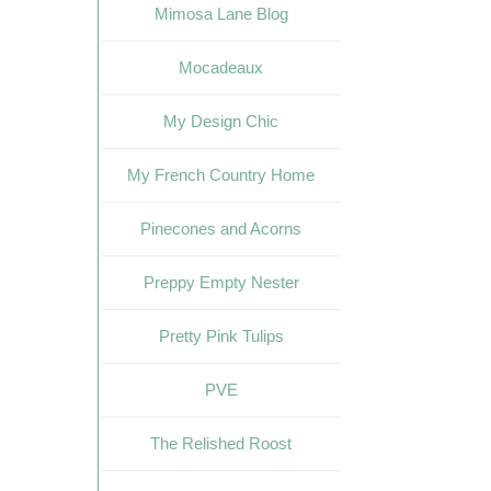
Mimosa Lane Blog
Mocadeaux
My Design Chic
My French Country Home
Pinecones and Acorns
Preppy Empty Nester
Pretty Pink Tulips
PVE
The Relished Roost