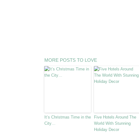
MORE POSTS TO LOVE
It’s Christmas Time in the
Five Hotels Around The
City…
World With Stunning
Holiday Decor