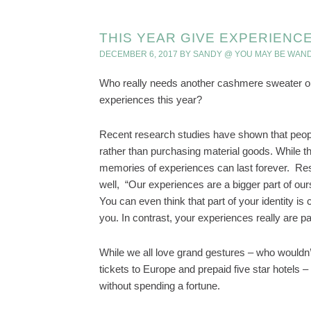
THIS YEAR GIVE EXPERIENCE
DECEMBER 6, 2017
BY
SANDY @ YOU MAY BE WAN
Who really needs another cashmere sweater or 
experiences this year?
Recent research studies have shown that peopl
rather than purchasing material goods. While the 
memories of experiences can last forever. Re
well, “Our experiences are a bigger part of ours
You can even think that part of your identity i
you. In contrast, your experiences really are p
While we all love grand gestures – who wouldn’
tickets to Europe and prepaid five star hotels 
without spending a fortune.