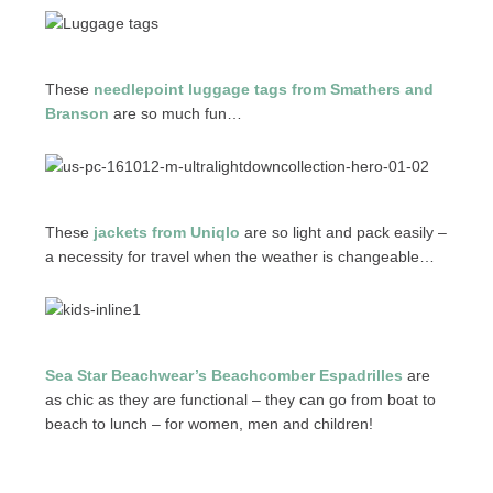
These
needlepoint luggage tags from Smathers and
Branson
are so much fun…
These
jackets from Uniqlo
are so light and pack easily –
a necessity for travel when the weather is changeable…
Sea Star Beachwear’s Beachcomber Espadrilles
are
as chic as they are functional – they can go from boat to
beach to lunch – for women, men and children!