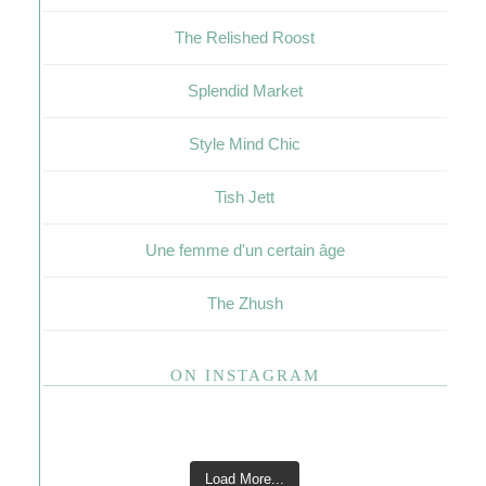
The Relished Roost
Splendid Market
Style Mind Chic
Tish Jett
Une femme d'un certain âge
The Zhush
ON INSTAGRAM
Load More...