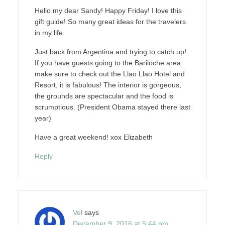
Hello my dear Sandy! Happy Friday! I love this
gift guide! So many great ideas for the travelers
in my life.
Just back from Argentina and trying to catch up!
If you have guests going to the Bariloche area
make sure to check out the Llao Llao Hotel and
Resort, it is fabulous! The interior is gorgeous,
the grounds are spectacular and the food is
scrumptious. (President Obama stayed there last
year)
Have a great weekend! xox Elizabeth
Reply
Vel
says
December 9, 2016 at 5:44 pm