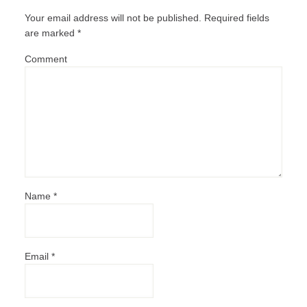
Your email address will not be published.
Required fields
are marked
*
Comment
Name
*
Email
*