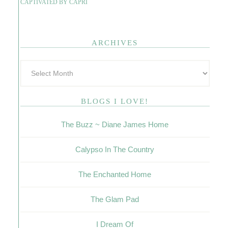
CAPTIVATED BY CAPRI
ARCHIVES
BLOGS I LOVE!
The Buzz ~ Diane James Home
Calypso In The Country
The Enchanted Home
The Glam Pad
I Dream Of