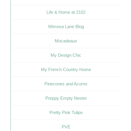
Life & Home at 2102
Mimosa Lane Blog
Mocadeaux
My Design Chic
My French Country Home
Pinecones and Acorns
Preppy Empty Nester
Pretty Pink Tulips
PVE