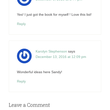
Yes! I just got the book for myself ! Love this list!
Reply
Karolyn Stephenson
says
December 13, 2016 at 12:09 pm
Wonderful ideas here Sandy!
Reply
Leave a Comment