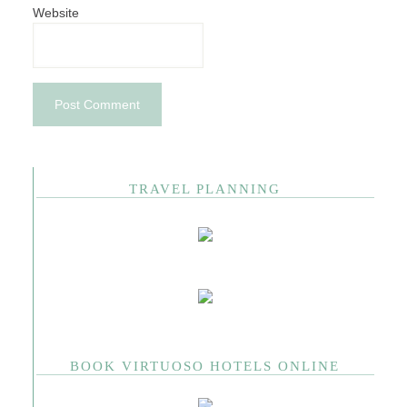
Website
TRAVEL PLANNING
BOOK VIRTUOSO HOTELS ONLINE