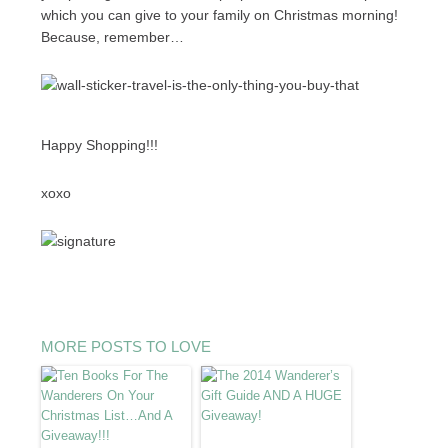
which you can give to your family on Christmas morning!
Because, remember…
Happy Shopping!!!
xoxo
MORE POSTS TO LOVE