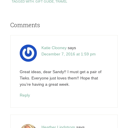
TAGGED WITH:
GIFT GUIDE
,
TRAVEL
Comments
Katie Clooney
says
December 7, 2016 at 1:59 pm
Great ideas, dear Sandy!! I must get a pair of
Tieks. Everyone just loves them!! Hope that
you’re having a great week.
Reply
Heather Lindstrom
says