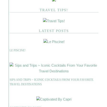
TRAVEL TIPS!
LATEST POSTS
LE PISCINE!
SIPS AND TRIPS ~ ICONIC COCKTAILS FROM YOUR FAVORITE
TRAVEL DESTINATIONS