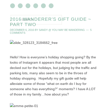
2016 WANDERER’S GIFT GUIDE ~
PART TWO
DECEMBER 6, 2016
BY
SANDY @ YOU MAY BE WANDERING
5
COMMENTS
Hello! How is everyone’s holiday shopping going? By the
looks of Instagram it appears that most people are all
decked out for the holidays, but judging by the traffic and
parking lots, many also seem to be in the throes of
holiday shopping. Hopefully my gift guide will help
alleviate some of those “what on earth do I buy for
someone who has everything?” moments? I have A LOT
of those in my family…how about you?