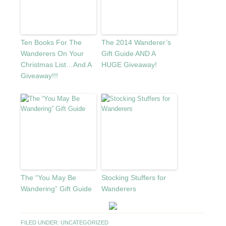
Ten Books For The
The 2014 Wanderer’s
Wanderers On Your
Gift Guide AND A
Christmas List…And A
HUGE Giveaway!
Giveaway!!!
The “You May Be
Stocking Stuffers for
Wandering” Gift Guide
Wanderers
FILED UNDER:
UNCATEGORIZED