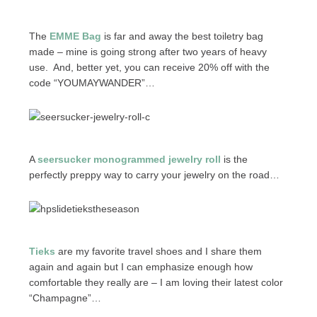
The
EMME Bag
is far and away the best toiletry bag
made – mine is going strong after two years of heavy
use. And, better yet, you can receive 20% off with the
code “YOUMAYWANDER”…
A
seersucker monogrammed jewelry roll
is the
perfectly preppy way to carry your jewelry on the road…
Tieks
are my favorite travel shoes and I share them
again and again but I can emphasize enough how
comfortable they really are – I am loving their latest color
“Champagne”…