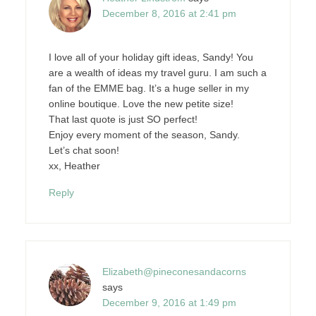
December 8, 2016 at 2:41 pm
I love all of your holiday gift ideas, Sandy! You
are a wealth of ideas my travel guru. I am such a
fan of the EMME bag. It’s a huge seller in my
online boutique. Love the new petite size!
That last quote is just SO perfect!
Enjoy every moment of the season, Sandy.
Let’s chat soon!
xx, Heather
Reply
Elizabeth@pineconesandacorns
says
December 9, 2016 at 1:49 pm