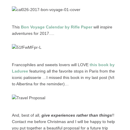
This
Bon Voyage Calendar by Rifle Paper
will inspire
adventures for 2017….
Francophiles and sweets lovers will LOVE
this book by
Laduree
featuring all the favorite stops in Paris from the
iconic patisserie …I missed this book in my last post (h/t
to Albertina for the reminder)…
And, best of all,
give experiences rather than things
!!
Contact me before Christmas and I will be happy to help
you put together a beautiful proposal for a future trip