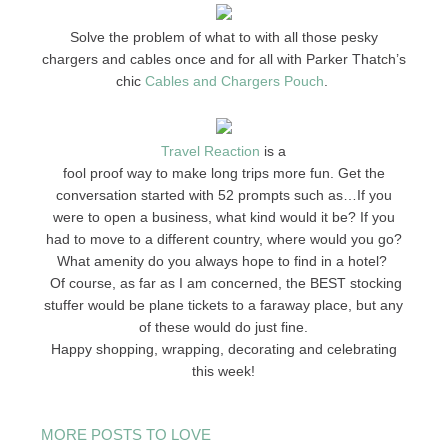
Solve the problem of what to with all those pesky
chargers and cables once and for all with Parker Thatch’s
chic
Cables and Chargers Pouch
.
Travel Reaction
is a
fool proof way to make long trips more fun. Get the
conversation started with 52 prompts such as…If you
were to open a business, what kind would it be? If you
had to move to a different country, where would you go?
What amenity do you always hope to find in a hotel?
Of course, as far as I am concerned, the BEST stocking
stuffer would be plane tickets to a faraway place, but any
of these would do just fine.
Happy shopping, wrapping, decorating and celebrating
this week!
MORE POSTS TO LOVE