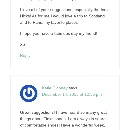
I love all of your suggestions, especially the India
Hicks! As for me I would love a trip to Scotland
and to Paris, my favorite places
I hope you have a fabulous day my friend!
Xo
Reply
Katie Clooney
says
December 14, 2015 at 12:35 pm
Great suggestions! I have heard so many great
things about Tieks shoes. I am always in search
of comfortable shoes! Have a wonderful week,