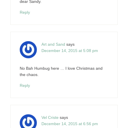
dear Sandy.
Reply
Art and Sand
says
December 14, 2015 at 5:08 pm
No Bah Humbug here … I love Christmas and
the chaos.
Reply
Vel Criste
says
December 14, 2015 at 6:56 pm