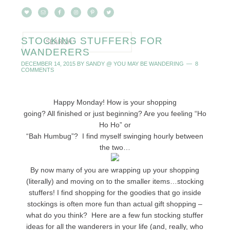
STOCKING STUFFERS FOR
WANDERERS
DECEMBER 14, 2015
BY
SANDY @ YOU MAY BE WANDERING
8
COMMENTS
Happy Monday! How is your shopping
going? All finished or just beginning? Are you feeling “Ho
Ho Ho” or
“Bah Humbug”? I find myself swinging hourly between
the two…
By now many of you are wrapping up your shopping
(literally) and moving on to the smaller items…stocking
stuffers! I find shopping for the goodies that go inside
stockings is often more fun than actual gift shopping –
what do you think? Here are a few fun stocking stuffer
ideas for all the wanderers in your life (and, really, who