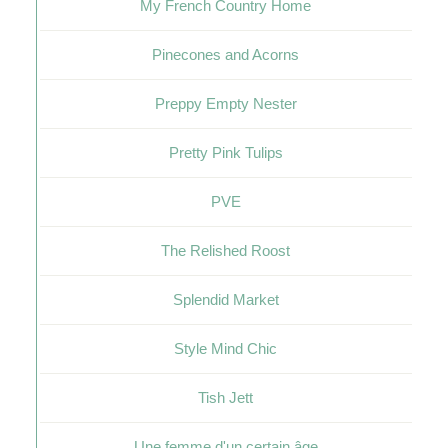
My French Country Home
Pinecones and Acorns
Preppy Empty Nester
Pretty Pink Tulips
PVE
The Relished Roost
Splendid Market
Style Mind Chic
Tish Jett
Une femme d'un certain âge