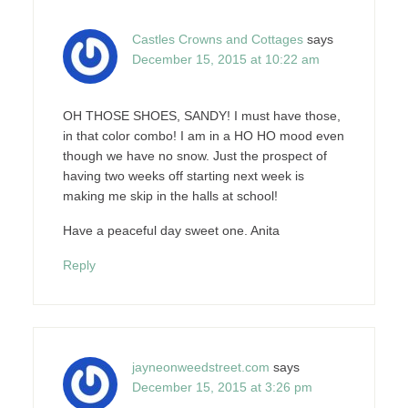
Castles Crowns and Cottages
says
December 15, 2015 at 10:22 am
OH THOSE SHOES, SANDY! I must have those,
in that color combo! I am in a HO HO mood even
though we have no snow. Just the prospect of
having two weeks off starting next week is
making me skip in the halls at school!
Have a peaceful day sweet one. Anita
Reply
jayneonweedstreet.com
says
December 15, 2015 at 3:26 pm