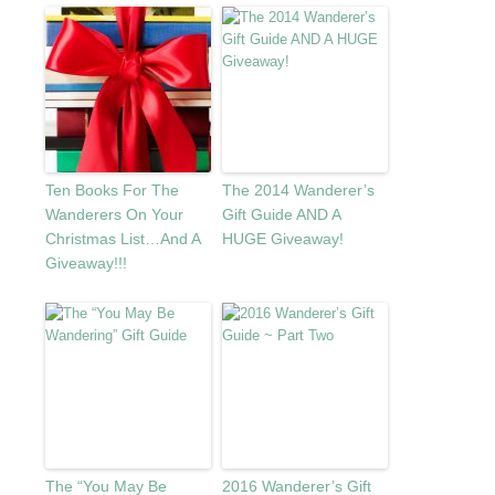
Ten Books For The
The 2014 Wanderer’s
Wanderers On Your
Gift Guide AND A
Christmas List…And A
HUGE Giveaway!
Giveaway!!!
The “You May Be
2016 Wanderer’s Gift