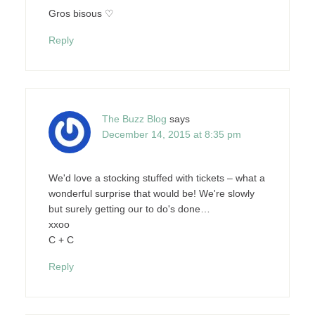
Gros bisous ♡
Reply
The Buzz Blog
says
December 14, 2015 at 8:35 pm
We'd love a stocking stuffed with tickets – what a
wonderful surprise that would be! We're slowly
but surely getting our to do's done…
xxoo
C + C
Reply