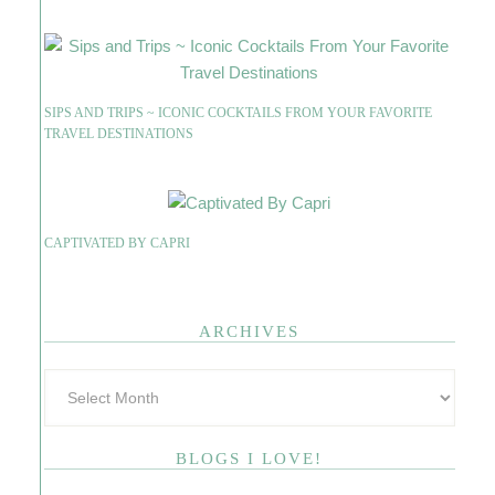
SIPS AND TRIPS ~ ICONIC COCKTAILS FROM YOUR FAVORITE
TRAVEL DESTINATIONS
CAPTIVATED BY CAPRI
ARCHIVES
BLOGS I LOVE!