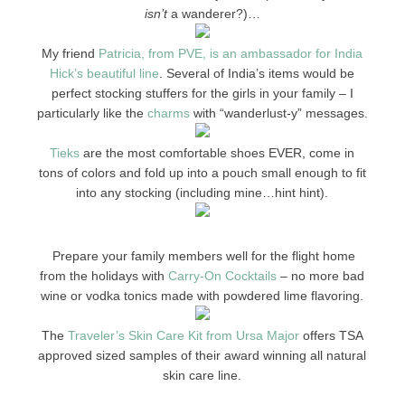
isn’t
a wanderer?)…
My friend
Patricia, from PVE, is an ambassador for India
Hick’s beautiful line
. Several of India’s items would be
perfect stocking stuffers for the girls in your family – I
particularly like the
charms
with “wanderlust-y” messages.
Tieks
are the most comfortable shoes EVER, come in
tons of colors and fold up into a pouch small enough to fit
into any stocking (including mine…hint hint).
Prepare your family members well for the flight home
from the holidays with
Carry-On Cocktails
– no more bad
wine or vodka tonics made with powdered lime flavoring.
The
Traveler’s Skin Care Kit from Ursa Major
offers TSA
approved sized samples of their award winning all natural
skin care line.