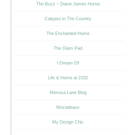
The Buzz ~ Diane James Home
Calypso In The Country
The Enchanted Home
The Glam Pad
I Dream Of
Life & Home at 2102
Mimosa Lane Blog
Mocadeaux
My Design Chic