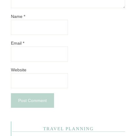
Name
*
Email
*
Website
TRAVEL PLANNING