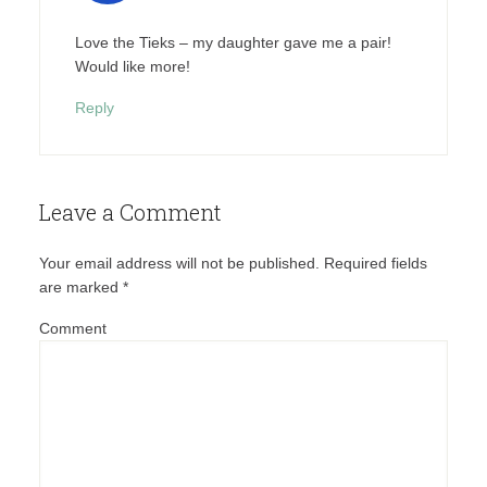
Love the Tieks – my daughter gave me a pair!
Would like more!
Reply
Leave a Comment
Your email address will not be published.
Required fields
are marked
*
Comment