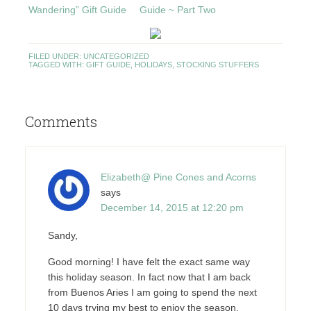
Wandering” Gift Guide
Guide ~ Part Two
FILED UNDER:
UNCATEGORIZED
TAGGED WITH:
GIFT GUIDE
,
HOLIDAYS
,
STOCKING STUFFERS
Comments
Elizabeth@ Pine Cones and Acorns
says
December 14, 2015 at 12:20 pm
Sandy,
Good morning! I have felt the exact same way
this holiday season. In fact now that I am back
from Buenos Aries I am going to spend the next
10 days trying my best to enjoy the season.