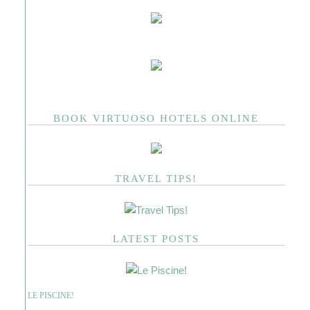
BOOK VIRTUOSO HOTELS ONLINE
TRAVEL TIPS!
LATEST POSTS
LE PISCINE!