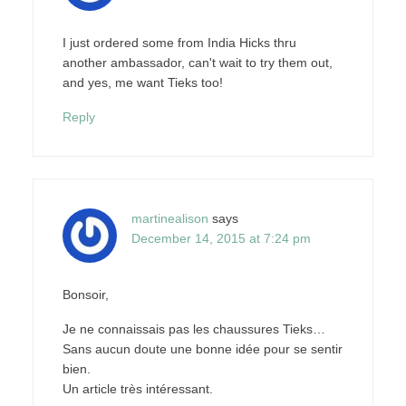
I just ordered some from India Hicks thru
another ambassador, can't wait to try them out,
and yes, me want Tieks too!
Reply
martinealison
says
December 14, 2015 at 7:24 pm
Bonsoir,
Je ne connaissais pas les chaussures Tieks…
Sans aucun doute une bonne idée pour se sentir
bien.
Un article très intéressant.