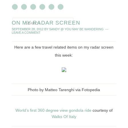
ON MY RADAR SCREEN
SEPTEMBER 28, 2012
BY
SANDY @ YOU MAY BE WANDERING
LEAVE A COMMENT
Here are a few travel related items on my radar screen
this week:
Photo by Matteo Tarenghi via Fotopedia
World’s first 360 degree view gondola ride
courtesy of
Walks Of Italy