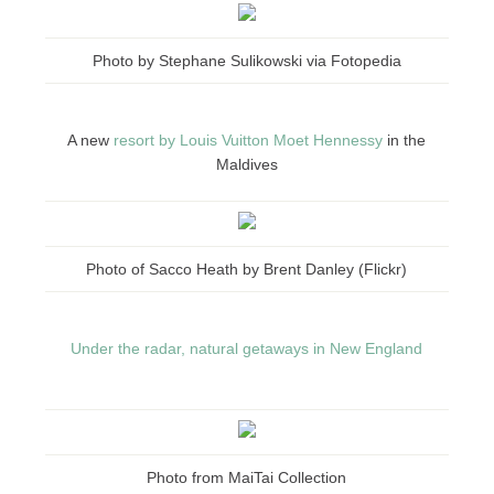
Photo by Stephane Sulikowski via Fotopedia
A new
resort by Louis Vuitton Moet Hennessy
in the
Maldives
Photo of Sacco Heath by Brent Danley (Flickr)
Under the radar, natural getaways in New England
Photo from MaiTai Collection