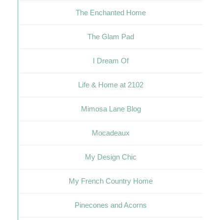
The Enchanted Home
The Glam Pad
I Dream Of
Life & Home at 2102
Mimosa Lane Blog
Mocadeaux
My Design Chic
My French Country Home
Pinecones and Acorns