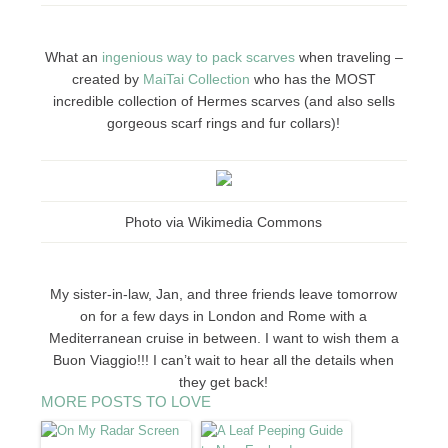
What an
ingenious way to pack scarves
when traveling –
created by
MaiTai Collection
who has the MOST
incredible collection of Hermes scarves (and also sells
gorgeous scarf rings and fur collars)!
Photo via Wikimedia Commons
My sister-in-law, Jan, and three friends leave tomorrow
on for a few days in London and Rome with a
Mediterranean cruise in between. I want to wish them a
Buon Viaggio!!! I can’t wait to hear all the details when
they get back!
MORE POSTS TO LOVE