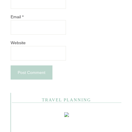
Email
*
Website
TRAVEL PLANNING