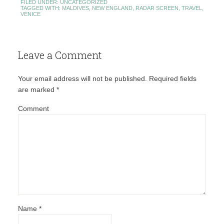
FILED UNDER:
UNCATEGORIZED
TAGGED WITH:
MALDIVES
,
NEW ENGLAND
,
RADAR SCREEN
,
TRAVEL
,
VENICE
Leave a Comment
Your email address will not be published.
Required fields
are marked
*
Comment
Name
*