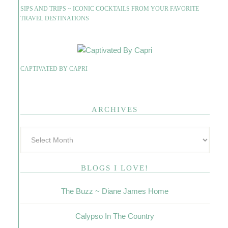
SIPS AND TRIPS ~ ICONIC COCKTAILS FROM YOUR FAVORITE
TRAVEL DESTINATIONS
CAPTIVATED BY CAPRI
ARCHIVES
BLOGS I LOVE!
The Buzz ~ Diane James Home
Calypso In The Country