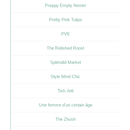
Preppy Empty Nester
Pretty Pink Tulips
PVE
The Relished Roost
Splendid Market
Style Mind Chic
Tish Jett
Une femme d'un certain âge
The Zhush