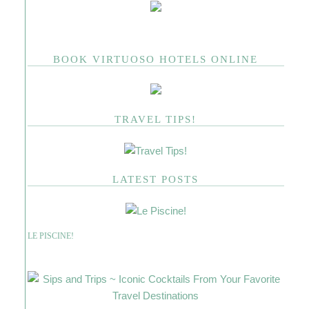
BOOK VIRTUOSO HOTELS ONLINE
TRAVEL TIPS!
LATEST POSTS
LE PISCINE!