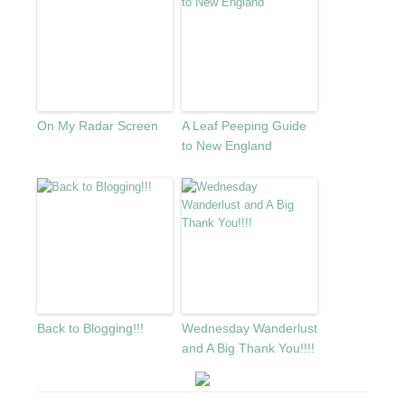
On My Radar Screen
A Leaf Peeping Guide
to New England
Back to Blogging!!!
Wednesday Wanderlust
and A Big Thank You!!!!