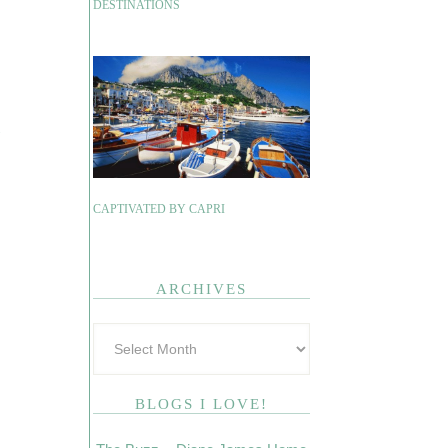
DESTINATIONS
CAPTIVATED BY CAPRI
ARCHIVES
BLOGS I LOVE!