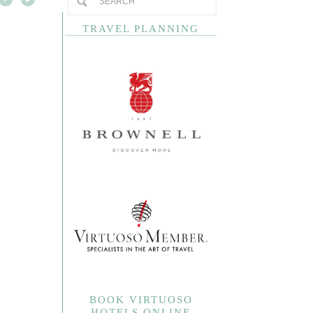
TRAVEL PLANNING
BOOK VIRTUOSO
HOTELS ONLINE