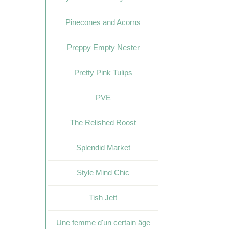
Pinecones and Acorns
Preppy Empty Nester
Pretty Pink Tulips
PVE
The Relished Roost
Splendid Market
Style Mind Chic
Tish Jett
Une femme d'un certain âge