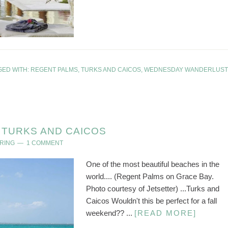
GED WITH:
REGENT PALMS
,
TURKS AND CAICOS
,
WEDNESDAY WANDERLUST
TURKS AND CAICOS
RING
1 COMMENT
One of the most beautiful beaches in the
world.... (Regent Palms on Grace Bay.
Photo courtesy of Jetsetter) ...Turks and
Caicos Wouldn't this be perfect for a fall
weekend?? ...
[READ MORE]