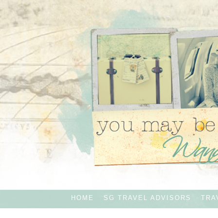
HOME
SG TRAVEL ADVISORS
TRA