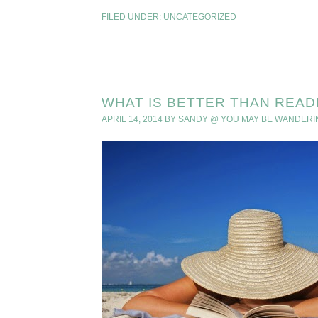
FILED UNDER:
UNCATEGORIZED
WHAT IS BETTER THAN READ
APRIL 14, 2014
BY
SANDY @ YOU MAY BE WANDERI