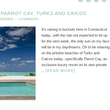
PARROT CAY, TURKS AND CAICOS
ANDERING
6 COMMENTS
It's raining in buckets here in Connecticut
today...with the rain not expected to let up
for the next week, the only sun on my face
will be in my daydreams. Oh to be relaxing
on the pristine beaches of Turks and
Caicos today...specifically Parrot Cay, an
exclusive luxury resort on its own private
...
[READ MORE]