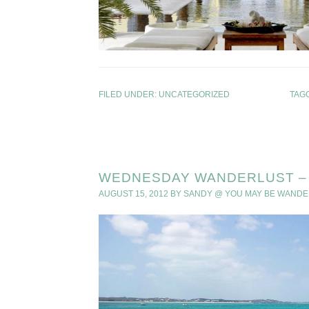
FILED UNDER:
UNCATEGORIZED
TAG
WEDNESDAY WANDERLUST – 
AUGUST 15, 2012
BY
SANDY @ YOU MAY BE WANDE