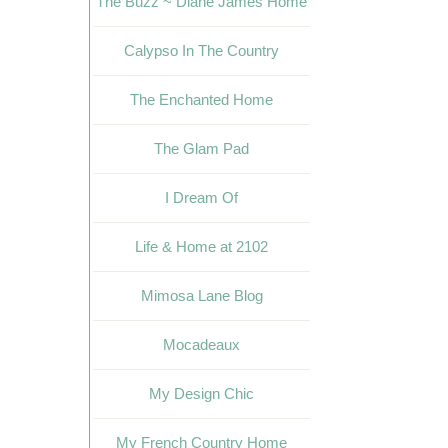
The Buzz ~ Diane James Home
Calypso In The Country
The Enchanted Home
The Glam Pad
I Dream Of
Life & Home at 2102
Mimosa Lane Blog
Mocadeaux
My Design Chic
My French Country Home