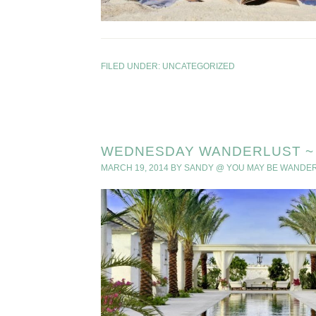
FILED UNDER:
UNCATEGORIZED
WEDNESDAY WANDERLUST ~ 
MARCH 19, 2014
BY
SANDY @ YOU MAY BE WANDE