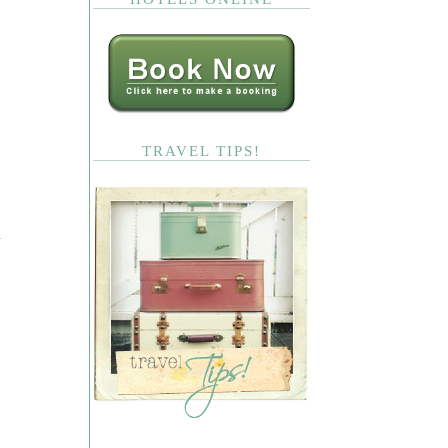
TRAVEL TIPS!