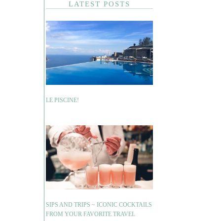
LATEST POSTS
LE PISCINE!
SIPS AND TRIPS ~ ICONIC COCKTAILS
FROM YOUR FAVORITE TRAVEL