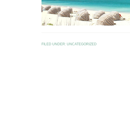
FILED UNDER:
UNCATEGORIZED