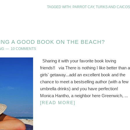
TAGGED WITH:
PARROT CAY
,
TURKS AND CAICOS
ING A GOOD BOOK ON THE BEACH?
NG
10 COMMENTS
Sharing it with your favorite book loving
friends!! via There is nothing I like better than a
girls' getaway...add an excellent book and the
chance to meet a bestselling author (with a few
umbrella drinks) and you have perfection!
Monica Hantho, a neighbor here Greenwich, ...
[READ MORE]