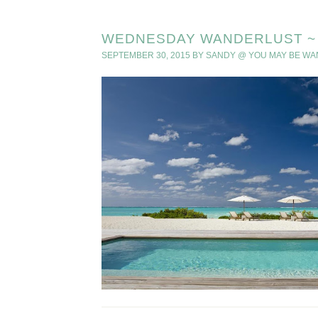
WEDNESDAY WANDERLUST ~ 
SEPTEMBER 30, 2015
BY
SANDY @ YOU MAY BE W