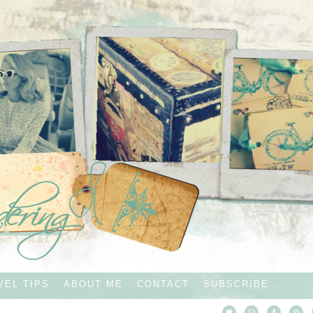
VEL TIPS
ABOUT ME
CONTACT
SUBSCRIBE