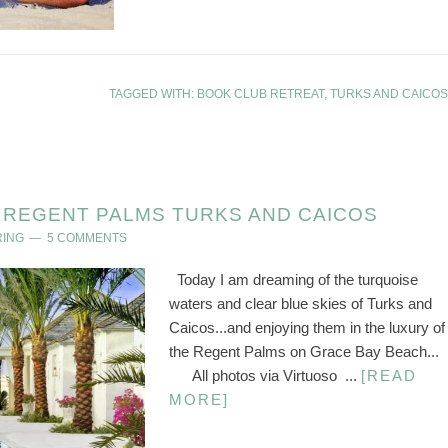
TAGGED WITH:
BOOK CLUB RETREAT
,
TURKS AND CAICOS
REGENT PALMS TURKS AND CAICOS
RING
5 COMMENTS
Today I am dreaming of the turquoise
waters and clear blue skies of Turks and
Caicos...and enjoying them in the luxury of
the Regent Palms on Grace Bay Beach...
All photos via Virtuoso ...
[READ
MORE]