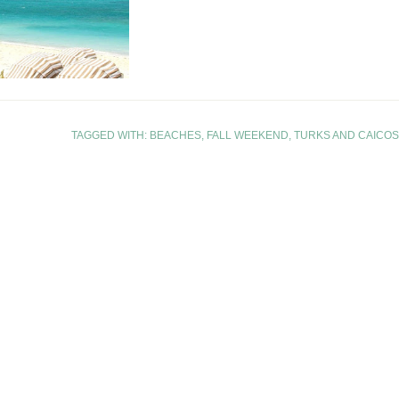
TAGGED WITH:
BEACHES
,
FALL WEEKEND
,
TURKS AND CAICOS