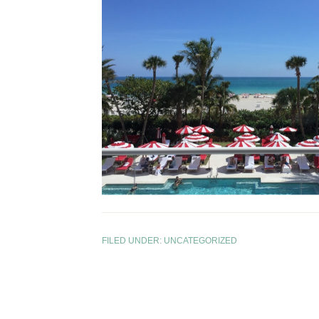
FILED UNDER:
UNCATEGORIZED