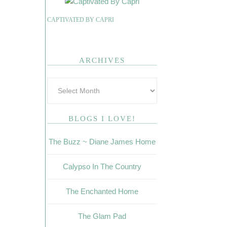
CAPTIVATED BY CAPRI
ARCHIVES
BLOGS I LOVE!
The Buzz ~ Diane James Home
Calypso In The Country
The Enchanted Home
The Glam Pad