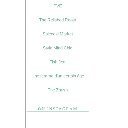
PVE
The Relished Roost
Splendid Market
Style Mind Chic
Tish Jett
Une femme d'un certain âge
The Zhush
ON INSTAGRAM