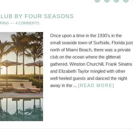
CLUB BY FOUR SEASONS
RING
4 COMMENTS
Once upon a time in the 1930's in the
small seaside town of Surfside, Florida just
north of Miami Beach, there was a private
club on the ocean where the glitterati
gathered. Winston Churchill, Frank Sinatra
and Elizabeth Taylor mingled with other
well heeled guests and danced the night
away in the ...
[READ MORE]