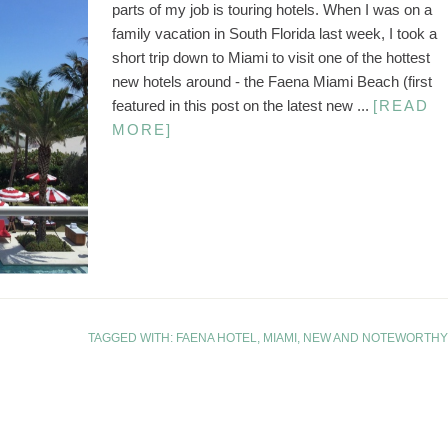
parts of my job is touring hotels. When I was on a
family vacation in South Florida last week, I took a
short trip down to Miami to visit one of the hottest
new hotels around - the Faena Miami Beach (first
featured in this post on the latest new ...
[READ
MORE]
TAGGED WITH:
FAENA HOTEL
,
MIAMI
,
NEW AND NOTEWORTHY