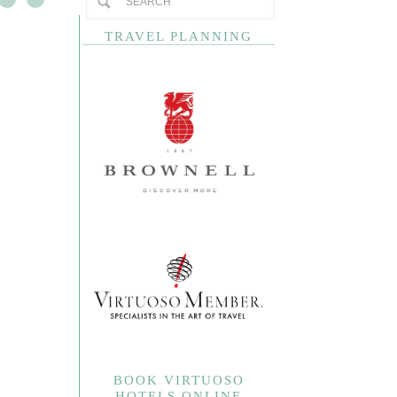
TRAVEL PLANNING
BOOK VIRTUOSO
HOTELS ONLINE