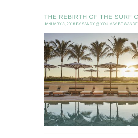
THE REBIRTH OF THE SURF 
JANUARY 8, 2018
BY
SANDY @ YOU MAY BE WANDE