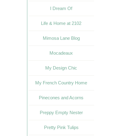
I Dream Of
Life & Home at 2102
Mimosa Lane Blog
Mocadeaux
My Design Chic
My French Country Home
Pinecones and Acorns
Preppy Empty Nester
Pretty Pink Tulips