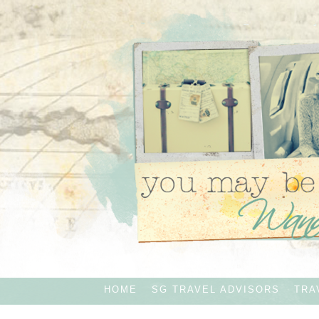
HOME
SG TRAVEL ADVISORS
TRA