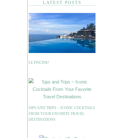
LATEST POSTS
LE PISCINE!
SIPS AND TRIPS ~ ICONIC COCKTAILS
FROM YOUR FAVORITE TRAVEL
DESTINATIONS