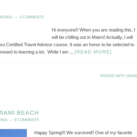
DERING
4 COMMENTS
Hi everyone!! When you are reading this, I
will be chilling out in Miami! Actually, I will
oso Certified Travel Advisor course. It was an honor to be selected to
orward to learning a lot. While I am ...
[READ MORE]
TAGGED WITH:
MIAMI
MIAMI BEACH
RING
9 COMMENTS
Happy Spring!!! We survived!! One of my favorite