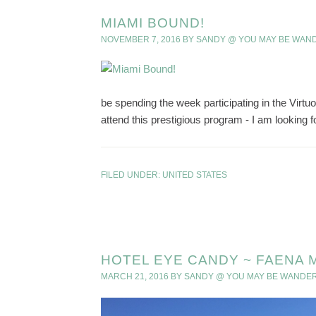
MIAMI BOUND!
NOVEMBER 7, 2016
BY
SANDY @ YOU MAY BE WAN
be spending the week participating in the Virtu
attend this prestigious program - I am looking f
FILED UNDER:
UNITED STATES
HOTEL EYE CANDY ~ FAENA 
MARCH 21, 2016
BY
SANDY @ YOU MAY BE WANDE