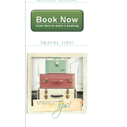
TRAVEL TIPS!