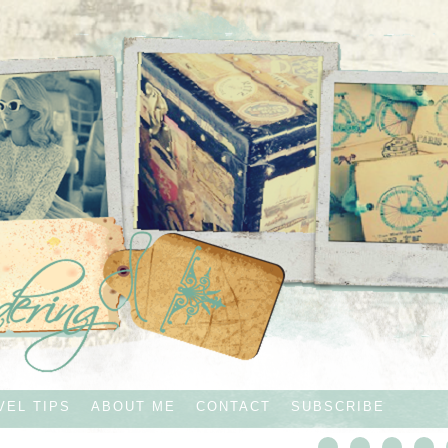
VEL TIPS
ABOUT ME
CONTACT
SUBSCRIBE