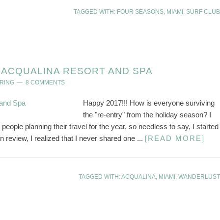
TAGGED WITH:
FOUR SEASONS
,
MIAMI
,
SURF CLUB
ACQUALINA RESORT AND SPA
RING
8 COMMENTS
Happy 2017!!! How is everyone surviving
the "re-entry" from the holiday season? I
people planning their travel for the year, so needless to say, I started
 review, I realized that I never shared one ...
[READ MORE]
TAGGED WITH:
ACQUALINA
,
MIAMI
,
WANDERLUST