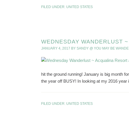
FILED UNDER:
UNITED STATES
WEDNESDAY WANDERLUST ~ 
JANUARY 4, 2017
BY
SANDY @ YOU MAY BE WANDE
hit the ground running! January is big month for 
the year off BUSY! In looking at my 2016 year in
FILED UNDER:
UNITED STATES