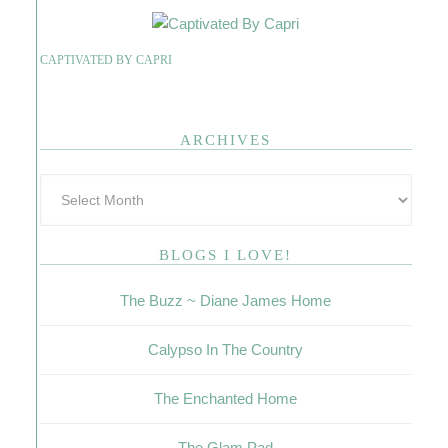
CAPTIVATED BY CAPRI
ARCHIVES
BLOGS I LOVE!
The Buzz ~ Diane James Home
Calypso In The Country
The Enchanted Home
The Glam Pad