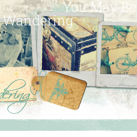
You May Be
Wandering
HOME
SG TRAVEL ADVISORS
TRAVEL TIPS
ABOUT ME
CONTACT
SUBSCRIBE