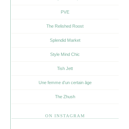
PVE
The Relished Roost
Splendid Market
Style Mind Chic
Tish Jett
Une femme d'un certain âge
The Zhush
ON INSTAGRAM