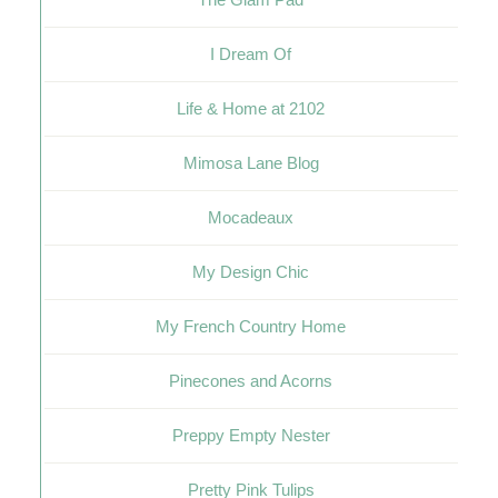
I Dream Of
Life & Home at 2102
Mimosa Lane Blog
Mocadeaux
My Design Chic
My French Country Home
Pinecones and Acorns
Preppy Empty Nester
Pretty Pink Tulips