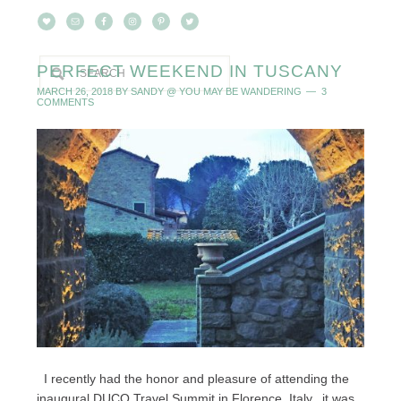
PERFECT WEEKEND IN TUSCANY
MARCH 26, 2018
BY
SANDY @ YOU MAY BE WANDERING
3
COMMENTS
I recently had the honor and pleasure of attending the
inaugural DUCO Travel Summit in Florence, Italy...it was