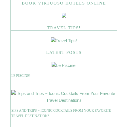
BOOK VIRTUOSO HOTELS ONLINE
TRAVEL TIPS!
LATEST POSTS
LE PISCINE!
SIPS AND TRIPS ~ ICONIC COCKTAILS FROM YOUR FAVORITE
TRAVEL DESTINATIONS