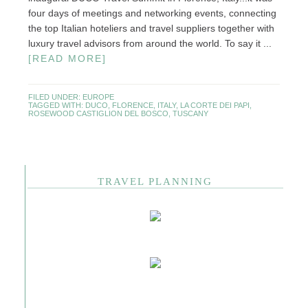
four days of meetings and networking events, connecting
the top Italian hoteliers and travel suppliers together with
luxury travel advisors from around the world. To say it ...
[READ MORE]
FILED UNDER:
EUROPE
TAGGED WITH:
DUCO
,
FLORENCE
,
ITALY
,
LA CORTE DEI PAPI
,
ROSEWOOD CASTIGLION DEL BOSCO
,
TUSCANY
TRAVEL PLANNING